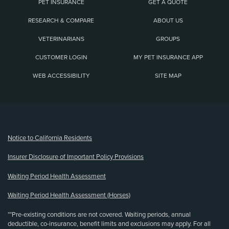
PET INSURANCE
GET A QUOTE
RESEARCH & COMPARE
ABOUT US
VETERINARIANS
GROUPS
CUSTOMER LOGIN
MY PET INSURANCE APP
WEB ACCESSIBILITY
SITE MAP
(opens new window)
Notice to California Residents
Insurer Disclosure of Important Policy Provisions
Waiting Period Health Assessment
Waiting Period Health Assessment (Horses)
**Pre-existing conditions are not covered. Waiting periods, annual
deductible, co-insurance, benefit limits and exclusions may apply. For all