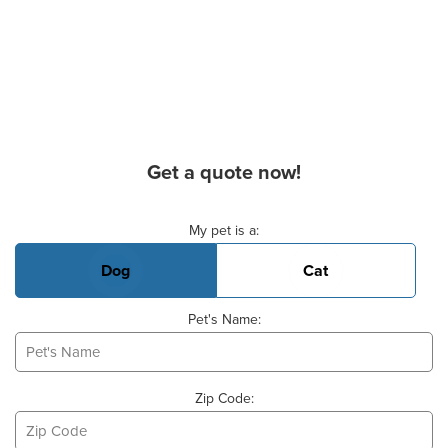
Get a quote now!
Basic Pet Info
My pet is a:
Dog
Cat
Pet's Name:
Zip Code: