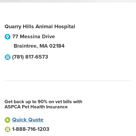
Quarry Hills Animal Hospital
77 Messina Drive
Braintree
,
MA
02184
(781) 817-6573
Get back up to 90% on vet bills with
ASPCA Pet Health Insurance
Quick Quote
1-888-716-1203