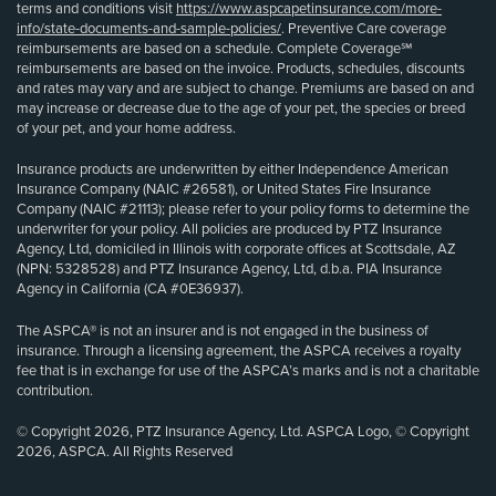
terms and conditions visit
https://www.aspcapetinsurance.com/more-
info/state-documents-and-sample-policies/
. Preventive Care coverage
reimbursements are based on a schedule. Complete Coverage℠
reimbursements are based on the invoice. Products, schedules, discounts
and rates may vary and are subject to change. Premiums are based on and
may increase or decrease due to the age of your pet, the species or breed
of your pet, and your home address.
Insurance products are underwritten by either Independence American
Insurance Company (NAIC #26581), or United States Fire Insurance
Company (NAIC #21113); please refer to your policy forms to determine the
underwriter for your policy. All policies are produced by PTZ Insurance
Agency, Ltd, domiciled in Illinois with corporate offices at Scottsdale, AZ
(NPN: 5328528) and PTZ Insurance Agency, Ltd, d.b.a. PIA Insurance
Agency in California (CA #0E36937).
The ASPCA® is not an insurer and is not engaged in the business of
insurance. Through a licensing agreement, the ASPCA receives a royalty
fee that is in exchange for use of the ASPCA’s marks and is not a charitable
contribution.
© Copyright 2026, PTZ Insurance Agency, Ltd. ASPCA Logo, © Copyright
2026, ASPCA. All Rights Reserved