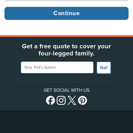
Get a free quote to cover your
four-legged family.
Your Pet's Name
Go!
GET SOCIAL WITH US