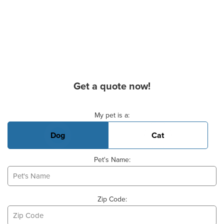
Get a quote now!
Basic Pet Info
My pet is a:
Dog
Cat
Pet's Name:
Zip Code: