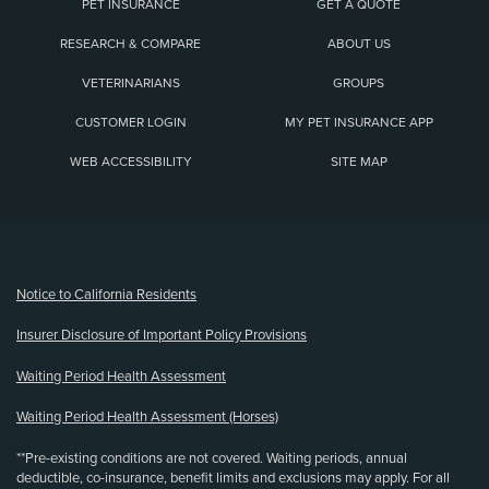
PET INSURANCE
GET A QUOTE
RESEARCH & COMPARE
ABOUT US
VETERINARIANS
GROUPS
CUSTOMER LOGIN
MY PET INSURANCE APP
WEB ACCESSIBILITY
SITE MAP
(opens new window)
Notice to California Residents
Insurer Disclosure of Important Policy Provisions
Waiting Period Health Assessment
Waiting Period Health Assessment (Horses)
**Pre-existing conditions are not covered. Waiting periods, annual
deductible, co-insurance, benefit limits and exclusions may apply. For all