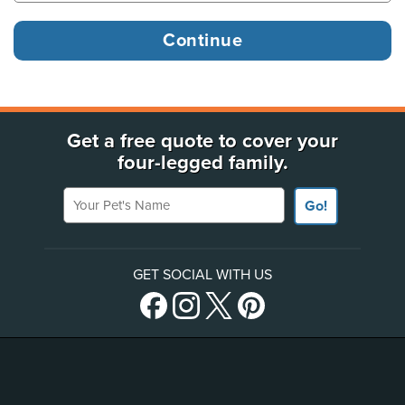
Get a free quote to cover your
four-legged family.
Your Pet's Name
Go!
GET SOCIAL WITH US