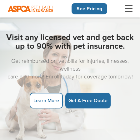
See Pricing
Skip navigation
Visit any licensed vet and get back
up to 90% with pet insurance.
Get reimbursed on vet bills for injuries, illnesses,
wellness
care and more! Enroll today for coverage tomorrow!
Learn More
Get A Free Quote