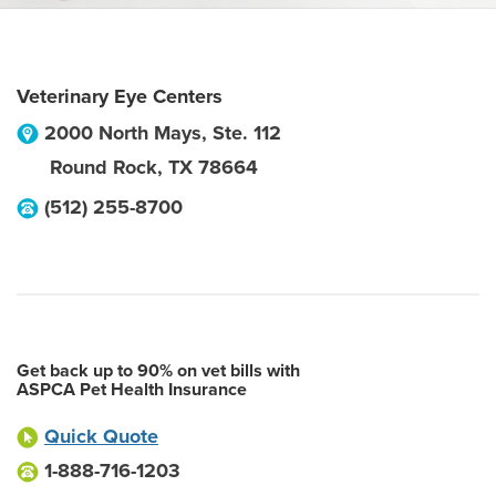
Veterinary Eye Centers
2000 North Mays, Ste. 112
Round Rock
,
TX
78664
(512) 255-8700
Get back up to 90% on vet bills with
ASPCA Pet Health Insurance
Quick Quote
1-888-716-1203