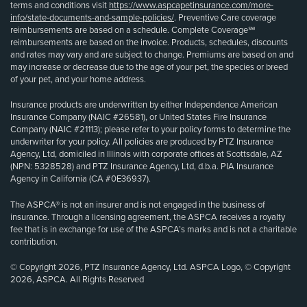
terms and conditions visit
https://www.aspcapetinsurance.com/more-
info/state-documents-and-sample-policies/
. Preventive Care coverage
reimbursements are based on a schedule. Complete Coverage℠
reimbursements are based on the invoice. Products, schedules, discounts
and rates may vary and are subject to change. Premiums are based on and
may increase or decrease due to the age of your pet, the species or breed
of your pet, and your home address.
Insurance products are underwritten by either Independence American
Insurance Company (NAIC #26581), or United States Fire Insurance
Company (NAIC #21113); please refer to your policy forms to determine the
underwriter for your policy. All policies are produced by PTZ Insurance
Agency, Ltd, domiciled in Illinois with corporate offices at Scottsdale, AZ
(NPN: 5328528) and PTZ Insurance Agency, Ltd, d.b.a. PIA Insurance
Agency in California (CA #0E36937).
The ASPCA® is not an insurer and is not engaged in the business of
insurance. Through a licensing agreement, the ASPCA receives a royalty
fee that is in exchange for use of the ASPCA’s marks and is not a charitable
contribution.
© Copyright 2026, PTZ Insurance Agency, Ltd. ASPCA Logo, © Copyright
2026, ASPCA. All Rights Reserved