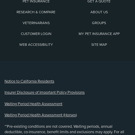
PET INSURANCE
GET A QUOTE
RESEARCH & COMPARE
ABOUT US
VETERINARIANS
GROUPS
CUSTOMER LOGIN
MY PET INSURANCE APP
WEB ACCESSIBILITY
SITE MAP
(opens new window)
Notice to California Residents
Insurer Disclosure of Important Policy Provisions
Waiting Period Health Assessment
Waiting Period Health Assessment (Horses)
**Pre-existing conditions are not covered. Waiting periods, annual
deductible, co-insurance, benefit limits and exclusions may apply. For all