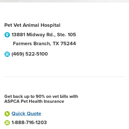
Pet Vet Animal Hospital
13881 Midway Rd., Ste. 105
Farmers Branch
,
TX
75244
(469) 522-5100
Get back up to 90% on vet bills with
ASPCA Pet Health Insurance
Quick Quote
1-888-716-1203