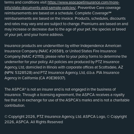
terms and conditions visit
https://www.aspcapetinsurance.com/more-
info/state-documents-and-sample-policies/
. Preventive Care coverage
reimbursements are based on a schedule. Complete Coverage℠
reimbursements are based on the invoice. Products, schedules, discounts
and rates may vary and are subject to change. Premiums are based on and
may increase or decrease due to the age of your pet, the species or breed
of your pet, and your home address.
Insurance products are underwritten by either Independence American
Insurance Company (NAIC #26581), or United States Fire Insurance
Company (NAIC #21113); please refer to your policy forms to determine the
underwriter for your policy. All policies are produced by PTZ Insurance
Agency, Ltd, domiciled in Illinois with corporate offices at Scottsdale, AZ
(NPN: 5328528) and PTZ Insurance Agency, Ltd, d.b.a. PIA Insurance
Agency in California (CA #0E36937).
The ASPCA® is not an insurer and is not engaged in the business of
insurance. Through a licensing agreement, the ASPCA receives a royalty
fee that is in exchange for use of the ASPCA’s marks and is not a charitable
contribution.
© Copyright 2026, PTZ Insurance Agency, Ltd. ASPCA Logo, © Copyright
2026, ASPCA. All Rights Reserved