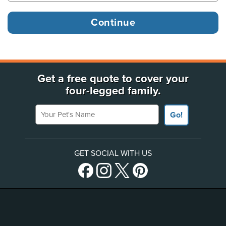
Get a free quote to cover your
four-legged family.
Your Pet's Name
Go!
GET SOCIAL WITH US