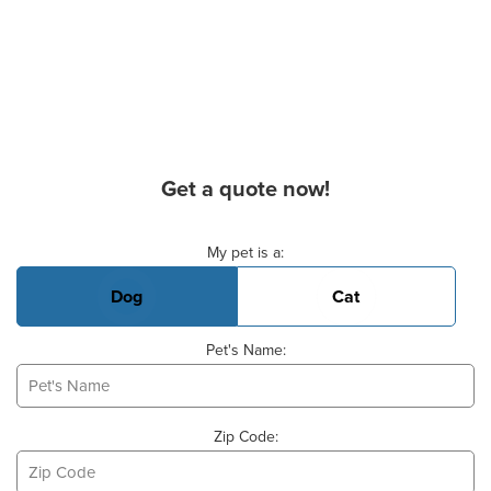
Get a quote now!
Basic Pet Info
My pet is a:
Dog
Cat
Pet's Name:
Zip Code: