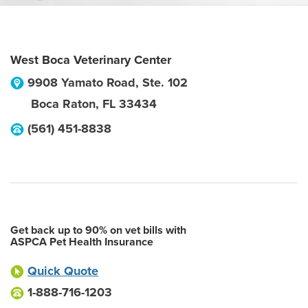
West Boca Veterinary Center
9908 Yamato Road, Ste. 102
Boca Raton
,
FL
33434
(561) 451-8838
Get back up to 90% on vet bills with
ASPCA Pet Health Insurance
Quick Quote
1-888-716-1203