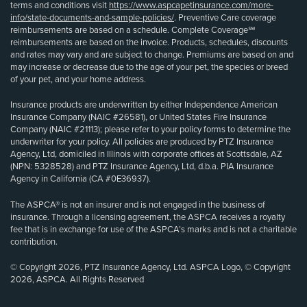
terms and conditions visit
https://www.aspcapetinsurance.com/more-
info/state-documents-and-sample-policies/
. Preventive Care coverage
reimbursements are based on a schedule. Complete Coverage℠
reimbursements are based on the invoice. Products, schedules, discounts
and rates may vary and are subject to change. Premiums are based on and
may increase or decrease due to the age of your pet, the species or breed
of your pet, and your home address.
Insurance products are underwritten by either Independence American
Insurance Company (NAIC #26581), or United States Fire Insurance
Company (NAIC #21113); please refer to your policy forms to determine the
underwriter for your policy. All policies are produced by PTZ Insurance
Agency, Ltd, domiciled in Illinois with corporate offices at Scottsdale, AZ
(NPN: 5328528) and PTZ Insurance Agency, Ltd, d.b.a. PIA Insurance
Agency in California (CA #0E36937).
The ASPCA® is not an insurer and is not engaged in the business of
insurance. Through a licensing agreement, the ASPCA receives a royalty
fee that is in exchange for use of the ASPCA’s marks and is not a charitable
contribution.
© Copyright 2026, PTZ Insurance Agency, Ltd. ASPCA Logo, © Copyright
2026, ASPCA. All Rights Reserved