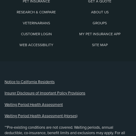
PET INSURANCE
GET A QUOTE
RESEARCH & COMPARE
ABOUT US
VETERINARIANS
GROUPS
CUSTOMER LOGIN
MY PET INSURANCE APP
WEB ACCESSIBILITY
SITE MAP
(opens new window)
Notice to California Residents
Insurer Disclosure of Important Policy Provisions
Waiting Period Health Assessment
Waiting Period Health Assessment (Horses)
**Pre-existing conditions are not covered. Waiting periods, annual
deductible, co-insurance, benefit limits and exclusions may apply. For all