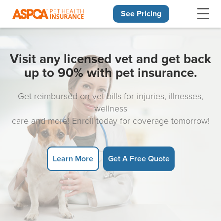
See Pricing
Skip navigation
Visit any licensed vet and get back
up to 90% with pet insurance.
Get reimbursed on vet bills for injuries, illnesses,
wellness
care and more! Enroll today for coverage tomorrow!
Learn More
Get A Free Quote