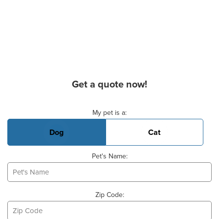
Get a quote now!
Basic Pet Info
My pet is a:
Dog
Cat
Pet's Name:
Zip Code: