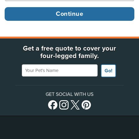
Get a free quote to cover your
four-legged family.
Your Pet's Name
Go!
GET SOCIAL WITH US