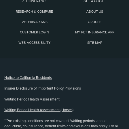
PET INSURANCE
GET A QUOTE
RESEARCH & COMPARE
ABOUT US
VETERINARIANS
GROUPS
CUSTOMER LOGIN
MY PET INSURANCE APP
WEB ACCESSIBILITY
SITE MAP
(opens new window)
Notice to California Residents
Insurer Disclosure of Important Policy Provisions
Waiting Period Health Assessment
Waiting Period Health Assessment (Horses)
**Pre-existing conditions are not covered. Waiting periods, annual
deductible, co-insurance, benefit limits and exclusions may apply. For all