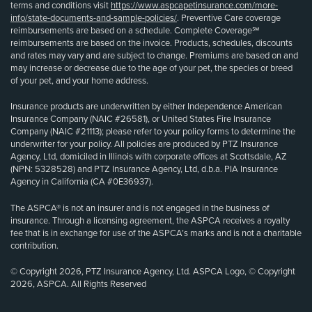
terms and conditions visit
https://www.aspcapetinsurance.com/more-
info/state-documents-and-sample-policies/
. Preventive Care coverage
reimbursements are based on a schedule. Complete Coverage℠
reimbursements are based on the invoice. Products, schedules, discounts
and rates may vary and are subject to change. Premiums are based on and
may increase or decrease due to the age of your pet, the species or breed
of your pet, and your home address.
Insurance products are underwritten by either Independence American
Insurance Company (NAIC #26581), or United States Fire Insurance
Company (NAIC #21113); please refer to your policy forms to determine the
underwriter for your policy. All policies are produced by PTZ Insurance
Agency, Ltd, domiciled in Illinois with corporate offices at Scottsdale, AZ
(NPN: 5328528) and PTZ Insurance Agency, Ltd, d.b.a. PIA Insurance
Agency in California (CA #0E36937).
The ASPCA® is not an insurer and is not engaged in the business of
insurance. Through a licensing agreement, the ASPCA receives a royalty
fee that is in exchange for use of the ASPCA’s marks and is not a charitable
contribution.
© Copyright 2026, PTZ Insurance Agency, Ltd. ASPCA Logo, © Copyright
2026, ASPCA. All Rights Reserved