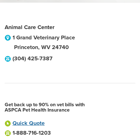
Animal Care Center
1 Grand Veterinary Place
Princeton
,
WV
24740
(304) 425-7387
Get back up to 90% on vet bills with
ASPCA Pet Health Insurance
Quick Quote
1-888-716-1203