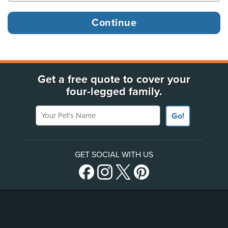
Get a free quote to cover your
four-legged family.
Your Pet's Name
Go!
GET SOCIAL WITH US