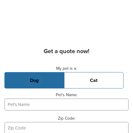
Get a quote now!
Basic Pet Info
My pet is a:
Dog
Cat
Pet's Name:
Zip Code: