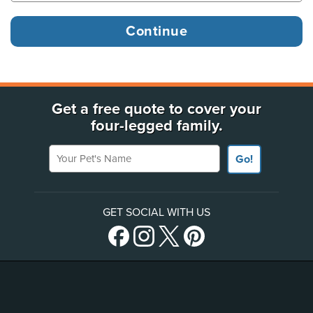
Get a free quote to cover your
four-legged family.
Your Pet's Name
Go!
GET SOCIAL WITH US