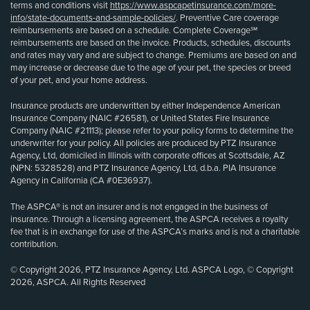
terms and conditions visit
https://www.aspcapetinsurance.com/more-
info/state-documents-and-sample-policies/
. Preventive Care coverage
reimbursements are based on a schedule. Complete Coverage℠
reimbursements are based on the invoice. Products, schedules, discounts
and rates may vary and are subject to change. Premiums are based on and
may increase or decrease due to the age of your pet, the species or breed
of your pet, and your home address.
Insurance products are underwritten by either Independence American
Insurance Company (NAIC #26581), or United States Fire Insurance
Company (NAIC #21113); please refer to your policy forms to determine the
underwriter for your policy. All policies are produced by PTZ Insurance
Agency, Ltd, domiciled in Illinois with corporate offices at Scottsdale, AZ
(NPN: 5328528) and PTZ Insurance Agency, Ltd, d.b.a. PIA Insurance
Agency in California (CA #0E36937).
The ASPCA® is not an insurer and is not engaged in the business of
insurance. Through a licensing agreement, the ASPCA receives a royalty
fee that is in exchange for use of the ASPCA’s marks and is not a charitable
contribution.
© Copyright 2026, PTZ Insurance Agency, Ltd. ASPCA Logo, © Copyright
2026, ASPCA. All Rights Reserved