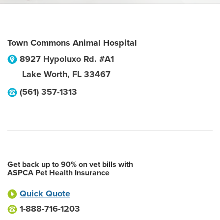
Town Commons Animal Hospital
8927 Hypoluxo Rd. #A1
Lake Worth
,
FL
33467
(561) 357-1313
Get back up to 90% on vet bills with
ASPCA Pet Health Insurance
Quick Quote
1-888-716-1203