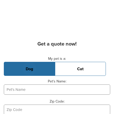
Get a quote now!
Basic Pet Info
My pet is a:
Dog
Cat
Pet's Name:
Zip Code: