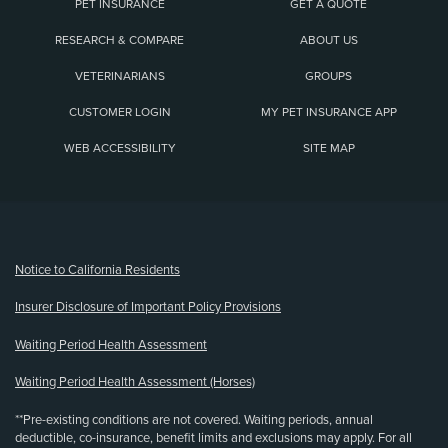
PET INSURANCE
GET A QUOTE
RESEARCH & COMPARE
ABOUT US
VETERINARIANS
GROUPS
CUSTOMER LOGIN
MY PET INSURANCE APP
WEB ACCESSIBILITY
SITE MAP
(opens new window)
Notice to California Residents
Insurer Disclosure of Important Policy Provisions
Waiting Period Health Assessment
Waiting Period Health Assessment (Horses)
**Pre-existing conditions are not covered. Waiting periods, annual
deductible, co-insurance, benefit limits and exclusions may apply. For all