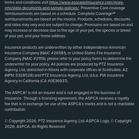
terms and conditions visit
https://www.aspcapetinsurance.com/more-
info/state-documents-and-sample-policies/
. Preventive Care coverage
reimbursements are based on a schedule. Complete Coverage℠
reimbursements are based on the invoice. Products, schedules, discounts
and rates may vary and are subject to change. Premiums are based on and
may increase or decrease due to the age of your pet, the species or breed
of your pet, and your home address.
Insurance products are underwritten by either Independence American
Insurance Company (NAIC #26581), or United States Fire Insurance
Company (NAIC #21113); please refer to your policy forms to determine the
underwriter for your policy. All policies are produced by PTZ Insurance
Agency, Ltd, domiciled in Illinois with corporate offices at Scottsdale, AZ
(NPN: 5328528) and PTZ Insurance Agency, Ltd, d.b.a. PIA Insurance
Agency in California (CA #0E36937).
The ASPCA® is not an insurer and is not engaged in the business of
insurance. Through a licensing agreement, the ASPCA receives a royalty
fee that is in exchange for use of the ASPCA’s marks and is not a charitable
contribution.
© Copyright 2026, PTZ Insurance Agency, Ltd. ASPCA Logo, © Copyright
2026, ASPCA. All Rights Reserved