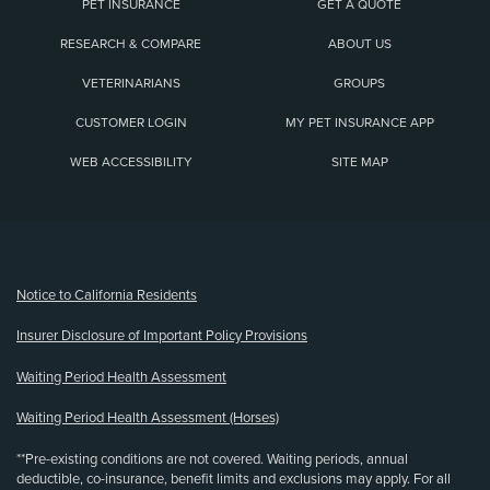
PET INSURANCE
GET A QUOTE
RESEARCH & COMPARE
ABOUT US
VETERINARIANS
GROUPS
CUSTOMER LOGIN
MY PET INSURANCE APP
WEB ACCESSIBILITY
SITE MAP
(opens new window)
Notice to California Residents
Insurer Disclosure of Important Policy Provisions
Waiting Period Health Assessment
Waiting Period Health Assessment (Horses)
**Pre-existing conditions are not covered. Waiting periods, annual
deductible, co-insurance, benefit limits and exclusions may apply. For all