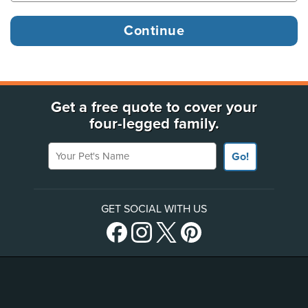
Get a free quote to cover your
four-legged family.
Your Pet's Name
Go!
GET SOCIAL WITH US