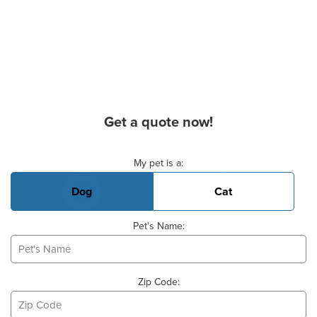
Get a quote now!
Basic Pet Info
My pet is a:
Dog
Cat
Pet's Name:
Zip Code: