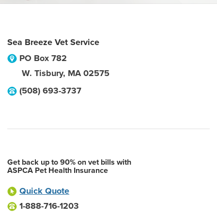
Sea Breeze Vet Service
PO Box 782
W. Tisbury
,
MA
02575
(508) 693-3737
Get back up to 90% on vet bills with
ASPCA Pet Health Insurance
Quick Quote
1-888-716-1203