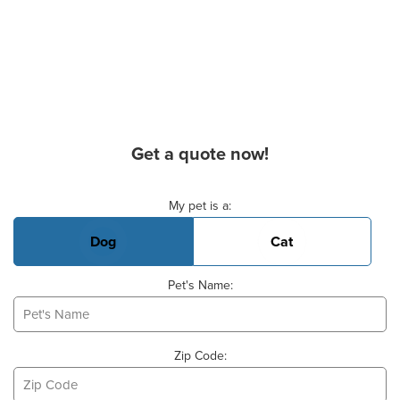
Get a quote now!
Basic Pet Info
My pet is a:
Dog
Cat
Pet's Name:
Zip Code: