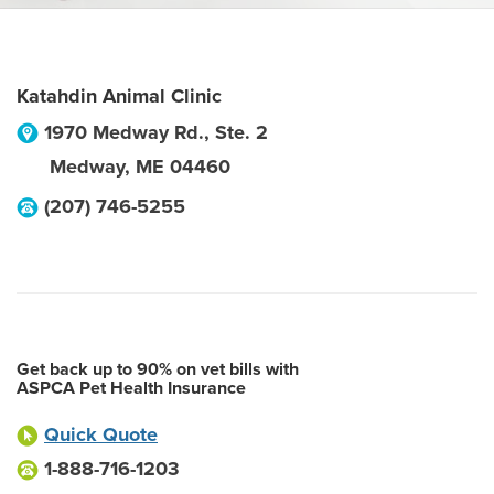
Katahdin Animal Clinic
1970 Medway Rd., Ste. 2
Medway
,
ME
04460
(207) 746-5255
Get back up to 90% on vet bills with
ASPCA Pet Health Insurance
Quick Quote
1-888-716-1203