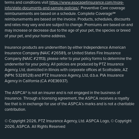
terms and conditions visit
https://www.aspcapetinsurance.com/more-
info/state-documents-and-sample-policies/
. Preventive Care coverage
reimbursements are based on a schedule. Complete Coverage℠
reimbursements are based on the invoice. Products, schedules, discounts
and rates may vary and are subject to change. Premiums are based on and
may increase or decrease due to the age of your pet, the species or breed
of your pet, and your home address.
Insurance products are underwritten by either Independence American
Insurance Company (NAIC #26581), or United States Fire Insurance
Company (NAIC #21113); please refer to your policy forms to determine the
underwriter for your policy. All policies are produced by PTZ Insurance
Agency, Ltd, domiciled in Illinois with corporate offices at Scottsdale, AZ
(NPN: 5328528) and PTZ Insurance Agency, Ltd, d.b.a. PIA Insurance
Agency in California (CA #0E36937).
The ASPCA® is not an insurer and is not engaged in the business of
insurance. Through a licensing agreement, the ASPCA receives a royalty
fee that is in exchange for use of the ASPCA’s marks and is not a charitable
contribution.
© Copyright 2026, PTZ Insurance Agency, Ltd. ASPCA Logo, © Copyright
2026, ASPCA. All Rights Reserved