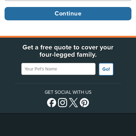
Get a free quote to cover your
four-legged family.
Your Pet's Name
Go!
GET SOCIAL WITH US