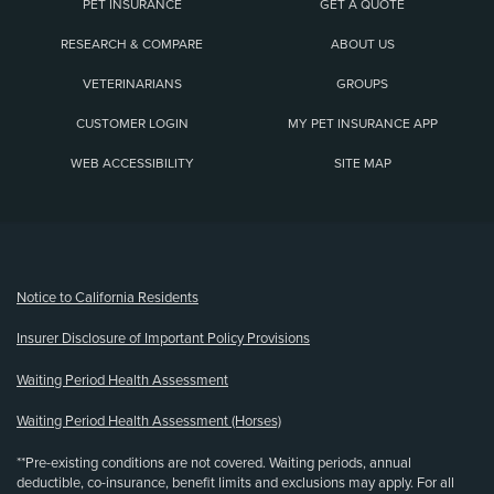
PET INSURANCE
GET A QUOTE
RESEARCH & COMPARE
ABOUT US
VETERINARIANS
GROUPS
CUSTOMER LOGIN
MY PET INSURANCE APP
WEB ACCESSIBILITY
SITE MAP
(opens new window)
Notice to California Residents
Insurer Disclosure of Important Policy Provisions
Waiting Period Health Assessment
Waiting Period Health Assessment (Horses)
**Pre-existing conditions are not covered. Waiting periods, annual
deductible, co-insurance, benefit limits and exclusions may apply. For all