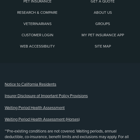
PET INSURANCE
GET A QUOTE
RESEARCH & COMPARE
ABOUT US
VETERINARIANS
GROUPS
CUSTOMER LOGIN
MY PET INSURANCE APP
WEB ACCESSIBILITY
SITE MAP
(opens new window)
Notice to California Residents
Insurer Disclosure of Important Policy Provisions
Waiting Period Health Assessment
Waiting Period Health Assessment (Horses)
**Pre-existing conditions are not covered. Waiting periods, annual
deductible, co-insurance, benefit limits and exclusions may apply. For all