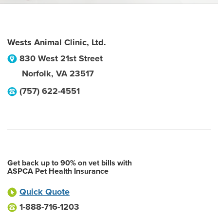
Wests Animal Clinic, Ltd.
830 West 21st Street
Norfolk
,
VA
23517
(757) 622-4551
Get back up to 90% on vet bills with
ASPCA Pet Health Insurance
Quick Quote
1-888-716-1203