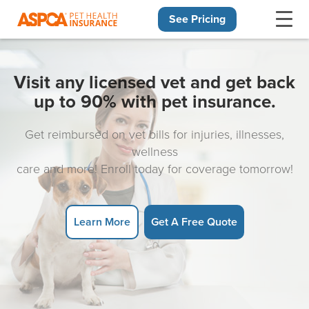
See Pricing
Skip navigation
Visit any licensed vet and get back
up to 90% with pet insurance.
Get reimbursed on vet bills for injuries, illnesses,
wellness
care and more! Enroll today for coverage tomorrow!
Learn More
Get A Free Quote