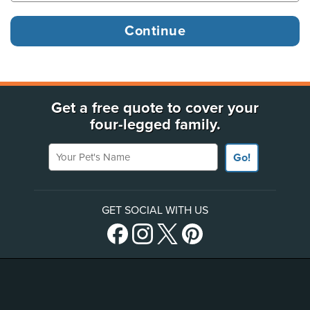
Get a free quote to cover your
four-legged family.
Your Pet's Name
Go!
GET SOCIAL WITH US