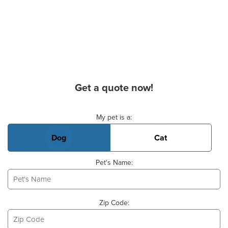
Get a quote now!
Basic Pet Info
My pet is a:
Dog
Cat
Pet's Name:
Zip Code: