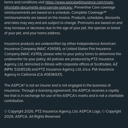
terms and conditions visit
https://www.aspcapetinsurance.com/more-
info/state-documents-and-sample-policies/
. Preventive Care coverage
reimbursements are based on a schedule. Complete Coverage℠
reimbursements are based on the invoice. Products, schedules, discounts
and rates may vary and are subject to change. Premiums are based on and
may increase or decrease due to the age of your pet, the species or breed
of your pet, and your home address.
Insurance products are underwritten by either Independence American
Insurance Company (NAIC #26581), or United States Fire Insurance
Company (NAIC #21113); please refer to your policy forms to determine the
underwriter for your policy. All policies are produced by PTZ Insurance
Agency, Ltd, domiciled in Illinois with corporate offices at Scottsdale, AZ
(NPN: 5328528) and PTZ Insurance Agency, Ltd, d.b.a. PIA Insurance
Agency in California (CA #0E36937).
The ASPCA® is not an insurer and is not engaged in the business of
insurance. Through a licensing agreement, the ASPCA receives a royalty
fee that is in exchange for use of the ASPCA’s marks and is not a charitable
contribution.
© Copyright 2026, PTZ Insurance Agency, Ltd. ASPCA Logo, © Copyright
2026, ASPCA. All Rights Reserved