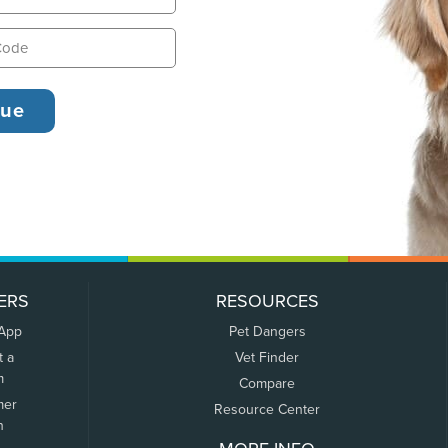
ERS
RESOURCES
 App
Pet Dangers
t a
Vet Finder
m
Compare
mer
Resource Center
n