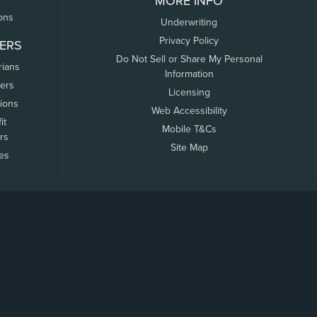
MORE INFO
ons
Underwriting
Privacy Policy
ERS
Do Not Sell or Share My Personal
rians
Information
ers
Licensing
tions
Web Accessibility
it
Mobile T&Cs
rs
Site Map
tes