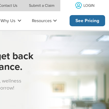
LOGIN
Contact Us
Submit a Claim
Why Us
Resources
See Pricing
get back
rance.
s, wellness
morrow!