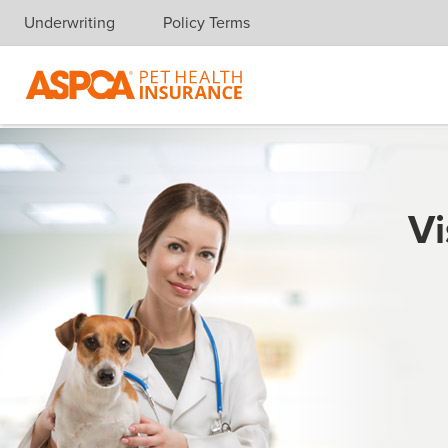
Underwriting
Policy Terms
Skip navigation
Vi