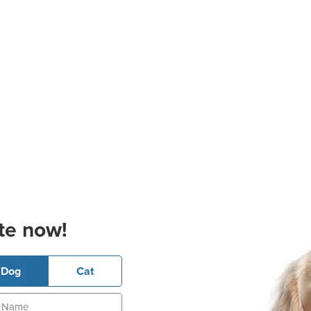
te now!
Dog
Cat