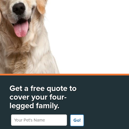
Get a free quote to
cover your four-
legged family.
Your Pet's Name
Go!