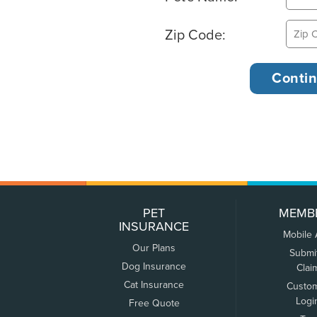
Zip Code:
PET
MEMB
INSURANCE
Mobile
Our Plans
Submi
Dog Insurance
Clai
Cat Insurance
Custo
Logi
Free Quote