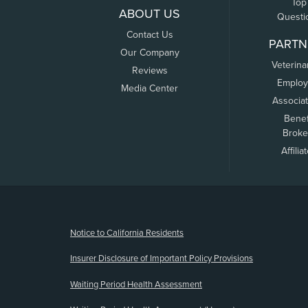
Top
ABOUT US
Questi
Contact Us
PARTN
Our Company
Veterina
Reviews
Employ
Media Center
Associa
Benef
Broke
Affilia
(opens new window)
Notice to California Residents
Insurer Disclosure of Important Policy Provisions
Waiting Period Health Assessment