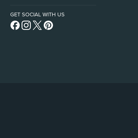
GET SOCIAL WITH US