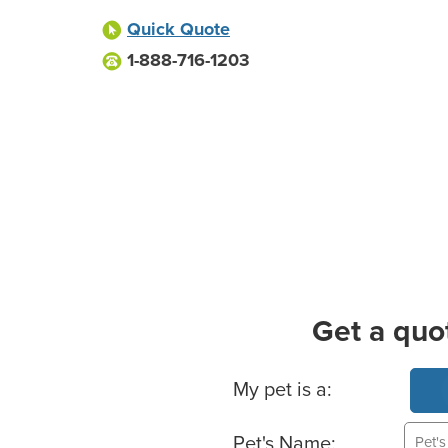
Quick Quote
1-888-716-1203
Get a quo
Basic Pet Info
My pet is a:
Pet's Name: