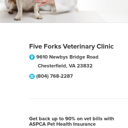
Five Forks Veterinary Clinic
9610 Newbys Bridge Road
Chesterfield
,
VA
23832
(804) 768-2287
Get back up to 90% on vet bills with
ASPCA Pet Health Insurance