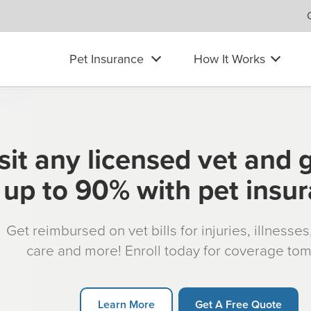
Pet Insurance
How It Works
sit any licensed vet and 
up to 90% with pet insu
Get reimbursed on vet bills for injuries, illnesse
care and more! Enroll today for coverage to
Learn More
Get A Free Quote