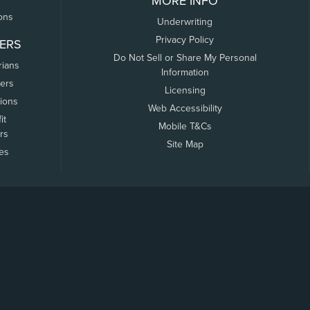
MORE INFO
ons
Underwriting
Privacy Policy
ERS
Do Not Sell or Share My Personal
rians
Information
ers
Licensing
tions
Web Accessibility
it
Mobile T&Cs
rs
Site Map
tes