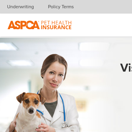
Underwriting
Policy Terms
Skip navigation
Vi