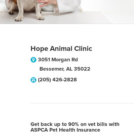
Hope Animal Clinic
3051 Morgan Rd
Bessemer
,
AL
35022
(205) 426-2828
Get back up to 90% on vet bills with
ASPCA Pet Health Insurance