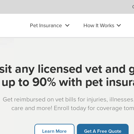
Pet Insurance
How It Works
sit any licensed vet and 
up to 90% with pet insu
Get reimbursed on vet bills for injuries, illnesse
care and more! Enroll today for coverage to
Learn More
Get A Free Quote