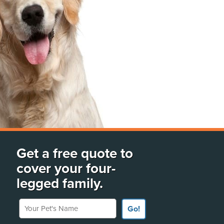
Get a free quote to
cover your four-
legged family.
Your Pet's Name
Go!