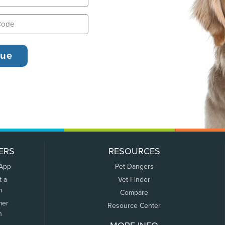
ERS
RESOURCES
 App
Pet Dangers
t a
Vet Finder
m
Compare
mer
Resource Center
n