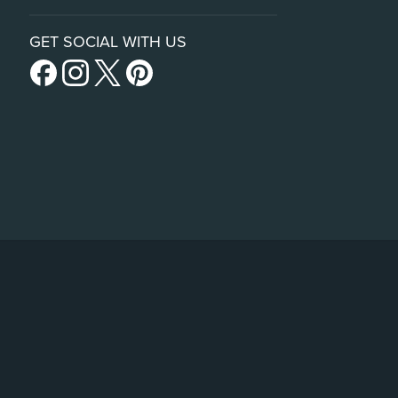
GET SOCIAL WITH US