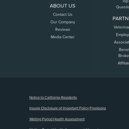
Top
ABOUT US
Questi
Contact Us
PARTN
Our Company
Veterina
Reviews
Employ
Media Center
Associa
Benef
Broke
Affilia
(opens new window)
Notice to California Residents
Insurer Disclosure of Important Policy Provisions
Waiting Period Health Assessment