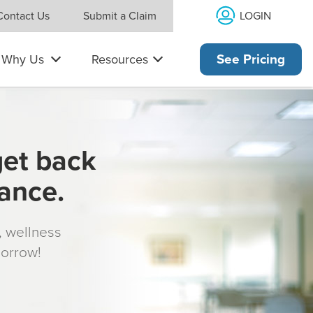
LOGIN
Contact Us
Submit a Claim
Why Us
Resources
See Pricing
get back
rance.
s, wellness
morrow!