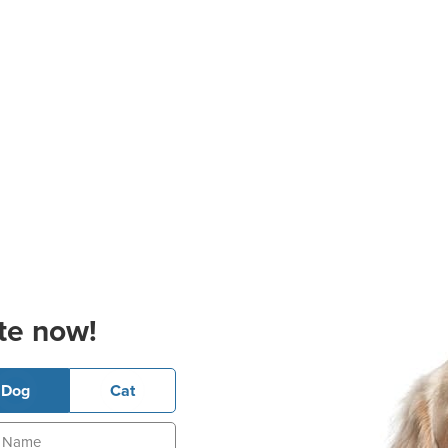
te now!
Dog
Cat