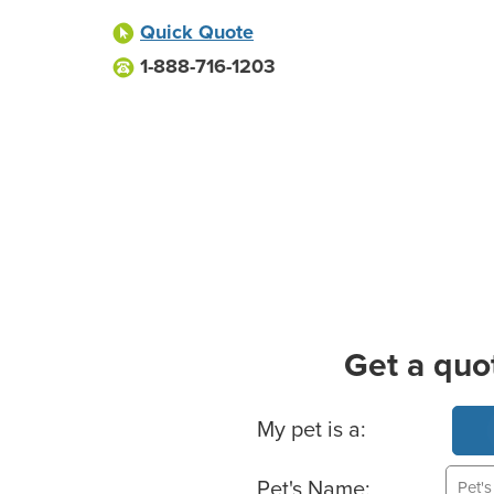
Quick Quote
1-888-716-1203
Get a quo
Basic Pet Info
My pet is a:
Pet's Name: