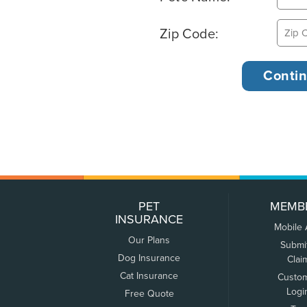
Zip Code:
PET
MEMB
INSURANCE
Mobile
Our Plans
Submi
Dog Insurance
Clai
Cat Insurance
Custo
Logi
Free Quote