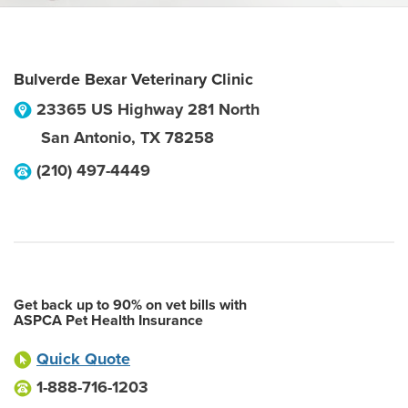
Bulverde Bexar Veterinary Clinic
23365 US Highway 281 North
San Antonio
,
TX
78258
(210) 497-4449
Get back up to 90% on vet bills with
ASPCA Pet Health Insurance
Quick Quote
1-888-716-1203