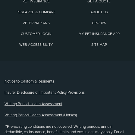
PET INSURANCE
GET A QUOTE
RESEARCH & COMPARE
ABOUT US
VETERINARIANS
GROUPS
CUSTOMER LOGIN
MY PET INSURANCE APP
WEB ACCESSIBILITY
SITE MAP
(opens new window)
Notice to California Residents
Insurer Disclosure of Important Policy Provisions
Waiting Period Health Assessment
Waiting Period Health Assessment (Horses)
**Pre-existing conditions are not covered. Waiting periods, annual
deductible, co-insurance, benefit limits and exclusions may apply. For all