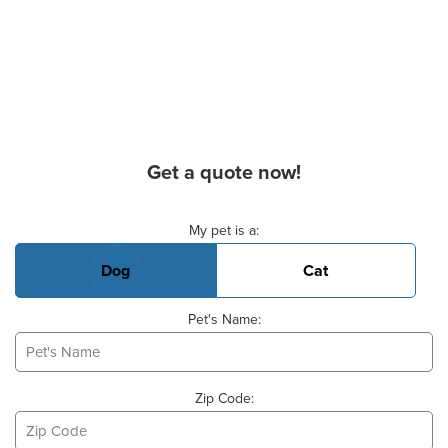
Get a quote now!
Basic Pet Info
My pet is a:
Dog
Cat
Pet's Name:
Zip Code: