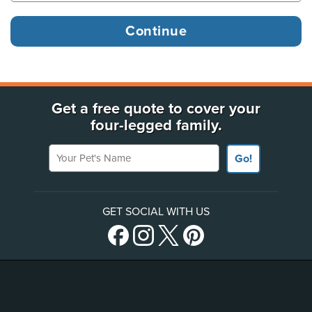
Get a free quote to cover your
four-legged family.
Your Pet's Name
Go!
GET SOCIAL WITH US