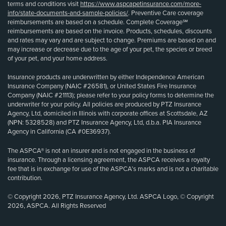
terms and conditions visit
https://www.aspcapetinsurance.com/more-
info/state-documents-and-sample-policies/
. Preventive Care coverage
reimbursements are based on a schedule. Complete Coverage℠
reimbursements are based on the invoice. Products, schedules, discounts
and rates may vary and are subject to change. Premiums are based on and
may increase or decrease due to the age of your pet, the species or breed
of your pet, and your home address.
Insurance products are underwritten by either Independence American
Insurance Company (NAIC #26581), or United States Fire Insurance
Company (NAIC #21113); please refer to your policy forms to determine the
underwriter for your policy. All policies are produced by PTZ Insurance
Agency, Ltd, domiciled in Illinois with corporate offices at Scottsdale, AZ
(NPN: 5328528) and PTZ Insurance Agency, Ltd, d.b.a. PIA Insurance
Agency in California (CA #0E36937).
The ASPCA® is not an insurer and is not engaged in the business of
insurance. Through a licensing agreement, the ASPCA receives a royalty
fee that is in exchange for use of the ASPCA’s marks and is not a charitable
contribution.
© Copyright 2026, PTZ Insurance Agency, Ltd. ASPCA Logo, © Copyright
2026, ASPCA. All Rights Reserved