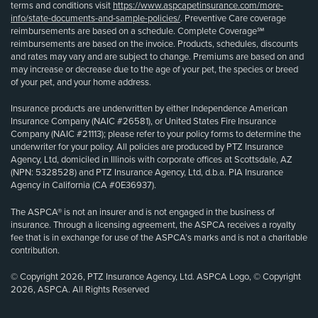
terms and conditions visit
https://www.aspcapetinsurance.com/more-
info/state-documents-and-sample-policies/
. Preventive Care coverage
reimbursements are based on a schedule. Complete Coverage℠
reimbursements are based on the invoice. Products, schedules, discounts
and rates may vary and are subject to change. Premiums are based on and
may increase or decrease due to the age of your pet, the species or breed
of your pet, and your home address.
Insurance products are underwritten by either Independence American
Insurance Company (NAIC #26581), or United States Fire Insurance
Company (NAIC #21113); please refer to your policy forms to determine the
underwriter for your policy. All policies are produced by PTZ Insurance
Agency, Ltd, domiciled in Illinois with corporate offices at Scottsdale, AZ
(NPN: 5328528) and PTZ Insurance Agency, Ltd, d.b.a. PIA Insurance
Agency in California (CA #0E36937).
The ASPCA® is not an insurer and is not engaged in the business of
insurance. Through a licensing agreement, the ASPCA receives a royalty
fee that is in exchange for use of the ASPCA’s marks and is not a charitable
contribution.
© Copyright 2026, PTZ Insurance Agency, Ltd. ASPCA Logo, © Copyright
2026, ASPCA. All Rights Reserved