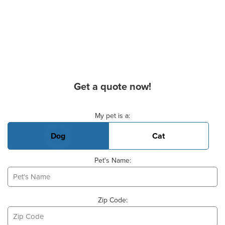
Get a quote now!
Basic Pet Info
My pet is a:
Dog
Cat
Pet's Name:
Zip Code: