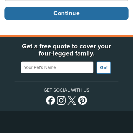
Get a free quote to cover your
four-legged family.
Your Pet's Name
Go!
GET SOCIAL WITH US