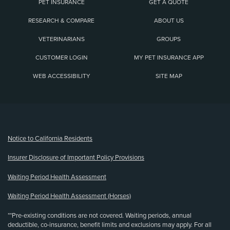
PET INSURANCE
GET A QUOTE
RESEARCH & COMPARE
ABOUT US
VETERINARIANS
GROUPS
CUSTOMER LOGIN
MY PET INSURANCE APP
WEB ACCESSIBILITY
SITE MAP
(opens new window)
Notice to California Residents
Insurer Disclosure of Important Policy Provisions
Waiting Period Health Assessment
Waiting Period Health Assessment (Horses)
**Pre-existing conditions are not covered. Waiting periods, annual
deductible, co-insurance, benefit limits and exclusions may apply. For all