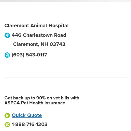
Claremont Animal Hospital
446 Charlestown Road
Claremont
,
NH
03743
(603) 543-0117
Get back up to 90% on vet bills with
ASPCA Pet Health Insurance
Quick Quote
1-888-716-1203