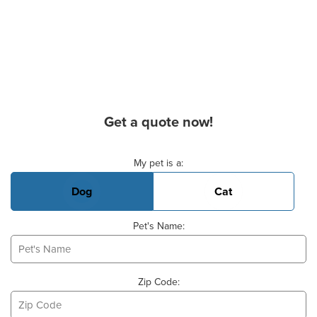
Get a quote now!
Basic Pet Info
My pet is a:
Dog
Cat
Pet's Name:
Zip Code: