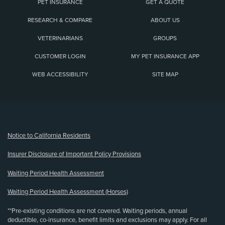
PET INSURANCE
GET A QUOTE
RESEARCH & COMPARE
ABOUT US
VETERINARIANS
GROUPS
CUSTOMER LOGIN
MY PET INSURANCE APP
WEB ACCESSIBILITY
SITE MAP
(opens new window)
Notice to California Residents
Insurer Disclosure of Important Policy Provisions
Waiting Period Health Assessment
Waiting Period Health Assessment (Horses)
**Pre-existing conditions are not covered. Waiting periods, annual
deductible, co-insurance, benefit limits and exclusions may apply. For all