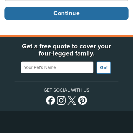
Get a free quote to cover your
four-legged family.
Your Pet's Name
Go!
GET SOCIAL WITH US