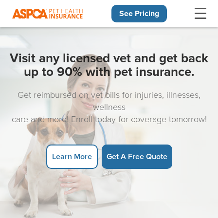
See Pricing
Skip navigation
Visit any licensed vet and get back
up to 90% with pet insurance.
Get reimbursed on vet bills for injuries, illnesses,
wellness
care and more! Enroll today for coverage tomorrow!
Learn More
Get A Free Quote