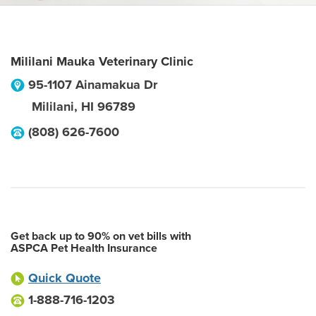
Mililani Mauka Veterinary Clinic
95-1107 Ainamakua Dr
Mililani
,
HI
96789
(808) 626-7600
Get back up to 90% on vet bills with
ASPCA Pet Health Insurance
Quick Quote
1-888-716-1203