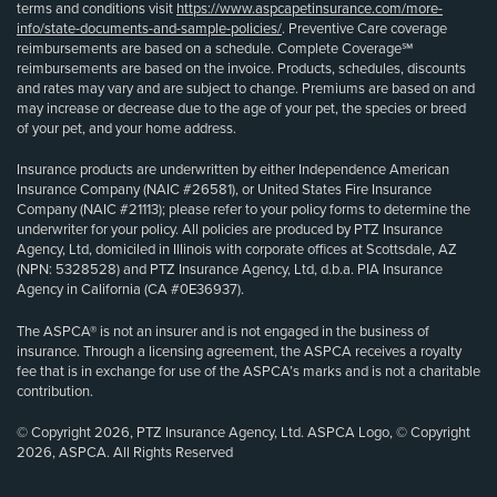
terms and conditions visit
https://www.aspcapetinsurance.com/more-
info/state-documents-and-sample-policies/
. Preventive Care coverage
reimbursements are based on a schedule. Complete Coverage℠
reimbursements are based on the invoice. Products, schedules, discounts
and rates may vary and are subject to change. Premiums are based on and
may increase or decrease due to the age of your pet, the species or breed
of your pet, and your home address.
Insurance products are underwritten by either Independence American
Insurance Company (NAIC #26581), or United States Fire Insurance
Company (NAIC #21113); please refer to your policy forms to determine the
underwriter for your policy. All policies are produced by PTZ Insurance
Agency, Ltd, domiciled in Illinois with corporate offices at Scottsdale, AZ
(NPN: 5328528) and PTZ Insurance Agency, Ltd, d.b.a. PIA Insurance
Agency in California (CA #0E36937).
The ASPCA® is not an insurer and is not engaged in the business of
insurance. Through a licensing agreement, the ASPCA receives a royalty
fee that is in exchange for use of the ASPCA’s marks and is not a charitable
contribution.
© Copyright 2026, PTZ Insurance Agency, Ltd. ASPCA Logo, © Copyright
2026, ASPCA. All Rights Reserved