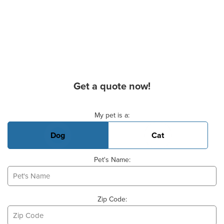
Get a quote now!
Basic Pet Info
My pet is a:
Dog
Cat
Pet's Name:
Zip Code: