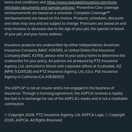
terms and conditions visit
https://www.aspcapetinsurance.com/more-
info/state-documents-and-sample-policies/
. Preventive Care coverage
reimbursements are based on a schedule. Complete Coverage℠
reimbursements are based on the invoice. Products, schedules, discounts
and rates may vary and are subject to change. Premiums are based on and
may increase or decrease due to the age of your pet, the species or breed
of your pet, and your home address.
Insurance products are underwritten by either Independence American
Insurance Company (NAIC #26581), or United States Fire Insurance
Company (NAIC #21113); please refer to your policy forms to determine the
underwriter for your policy. All policies are produced by PTZ Insurance
Agency, Ltd, domiciled in Illinois with corporate offices at Scottsdale, AZ
(NPN: 5328528) and PTZ Insurance Agency, Ltd, d.b.a. PIA Insurance
Agency in California (CA #0E36937).
The ASPCA® is not an insurer and is not engaged in the business of
insurance. Through a licensing agreement, the ASPCA receives a royalty
fee that is in exchange for use of the ASPCA’s marks and is not a charitable
contribution.
© Copyright 2026, PTZ Insurance Agency, Ltd. ASPCA Logo, © Copyright
2026, ASPCA. All Rights Reserved