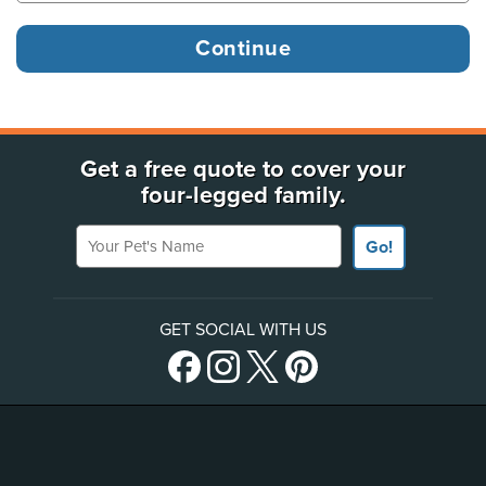
Get a free quote to cover your
four-legged family.
Your Pet's Name
Go!
GET SOCIAL WITH US