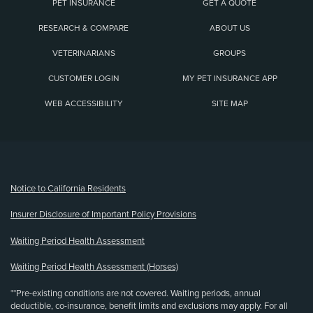
PET INSURANCE
GET A QUOTE
RESEARCH & COMPARE
ABOUT US
VETERINARIANS
GROUPS
CUSTOMER LOGIN
MY PET INSURANCE APP
WEB ACCESSIBILITY
SITE MAP
(opens new window)
Notice to California Residents
Insurer Disclosure of Important Policy Provisions
Waiting Period Health Assessment
Waiting Period Health Assessment (Horses)
**Pre-existing conditions are not covered. Waiting periods, annual
deductible, co-insurance, benefit limits and exclusions may apply. For all