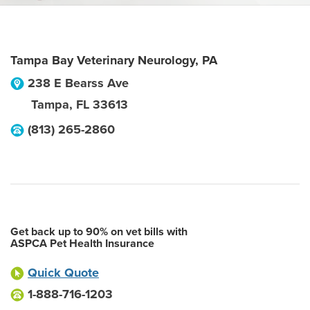
Tampa Bay Veterinary Neurology, PA
238 E Bearss Ave
Tampa
,
FL
33613
(813) 265-2860
Get back up to 90% on vet bills with
ASPCA Pet Health Insurance
Quick Quote
1-888-716-1203