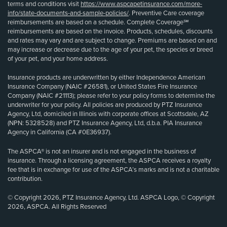
terms and conditions visit
https://www.aspcapetinsurance.com/more-
info/state-documents-and-sample-policies/
. Preventive Care coverage
reimbursements are based on a schedule. Complete Coverage℠
reimbursements are based on the invoice. Products, schedules, discounts
and rates may vary and are subject to change. Premiums are based on and
may increase or decrease due to the age of your pet, the species or breed
of your pet, and your home address.
Insurance products are underwritten by either Independence American
Insurance Company (NAIC #26581), or United States Fire Insurance
Company (NAIC #21113); please refer to your policy forms to determine the
underwriter for your policy. All policies are produced by PTZ Insurance
Agency, Ltd, domiciled in Illinois with corporate offices at Scottsdale, AZ
(NPN: 5328528) and PTZ Insurance Agency, Ltd, d.b.a. PIA Insurance
Agency in California (CA #0E36937).
The ASPCA® is not an insurer and is not engaged in the business of
insurance. Through a licensing agreement, the ASPCA receives a royalty
fee that is in exchange for use of the ASPCA’s marks and is not a charitable
contribution.
© Copyright 2026, PTZ Insurance Agency, Ltd. ASPCA Logo, © Copyright
2026, ASPCA. All Rights Reserved