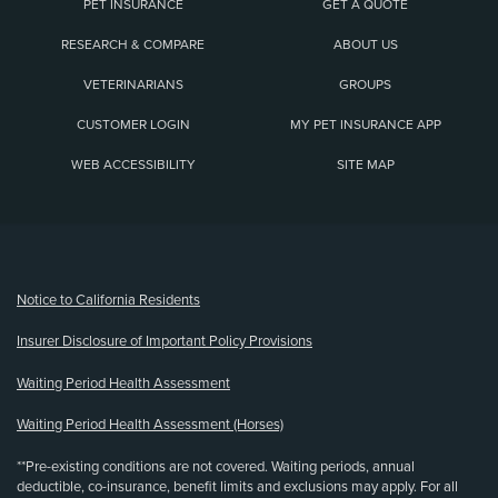
PET INSURANCE
GET A QUOTE
RESEARCH & COMPARE
ABOUT US
VETERINARIANS
GROUPS
CUSTOMER LOGIN
MY PET INSURANCE APP
WEB ACCESSIBILITY
SITE MAP
(opens new window)
Notice to California Residents
Insurer Disclosure of Important Policy Provisions
Waiting Period Health Assessment
Waiting Period Health Assessment (Horses)
**Pre-existing conditions are not covered. Waiting periods, annual
deductible, co-insurance, benefit limits and exclusions may apply. For all