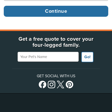
Get a free quote to cover your
four-legged family.
Your Pet's Name
Go!
GET SOCIAL WITH US