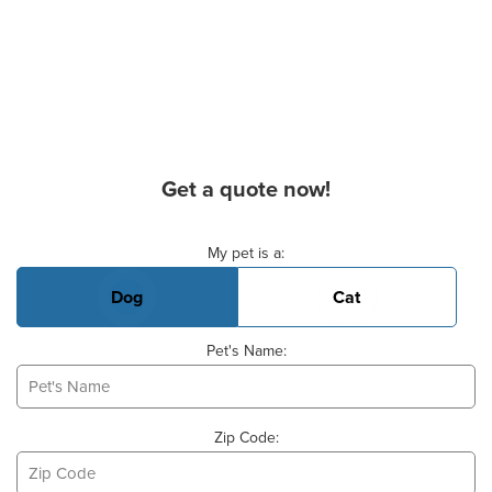
Get a quote now!
Basic Pet Info
My pet is a:
Dog
Cat
Pet's Name:
Zip Code: