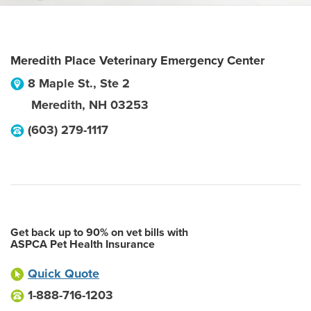
Meredith Place Veterinary Emergency Center
8 Maple St., Ste 2
Meredith
,
NH
03253
(603) 279-1117
Get back up to 90% on vet bills with
ASPCA Pet Health Insurance
Quick Quote
1-888-716-1203