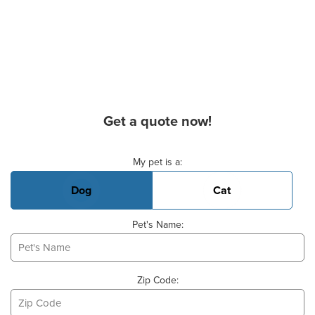
Get a quote now!
Basic Pet Info
My pet is a:
Dog
Cat
Pet's Name:
Zip Code: