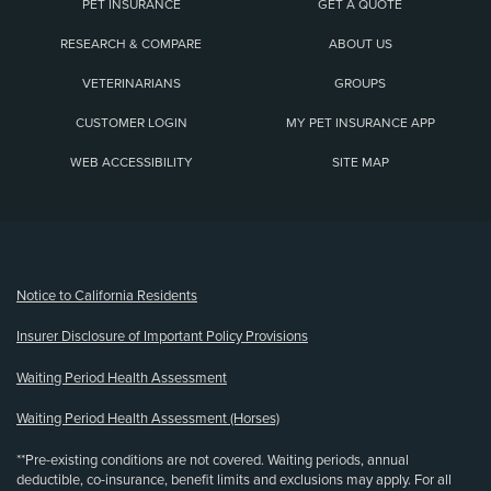
PET INSURANCE
GET A QUOTE
RESEARCH & COMPARE
ABOUT US
VETERINARIANS
GROUPS
CUSTOMER LOGIN
MY PET INSURANCE APP
WEB ACCESSIBILITY
SITE MAP
(opens new window)
Notice to California Residents
Insurer Disclosure of Important Policy Provisions
Waiting Period Health Assessment
Waiting Period Health Assessment (Horses)
**Pre-existing conditions are not covered. Waiting periods, annual
deductible, co-insurance, benefit limits and exclusions may apply. For all