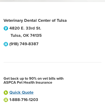
Veterinary Dental Center of Tulsa
4820 E. 33rd St.
Tulsa
,
OK
74135
(918) 749-8387
Get back up to 90% on vet bills with
ASPCA Pet Health Insurance
Quick Quote
1-888-716-1203