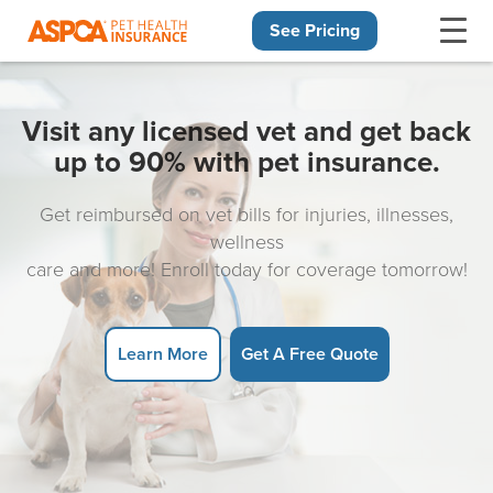
See Pricing
Skip navigation
Visit any licensed vet and get back
up to 90% with pet insurance.
Get reimbursed on vet bills for injuries, illnesses,
wellness
care and more! Enroll today for coverage tomorrow!
Learn More
Get A Free Quote