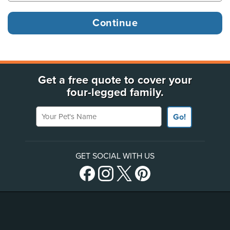
Get a free quote to cover your
four-legged family.
Your Pet's Name
Go!
GET SOCIAL WITH US