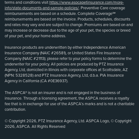
terms and conditions visit
https://www.aspcapetinsurance.com/more-
info/state-documents-and-sample-policies/
. Preventive Care coverage
reimbursements are based on a schedule. Complete Coverage℠
reimbursements are based on the invoice. Products, schedules, discounts
and rates may vary and are subject to change. Premiums are based on and
may increase or decrease due to the age of your pet, the species or breed
of your pet, and your home address.
Insurance products are underwritten by either Independence American
Insurance Company (NAIC #26581), or United States Fire Insurance
Company (NAIC #21113); please refer to your policy forms to determine the
underwriter for your policy. All policies are produced by PTZ Insurance
Agency, Ltd, domiciled in Illinois with corporate offices at Scottsdale, AZ
(NPN: 5328528) and PTZ Insurance Agency, Ltd, d.b.a. PIA Insurance
Agency in California (CA #0E36937).
The ASPCA® is not an insurer and is not engaged in the business of
insurance. Through a licensing agreement, the ASPCA receives a royalty
fee that is in exchange for use of the ASPCA’s marks and is not a charitable
contribution.
© Copyright 2026, PTZ Insurance Agency, Ltd. ASPCA Logo, © Copyright
2026, ASPCA. All Rights Reserved