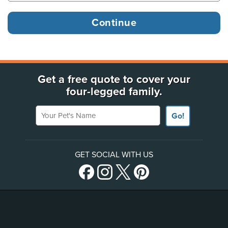
Get a free quote to cover your
four-legged family.
Your Pet's Name
Go!
GET SOCIAL WITH US