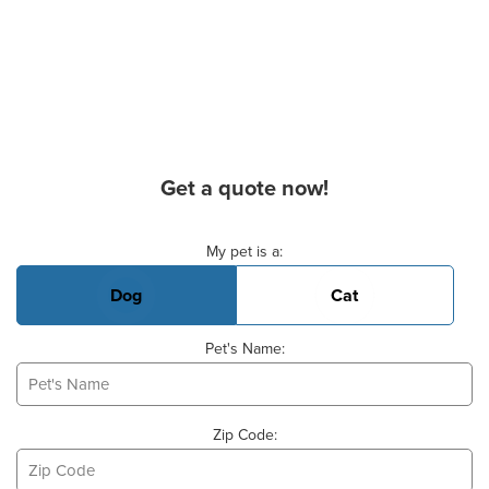
Get a quote now!
Basic Pet Info
My pet is a:
Dog
Cat
Pet's Name:
Zip Code: