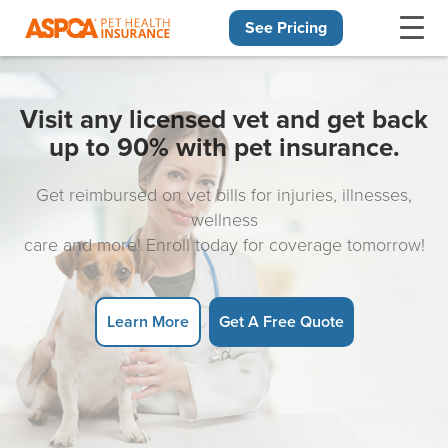
See Pricing
Skip navigation
Visit any licensed vet and get back
up to 90% with pet insurance.
Get reimbursed on vet bills for injuries, illnesses,
wellness
care and more! Enroll today for coverage tomorrow!
Learn More
Get A Free Quote