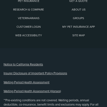
PET INSURANCE
GET A QUOTE
RESEARCH & COMPARE
ABOUT US
VETERINARIANS
GROUPS
CUSTOMER LOGIN
MY PET INSURANCE APP
WEB ACCESSIBILITY
SITE MAP
(opens new window)
Notice to California Residents
Insurer Disclosure of Important Policy Provisions
Waiting Period Health Assessment
Waiting Period Health Assessment (Horses)
**Pre-existing conditions are not covered. Waiting periods, annual
deductible, co-insurance, benefit limits and exclusions may apply. For all