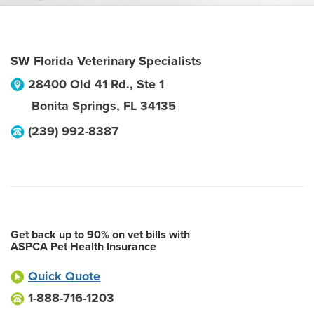
SW Florida Veterinary Specialists
28400 Old 41 Rd., Ste 1
Bonita Springs
,
FL
34135
(239) 992-8387
Get back up to 90% on vet bills with
ASPCA Pet Health Insurance
Quick Quote
1-888-716-1203