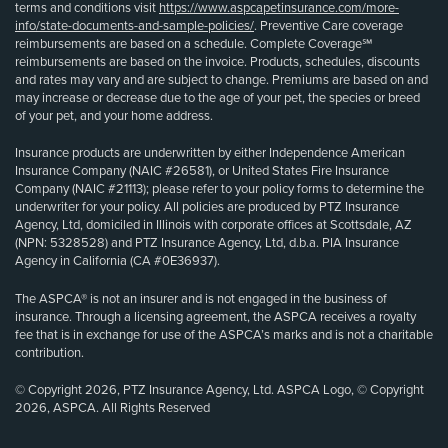
terms and conditions visit
https://www.aspcapetinsurance.com/more-
info/state-documents-and-sample-policies/
. Preventive Care coverage
reimbursements are based on a schedule. Complete Coverage℠
reimbursements are based on the invoice. Products, schedules, discounts
and rates may vary and are subject to change. Premiums are based on and
may increase or decrease due to the age of your pet, the species or breed
of your pet, and your home address.
Insurance products are underwritten by either Independence American
Insurance Company (NAIC #26581), or United States Fire Insurance
Company (NAIC #21113); please refer to your policy forms to determine the
underwriter for your policy. All policies are produced by PTZ Insurance
Agency, Ltd, domiciled in Illinois with corporate offices at Scottsdale, AZ
(NPN: 5328528) and PTZ Insurance Agency, Ltd, d.b.a. PIA Insurance
Agency in California (CA #0E36937).
The ASPCA® is not an insurer and is not engaged in the business of
insurance. Through a licensing agreement, the ASPCA receives a royalty
fee that is in exchange for use of the ASPCA’s marks and is not a charitable
contribution.
© Copyright 2026, PTZ Insurance Agency, Ltd. ASPCA Logo, © Copyright
2026, ASPCA. All Rights Reserved