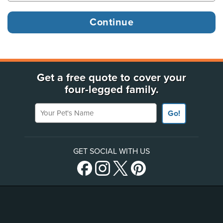
Get a free quote to cover your
four-legged family.
Your Pet's Name
Go!
GET SOCIAL WITH US