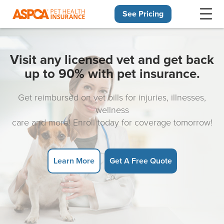
See Pricing
Skip navigation
Visit any licensed vet and get back
up to 90% with pet insurance.
Get reimbursed on vet bills for injuries, illnesses,
wellness
care and more! Enroll today for coverage tomorrow!
Learn More
Get A Free Quote