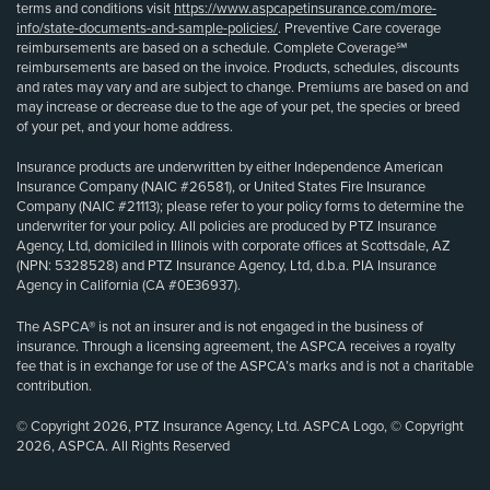
terms and conditions visit
https://www.aspcapetinsurance.com/more-
info/state-documents-and-sample-policies/
. Preventive Care coverage
reimbursements are based on a schedule. Complete Coverage℠
reimbursements are based on the invoice. Products, schedules, discounts
and rates may vary and are subject to change. Premiums are based on and
may increase or decrease due to the age of your pet, the species or breed
of your pet, and your home address.
Insurance products are underwritten by either Independence American
Insurance Company (NAIC #26581), or United States Fire Insurance
Company (NAIC #21113); please refer to your policy forms to determine the
underwriter for your policy. All policies are produced by PTZ Insurance
Agency, Ltd, domiciled in Illinois with corporate offices at Scottsdale, AZ
(NPN: 5328528) and PTZ Insurance Agency, Ltd, d.b.a. PIA Insurance
Agency in California (CA #0E36937).
The ASPCA® is not an insurer and is not engaged in the business of
insurance. Through a licensing agreement, the ASPCA receives a royalty
fee that is in exchange for use of the ASPCA’s marks and is not a charitable
contribution.
© Copyright 2026, PTZ Insurance Agency, Ltd. ASPCA Logo, © Copyright
2026, ASPCA. All Rights Reserved