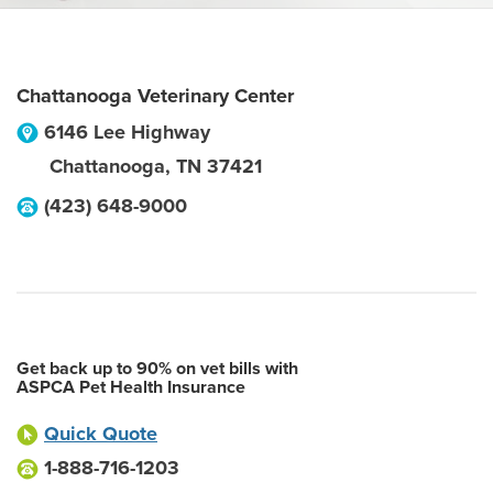
Chattanooga Veterinary Center
6146 Lee Highway
Chattanooga
,
TN
37421
(423) 648-9000
Get back up to 90% on vet bills with
ASPCA Pet Health Insurance
Quick Quote
1-888-716-1203