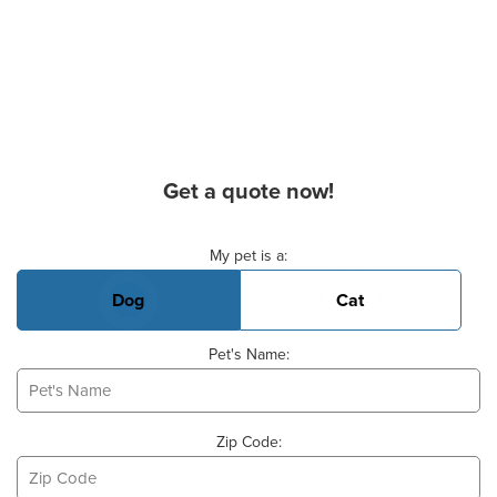
Get a quote now!
Basic Pet Info
My pet is a:
Dog
Cat
Pet's Name:
Zip Code: