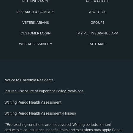
PET INSURANCE
GET A QUOTE
RESEARCH & COMPARE
ABOUT US
VETERINARIANS
GROUPS
CUSTOMER LOGIN
MY PET INSURANCE APP
WEB ACCESSIBILITY
SITE MAP
(opens new window)
Notice to California Residents
Insurer Disclosure of Important Policy Provisions
Waiting Period Health Assessment
Waiting Period Health Assessment (Horses)
**Pre-existing conditions are not covered. Waiting periods, annual
deductible, co-insurance, benefit limits and exclusions may apply. For all