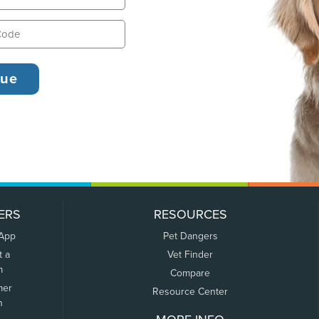
ERS
RESOURCES
 App
Pet Dangers
t a
Vet Finder
m
Compare
mer
Resource Center
n