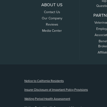
Top
ABOUT US
Questi
Contact Us
PARTN
Our Company
Veterina
Reviews
Employ
Media Center
Associa
Benef
Broke
Affilia
(opens new window)
Notice to California Residents
Insurer Disclosure of Important Policy Provisions
Waiting Period Health Assessment