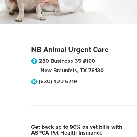
NB Animal Urgent Care
280 Business 35 #100
New Braunfels
,
TX
78130
(830) 420-6719
Get back up to 90% on vet bills with
ASPCA Pet Health Insurance