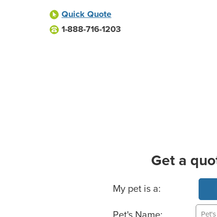
Quick Quote
1-888-716-1203
Get a quo
Basic Pet Info
My pet is a:
Pet's Name: