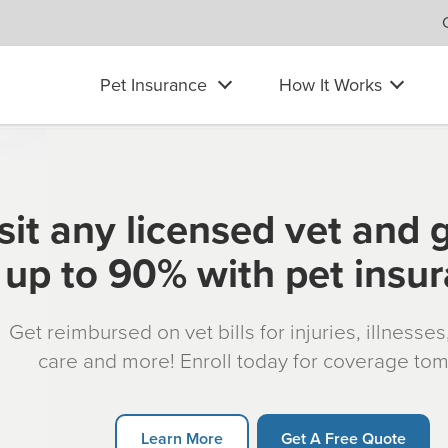
Pet Insurance
How It Works
sit any licensed vet and 
up to 90% with pet insu
Get reimbursed on vet bills for injuries, illnesse
care and more! Enroll today for coverage to
Learn More
Get A Free Quote