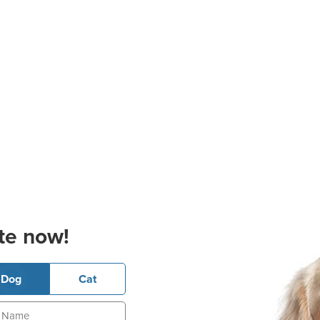
te now!
Dog
Cat