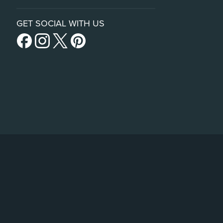
GET SOCIAL WITH US