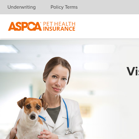
Underwriting
Policy Terms
Skip navigation
Vi