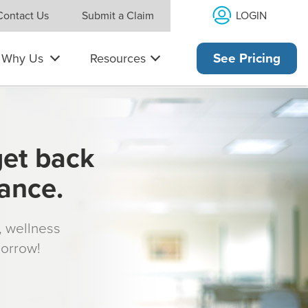
LOGIN
Contact Us
Submit a Claim
Why Us
Resources
See Pricing
get back
rance.
s, wellness
morrow!