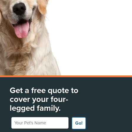
Get a free quote to
cover your four-
legged family.
Your Pet's Name
Go!