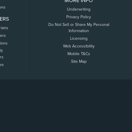
MORE INFO
ons
Underwriting
Privacy Policy
ERS
Do Not Sell or Share My Personal
rians
Information
ers
Licensing
tions
Web Accessibility
it
Mobile T&Cs
rs
Site Map
tes