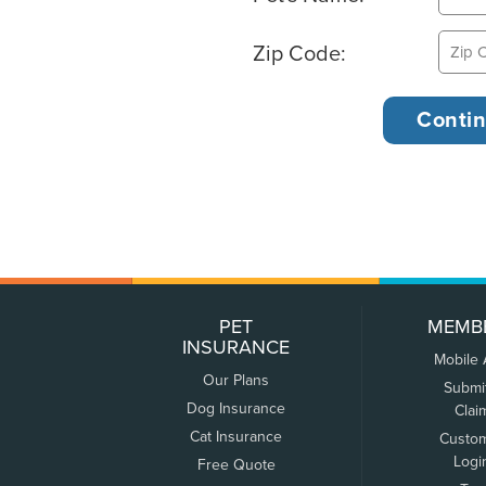
Zip Code:
PET
MEMB
INSURANCE
Mobile
Our Plans
Submi
Dog Insurance
Clai
Cat Insurance
Custo
Logi
Free Quote