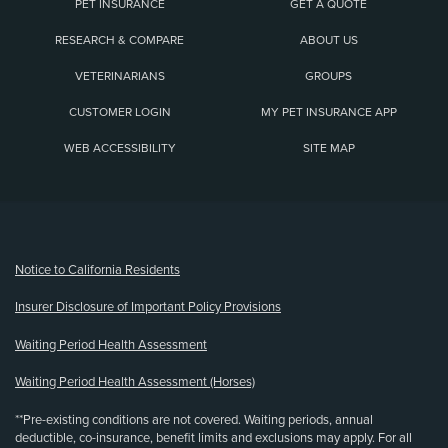
PET INSURANCE
GET A QUOTE
RESEARCH & COMPARE
ABOUT US
VETERINARIANS
GROUPS
CUSTOMER LOGIN
MY PET INSURANCE APP
WEB ACCESSIBILITY
SITE MAP
(opens new window)
Notice to California Residents
Insurer Disclosure of Important Policy Provisions
Waiting Period Health Assessment
Waiting Period Health Assessment (Horses)
**Pre-existing conditions are not covered. Waiting periods, annual
deductible, co-insurance, benefit limits and exclusions may apply. For all