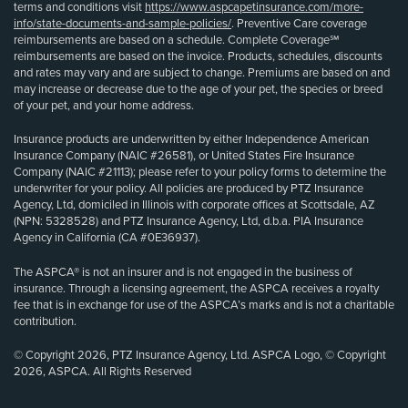
terms and conditions visit
https://www.aspcapetinsurance.com/more-
info/state-documents-and-sample-policies/
. Preventive Care coverage
reimbursements are based on a schedule. Complete Coverage℠
reimbursements are based on the invoice. Products, schedules, discounts
and rates may vary and are subject to change. Premiums are based on and
may increase or decrease due to the age of your pet, the species or breed
of your pet, and your home address.
Insurance products are underwritten by either Independence American
Insurance Company (NAIC #26581), or United States Fire Insurance
Company (NAIC #21113); please refer to your policy forms to determine the
underwriter for your policy. All policies are produced by PTZ Insurance
Agency, Ltd, domiciled in Illinois with corporate offices at Scottsdale, AZ
(NPN: 5328528) and PTZ Insurance Agency, Ltd, d.b.a. PIA Insurance
Agency in California (CA #0E36937).
The ASPCA® is not an insurer and is not engaged in the business of
insurance. Through a licensing agreement, the ASPCA receives a royalty
fee that is in exchange for use of the ASPCA’s marks and is not a charitable
contribution.
© Copyright 2026, PTZ Insurance Agency, Ltd. ASPCA Logo, © Copyright
2026, ASPCA. All Rights Reserved