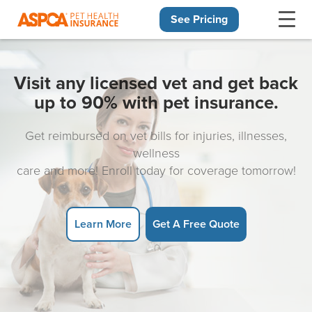
See Pricing
Skip navigation
Visit any licensed vet and get back
up to 90% with pet insurance.
Get reimbursed on vet bills for injuries, illnesses,
wellness
care and more! Enroll today for coverage tomorrow!
Learn More
Get A Free Quote