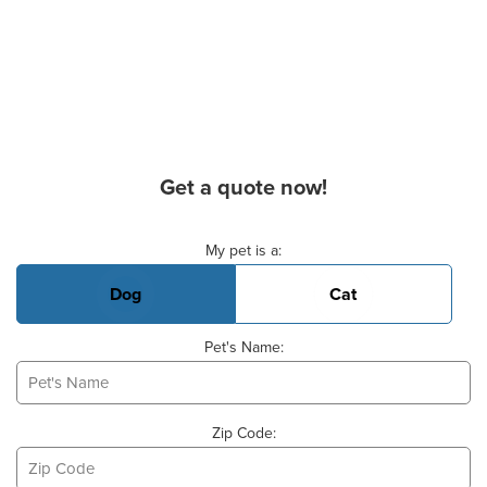
Get a quote now!
Basic Pet Info
My pet is a:
Dog
Cat
Pet's Name:
Zip Code: