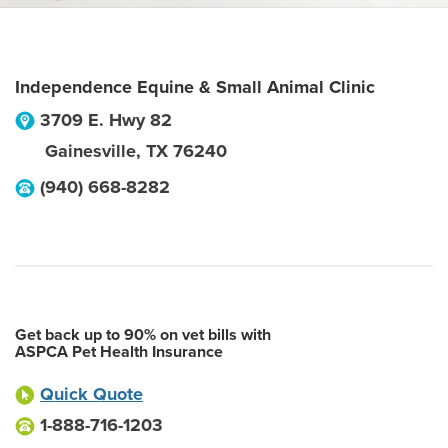
Independence Equine & Small Animal Clinic
3709 E. Hwy 82
Gainesville
,
TX
76240
(940) 668-8282
Get back up to 90% on vet bills with
ASPCA Pet Health Insurance
Quick Quote
1-888-716-1203