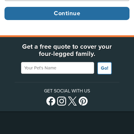
Get a free quote to cover your
four-legged family.
Your Pet's Name
Go!
GET SOCIAL WITH US