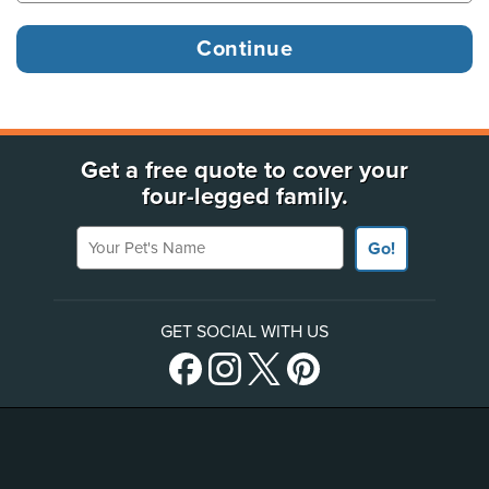
Get a free quote to cover your
four-legged family.
Your Pet's Name
Go!
GET SOCIAL WITH US