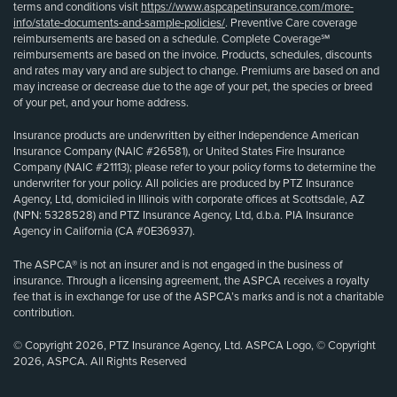
terms and conditions visit
https://www.aspcapetinsurance.com/more-
info/state-documents-and-sample-policies/
. Preventive Care coverage
reimbursements are based on a schedule. Complete Coverage℠
reimbursements are based on the invoice. Products, schedules, discounts
and rates may vary and are subject to change. Premiums are based on and
may increase or decrease due to the age of your pet, the species or breed
of your pet, and your home address.
Insurance products are underwritten by either Independence American
Insurance Company (NAIC #26581), or United States Fire Insurance
Company (NAIC #21113); please refer to your policy forms to determine the
underwriter for your policy. All policies are produced by PTZ Insurance
Agency, Ltd, domiciled in Illinois with corporate offices at Scottsdale, AZ
(NPN: 5328528) and PTZ Insurance Agency, Ltd, d.b.a. PIA Insurance
Agency in California (CA #0E36937).
The ASPCA® is not an insurer and is not engaged in the business of
insurance. Through a licensing agreement, the ASPCA receives a royalty
fee that is in exchange for use of the ASPCA’s marks and is not a charitable
contribution.
© Copyright 2026, PTZ Insurance Agency, Ltd. ASPCA Logo, © Copyright
2026, ASPCA. All Rights Reserved