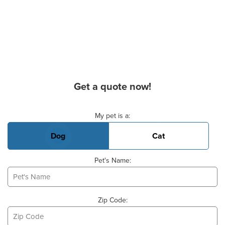
Get a quote now!
Basic Pet Info
My pet is a:
Dog
Cat
Pet's Name:
Zip Code: