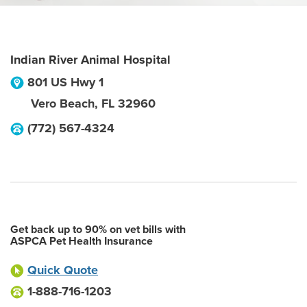
Indian River Animal Hospital
801 US Hwy 1
Vero Beach
,
FL
32960
(772) 567-4324
Get back up to 90% on vet bills with
ASPCA Pet Health Insurance
Quick Quote
1-888-716-1203