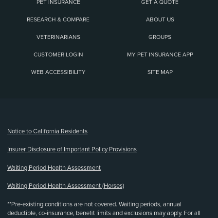
PET INSURANCE
GET A QUOTE
RESEARCH & COMPARE
ABOUT US
VETERINARIANS
GROUPS
CUSTOMER LOGIN
MY PET INSURANCE APP
WEB ACCESSIBILITY
SITE MAP
(opens new window)
Notice to California Residents
Insurer Disclosure of Important Policy Provisions
Waiting Period Health Assessment
Waiting Period Health Assessment (Horses)
**Pre-existing conditions are not covered. Waiting periods, annual
deductible, co-insurance, benefit limits and exclusions may apply. For all