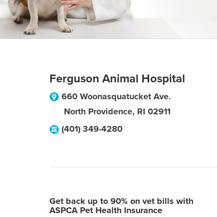
Ferguson Animal Hospital
660 Woonasquatucket Ave.
North Providence
,
RI
02911
(401) 349-4280
Get back up to 90% on vet bills with
ASPCA Pet Health Insurance