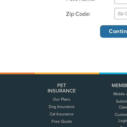
Zip Code:
PET
MEMB
INSURANCE
Mobile
Our Plans
Submi
Dog Insurance
Clai
Cat Insurance
Custo
Logi
Free Quote