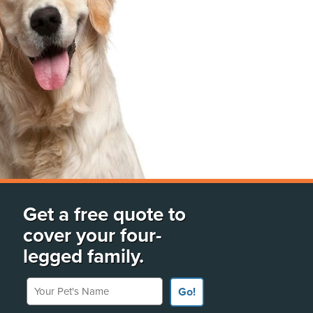
Get a free quote to
cover your four-
legged family.
Your Pet's Name
Go!