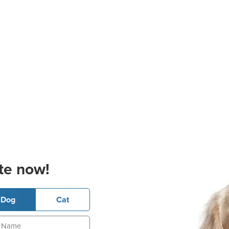
te now!
Dog
Cat