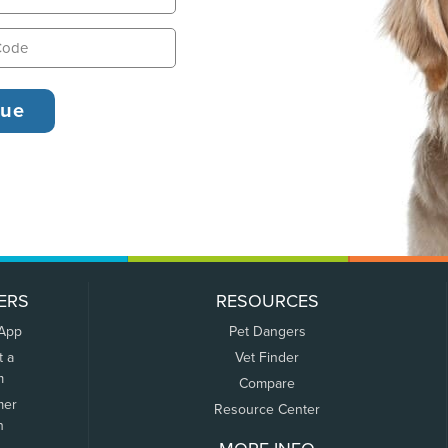
ERS
RESOURCES
 App
Pet Dangers
t a
Vet Finder
m
Compare
mer
Resource Center
n