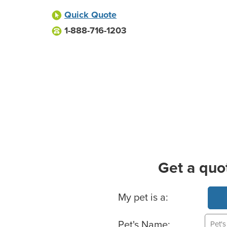
Quick Quote
1-888-716-1203
Get a quo
Basic Pet Info
My pet is a:
Pet's Name: