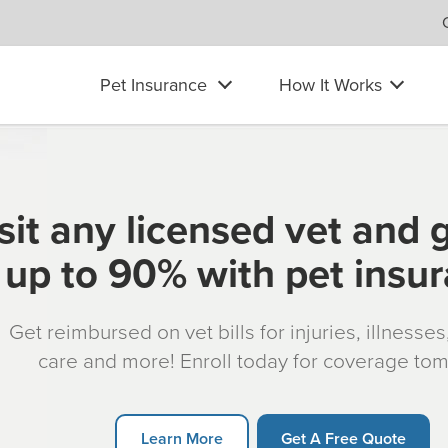
Pet Insurance
How It Works
sit any licensed vet and 
up to 90% with pet insu
Get reimbursed on vet bills for injuries, illnesse
care and more! Enroll today for coverage to
Learn More
Get A Free Quote