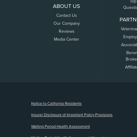
Top
ABOUT US
Questi
Contact Us
PARTN
Our Company
Veterina
Reviews
Employ
Media Center
Associa
Benef
Broke
Affilia
(opens new window)
Notice to California Residents
Insurer Disclosure of Important Policy Provisions
Waiting Period Health Assessment