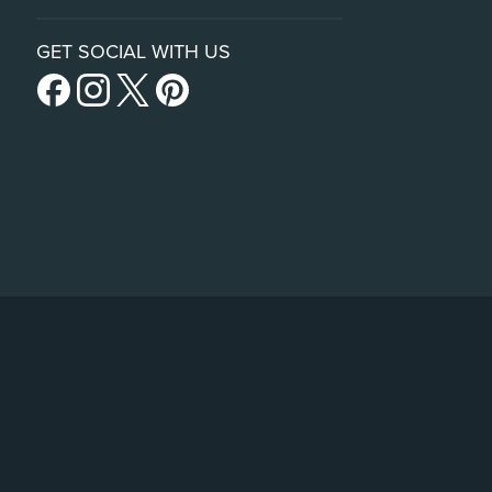
GET SOCIAL WITH US