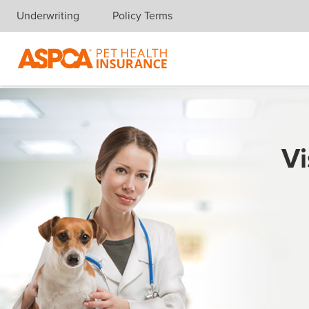
Underwriting
Policy Terms
Skip navigation
Vi