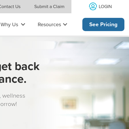
LOGIN
Contact Us
Submit a Claim
Why Us
Resources
See Pricing
get back
rance.
s, wellness
morrow!