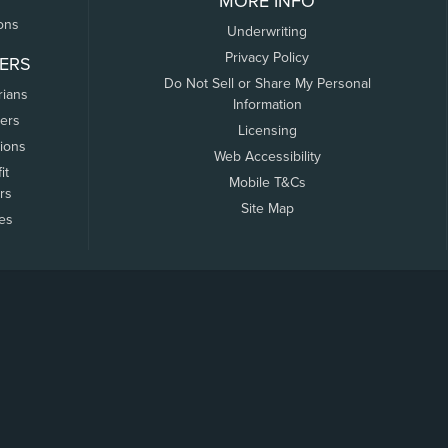
MORE INFO
ons
Underwriting
Privacy Policy
ERS
Do Not Sell or Share My Personal
rians
Information
ers
Licensing
tions
Web Accessibility
it
Mobile T&Cs
rs
Site Map
tes