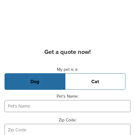
Get a quote now!
Basic Pet Info
My pet is a:
Dog
Cat
Pet's Name:
Zip Code: