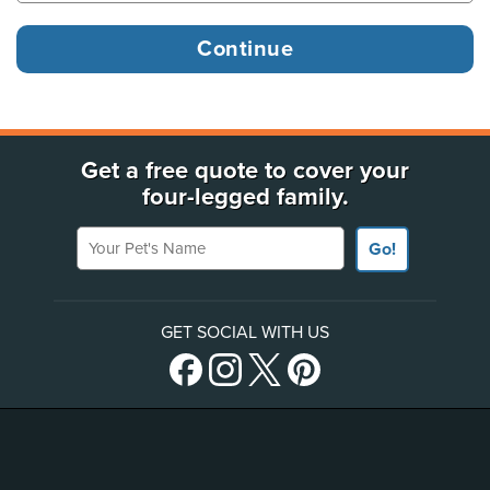
Get a free quote to cover your
four-legged family.
Your Pet's Name
Go!
GET SOCIAL WITH US