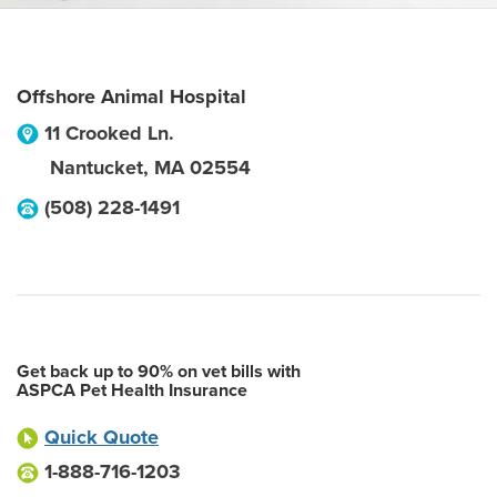
Offshore Animal Hospital
11 Crooked Ln.
Nantucket
,
MA
02554
(508) 228-1491
Get back up to 90% on vet bills with
ASPCA Pet Health Insurance
Quick Quote
1-888-716-1203