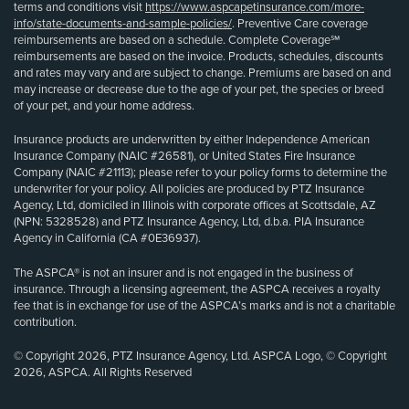
terms and conditions visit
https://www.aspcapetinsurance.com/more-
info/state-documents-and-sample-policies/
. Preventive Care coverage
reimbursements are based on a schedule. Complete Coverage℠
reimbursements are based on the invoice. Products, schedules, discounts
and rates may vary and are subject to change. Premiums are based on and
may increase or decrease due to the age of your pet, the species or breed
of your pet, and your home address.
Insurance products are underwritten by either Independence American
Insurance Company (NAIC #26581), or United States Fire Insurance
Company (NAIC #21113); please refer to your policy forms to determine the
underwriter for your policy. All policies are produced by PTZ Insurance
Agency, Ltd, domiciled in Illinois with corporate offices at Scottsdale, AZ
(NPN: 5328528) and PTZ Insurance Agency, Ltd, d.b.a. PIA Insurance
Agency in California (CA #0E36937).
The ASPCA® is not an insurer and is not engaged in the business of
insurance. Through a licensing agreement, the ASPCA receives a royalty
fee that is in exchange for use of the ASPCA’s marks and is not a charitable
contribution.
© Copyright 2026, PTZ Insurance Agency, Ltd. ASPCA Logo, © Copyright
2026, ASPCA. All Rights Reserved