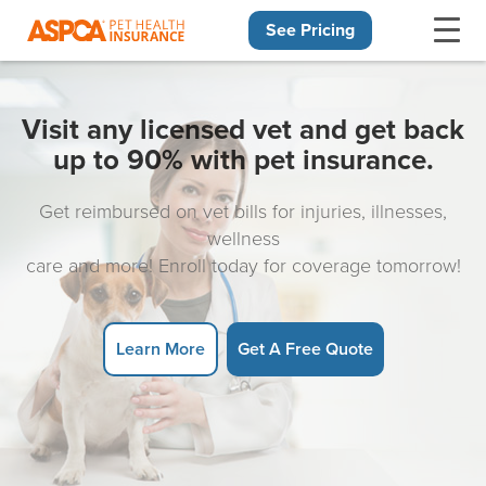
See Pricing
Skip navigation
Visit any licensed vet and get back
up to 90% with pet insurance.
Get reimbursed on vet bills for injuries, illnesses,
wellness
care and more! Enroll today for coverage tomorrow!
Learn More
Get A Free Quote