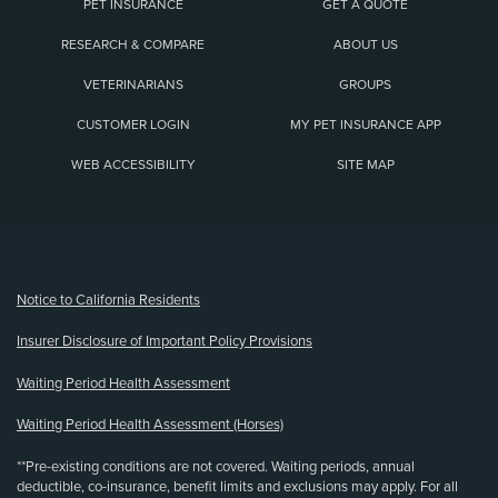
PET INSURANCE
GET A QUOTE
RESEARCH & COMPARE
ABOUT US
VETERINARIANS
GROUPS
CUSTOMER LOGIN
MY PET INSURANCE APP
WEB ACCESSIBILITY
SITE MAP
(opens new window)
Notice to California Residents
Insurer Disclosure of Important Policy Provisions
Waiting Period Health Assessment
Waiting Period Health Assessment (Horses)
**Pre-existing conditions are not covered. Waiting periods, annual
deductible, co-insurance, benefit limits and exclusions may apply. For all