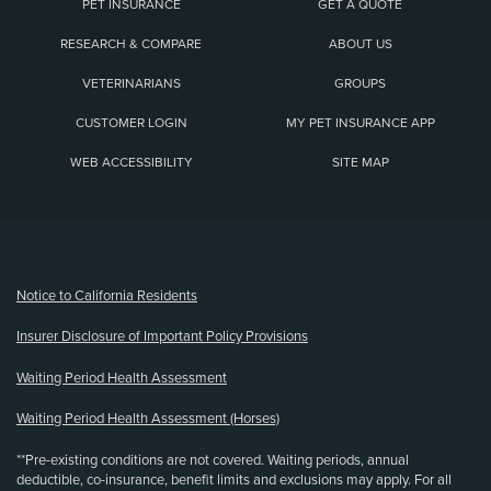
PET INSURANCE
GET A QUOTE
RESEARCH & COMPARE
ABOUT US
VETERINARIANS
GROUPS
CUSTOMER LOGIN
MY PET INSURANCE APP
WEB ACCESSIBILITY
SITE MAP
(opens new window)
Notice to California Residents
Insurer Disclosure of Important Policy Provisions
Waiting Period Health Assessment
Waiting Period Health Assessment (Horses)
**Pre-existing conditions are not covered. Waiting periods, annual
deductible, co-insurance, benefit limits and exclusions may apply. For all