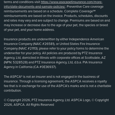
terms and conditions visit
https://www.aspcapetinsurance.com/more-
info/state-documents-and-sample-policies/
. Preventive Care coverage
reimbursements are based on a schedule. Complete Coverage℠
reimbursements are based on the invoice. Products, schedules, discounts
and rates may vary and are subject to change. Premiums are based on and
may increase or decrease due to the age of your pet, the species or breed
of your pet, and your home address.
Insurance products are underwritten by either Independence American
Insurance Company (NAIC #26581), or United States Fire Insurance
Company (NAIC #21113); please refer to your policy forms to determine the
underwriter for your policy. All policies are produced by PTZ Insurance
Agency, Ltd, domiciled in Illinois with corporate offices at Scottsdale, AZ
(NPN: 5328528) and PTZ Insurance Agency, Ltd, d.b.a. PIA Insurance
Agency in California (CA #0E36937).
The ASPCA® is not an insurer and is not engaged in the business of
insurance. Through a licensing agreement, the ASPCA receives a royalty
fee that is in exchange for use of the ASPCA’s marks and is not a charitable
contribution.
© Copyright 2026, PTZ Insurance Agency, Ltd. ASPCA Logo, © Copyright
2026, ASPCA. All Rights Reserved