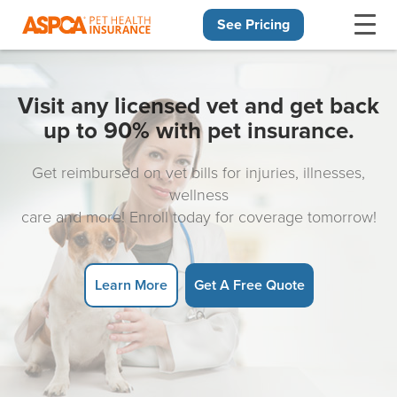
See Pricing
Skip navigation
Visit any licensed vet and get back
up to 90% with pet insurance.
Get reimbursed on vet bills for injuries, illnesses,
wellness
care and more! Enroll today for coverage tomorrow!
Learn More
Get A Free Quote