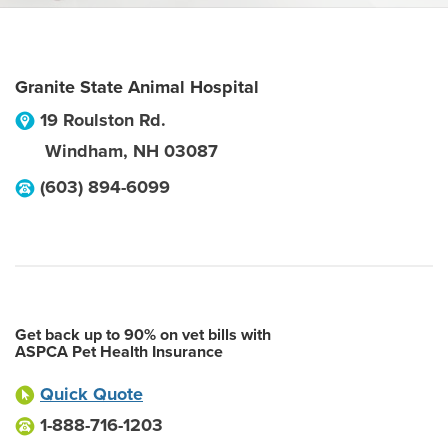
Granite State Animal Hospital
19 Roulston Rd.
Windham
,
NH
03087
(603) 894-6099
Get back up to 90% on vet bills with
ASPCA Pet Health Insurance
Quick Quote
1-888-716-1203