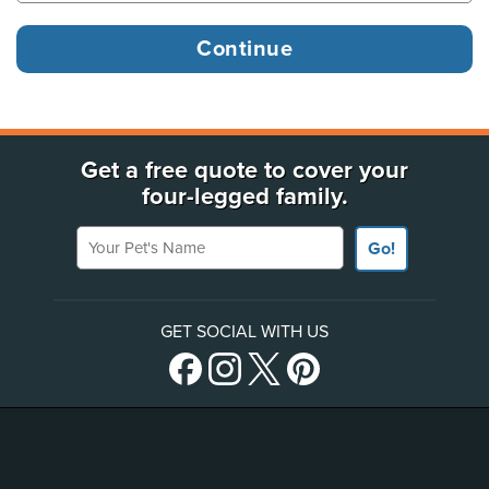
Get a free quote to cover your
four-legged family.
Your Pet's Name
Go!
GET SOCIAL WITH US