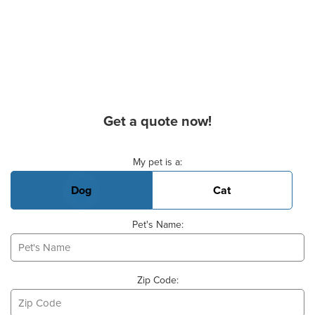
Get a quote now!
Basic Pet Info
My pet is a:
Dog
Cat
Pet's Name:
Zip Code: