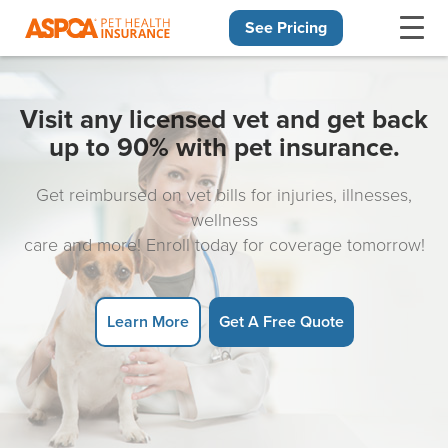
See Pricing
Skip navigation
Visit any licensed vet and get back
up to 90% with pet insurance.
Get reimbursed on vet bills for injuries, illnesses,
wellness
care and more! Enroll today for coverage tomorrow!
Learn More
Get A Free Quote