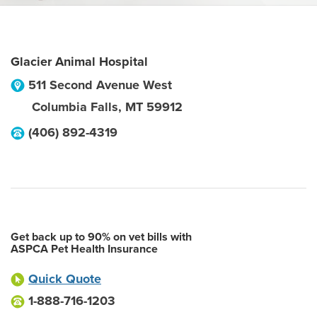
Glacier Animal Hospital
511 Second Avenue West
Columbia Falls
,
MT
59912
(406) 892-4319
Get back up to 90% on vet bills with
ASPCA Pet Health Insurance
Quick Quote
1-888-716-1203