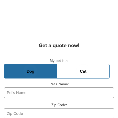
Get a quote now!
Basic Pet Info
My pet is a:
Dog
Cat
Pet's Name:
Zip Code: