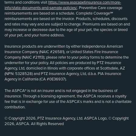
terms and conditions visit
https://www.aspcapetinsurance.com/more-
info/state-documents-and-sample-policies/
. Preventive Care coverage
reimbursements are based on a schedule. Complete Coverage℠
reimbursements are based on the invoice. Products, schedules, discounts
and rates may vary and are subject to change. Premiums are based on and
may increase or decrease due to the age of your pet, the species or breed
of your pet, and your home address.
Insurance products are underwritten by either Independence American
Insurance Company (NAIC #26581), or United States Fire Insurance
Company (NAIC #21113); please refer to your policy forms to determine the
underwriter for your policy. All policies are produced by PTZ Insurance
Agency, Ltd, domiciled in Illinois with corporate offices at Scottsdale, AZ
(NPN: 5328528) and PTZ Insurance Agency, Ltd, d.b.a. PIA Insurance
Agency in California (CA #0E36937).
The ASPCA® is not an insurer and is not engaged in the business of
insurance. Through a licensing agreement, the ASPCA receives a royalty
fee that is in exchange for use of the ASPCA’s marks and is not a charitable
contribution.
© Copyright 2026, PTZ Insurance Agency, Ltd. ASPCA Logo, © Copyright
2026, ASPCA. All Rights Reserved