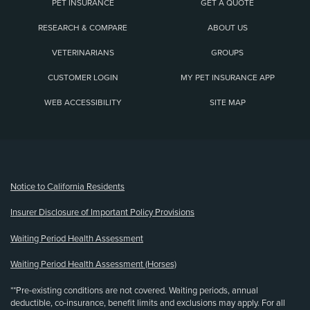
PET INSURANCE
GET A QUOTE
RESEARCH & COMPARE
ABOUT US
VETERINARIANS
GROUPS
CUSTOMER LOGIN
MY PET INSURANCE APP
WEB ACCESSIBILITY
SITE MAP
(opens new window)
Notice to California Residents
Insurer Disclosure of Important Policy Provisions
Waiting Period Health Assessment
Waiting Period Health Assessment (Horses)
**Pre-existing conditions are not covered. Waiting periods, annual
deductible, co-insurance, benefit limits and exclusions may apply. For all