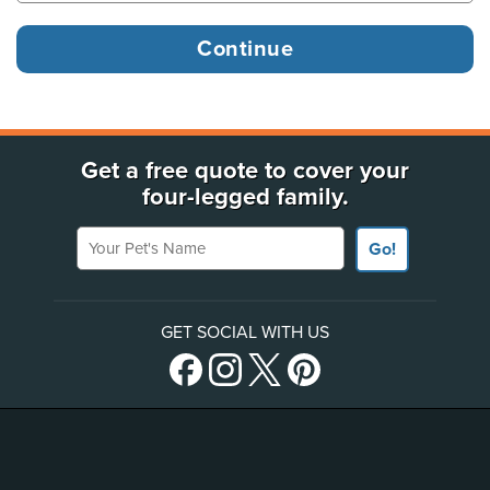
Get a free quote to cover your
four-legged family.
Your Pet's Name
Go!
GET SOCIAL WITH US