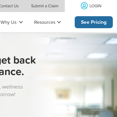
LOGIN
Contact Us
Submit a Claim
Why Us
Resources
See Pricing
get back
rance.
s, wellness
morrow!