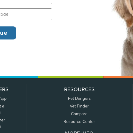
ERS
RESOURCES
 App
Pet Dangers
t a
Vet Finder
m
Compare
mer
Resource Center
n