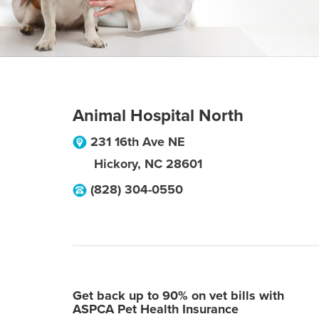
Animal Hospital North
231 16th Ave NE
Hickory
,
NC
28601
(828) 304-0550
Get back up to 90% on vet bills with
ASPCA Pet Health Insurance