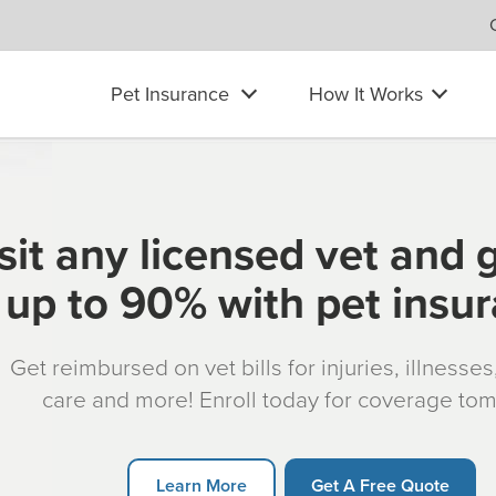
Pet Insurance
How It Works
sit any licensed vet and 
up to 90% with pet insu
Get reimbursed on vet bills for injuries, illnesse
care and more! Enroll today for coverage to
Learn More
Get A Free Quote