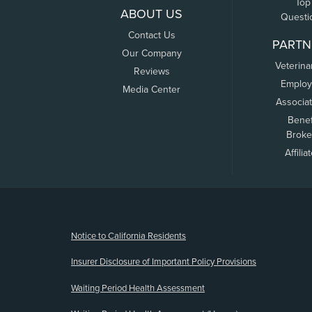
Top
ABOUT US
Questi
Contact Us
PARTN
Our Company
Veterina
Reviews
Employ
Media Center
Associa
Benef
Broke
Affilia
(opens new window)
Notice to California Residents
Insurer Disclosure of Important Policy Provisions
Waiting Period Health Assessment