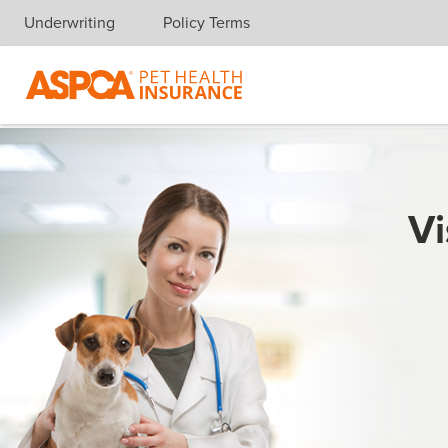
Underwriting
Policy Terms
Skip navigation
Vi