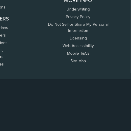
MORE INFO
ons
Underwriting
Privacy Policy
ERS
Do Not Sell or Share My Personal
rians
Information
ers
Licensing
tions
Web Accessibility
it
Mobile T&Cs
rs
Site Map
tes