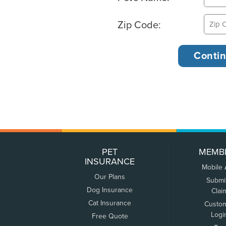
Zip Code:
PET
MEMB
INSURANCE
Mobile
Our Plans
Submi
Dog Insurance
Clai
Cat Insurance
Custo
Logi
Free Quote