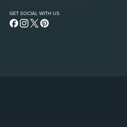
GET SOCIAL WITH US