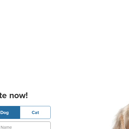
te now!
Dog
Cat