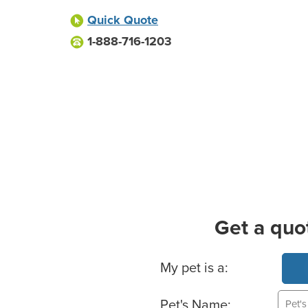
Quick Quote
1-888-716-1203
Get a quo
Basic Pet Info
My pet is a:
Pet's Name: