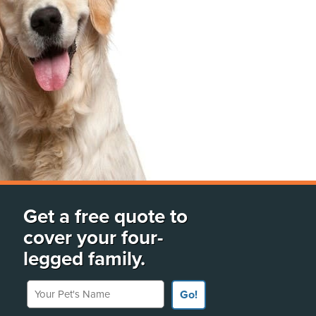
Get a free quote to
cover your four-
legged family.
Your Pet's Name
Go!