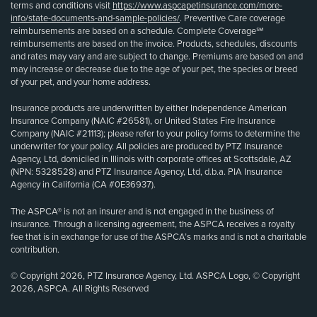
terms and conditions visit
https://www.aspcapetinsurance.com/more-
info/state-documents-and-sample-policies/
. Preventive Care coverage
reimbursements are based on a schedule. Complete Coverage℠
reimbursements are based on the invoice. Products, schedules, discounts
and rates may vary and are subject to change. Premiums are based on and
may increase or decrease due to the age of your pet, the species or breed
of your pet, and your home address.
Insurance products are underwritten by either Independence American
Insurance Company (NAIC #26581), or United States Fire Insurance
Company (NAIC #21113); please refer to your policy forms to determine the
underwriter for your policy. All policies are produced by PTZ Insurance
Agency, Ltd, domiciled in Illinois with corporate offices at Scottsdale, AZ
(NPN: 5328528) and PTZ Insurance Agency, Ltd, d.b.a. PIA Insurance
Agency in California (CA #0E36937).
The ASPCA® is not an insurer and is not engaged in the business of
insurance. Through a licensing agreement, the ASPCA receives a royalty
fee that is in exchange for use of the ASPCA’s marks and is not a charitable
contribution.
© Copyright 2026, PTZ Insurance Agency, Ltd. ASPCA Logo, © Copyright
2026, ASPCA. All Rights Reserved