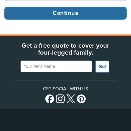
Get a free quote to cover your
four-legged family.
Your Pet's Name
Go!
GET SOCIAL WITH US