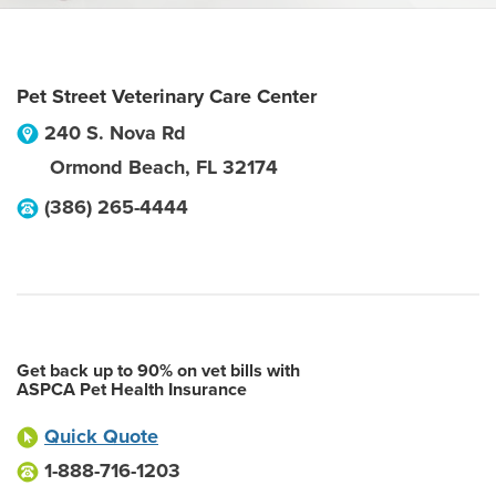
Pet Street Veterinary Care Center
240 S. Nova Rd
Ormond Beach
,
FL
32174
(386) 265-4444
Get back up to 90% on vet bills with
ASPCA Pet Health Insurance
Quick Quote
1-888-716-1203