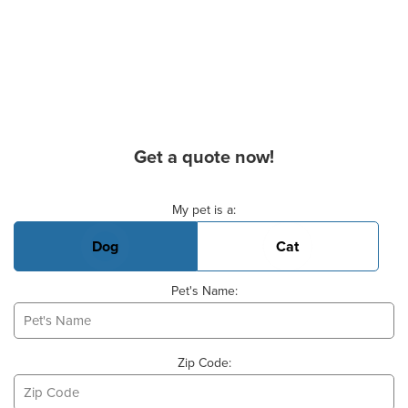
Get a quote now!
Basic Pet Info
My pet is a:
Dog
Cat
Pet's Name:
Zip Code: