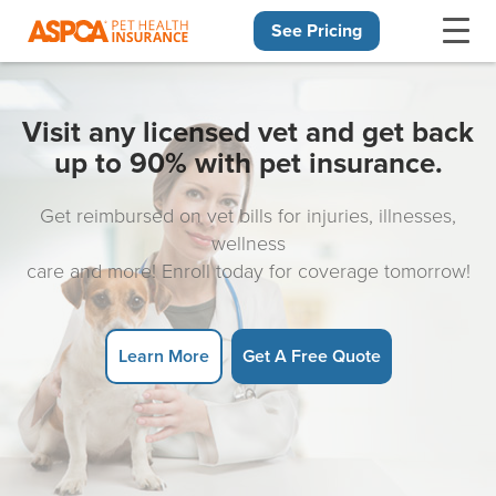
See Pricing
Skip navigation
Visit any licensed vet and get back
up to 90% with pet insurance.
Get reimbursed on vet bills for injuries, illnesses,
wellness
care and more! Enroll today for coverage tomorrow!
Learn More
Get A Free Quote