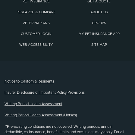
PET INSURANCE
GET A QUOTE
RESEARCH & COMPARE
ABOUT US
VETERINARIANS
GROUPS
CUSTOMER LOGIN
MY PET INSURANCE APP
WEB ACCESSIBILITY
SITE MAP
(opens new window)
Notice to California Residents
Insurer Disclosure of Important Policy Provisions
Waiting Period Health Assessment
Waiting Period Health Assessment (Horses)
**Pre-existing conditions are not covered. Waiting periods, annual
deductible, co-insurance, benefit limits and exclusions may apply. For all