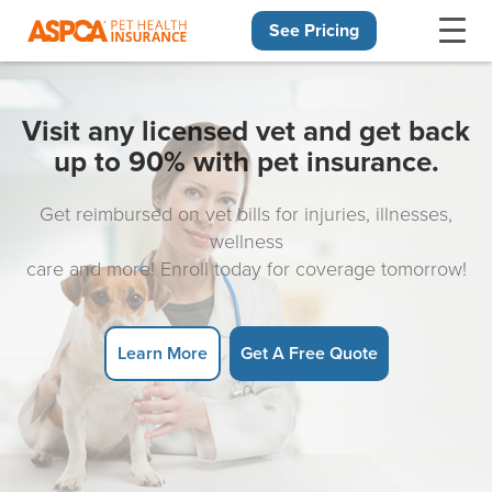
See Pricing
Skip navigation
Visit any licensed vet and get back
up to 90% with pet insurance.
Get reimbursed on vet bills for injuries, illnesses,
wellness
care and more! Enroll today for coverage tomorrow!
Learn More
Get A Free Quote