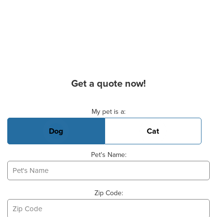
Get a quote now!
Basic Pet Info
My pet is a:
Dog
Cat
Pet's Name:
Zip Code: