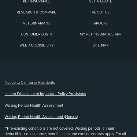
PET INSURANCE
GET A QUOTE
RESEARCH & COMPARE
ABOUT US
VETERINARIANS
GROUPS
CUSTOMER LOGIN
MY PET INSURANCE APP
WEB ACCESSIBILITY
SITE MAP
(opens new window)
Notice to California Residents
Insurer Disclosure of Important Policy Provisions
Waiting Period Health Assessment
Waiting Period Health Assessment (Horses)
**Pre-existing conditions are not covered. Waiting periods, annual
deductible, co-insurance, benefit limits and exclusions may apply. For all