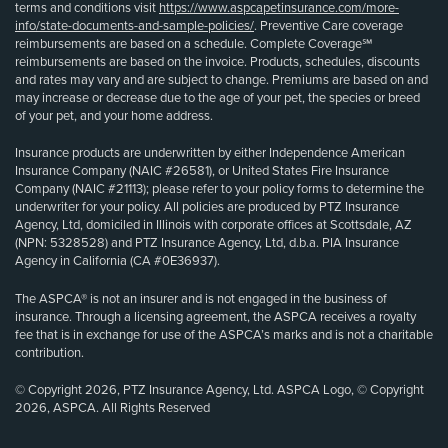
terms and conditions visit
https://www.aspcapetinsurance.com/more-
info/state-documents-and-sample-policies/
. Preventive Care coverage
reimbursements are based on a schedule. Complete Coverage℠
reimbursements are based on the invoice. Products, schedules, discounts
and rates may vary and are subject to change. Premiums are based on and
may increase or decrease due to the age of your pet, the species or breed
of your pet, and your home address.
Insurance products are underwritten by either Independence American
Insurance Company (NAIC #26581), or United States Fire Insurance
Company (NAIC #21113); please refer to your policy forms to determine the
underwriter for your policy. All policies are produced by PTZ Insurance
Agency, Ltd, domiciled in Illinois with corporate offices at Scottsdale, AZ
(NPN: 5328528) and PTZ Insurance Agency, Ltd, d.b.a. PIA Insurance
Agency in California (CA #0E36937).
The ASPCA® is not an insurer and is not engaged in the business of
insurance. Through a licensing agreement, the ASPCA receives a royalty
fee that is in exchange for use of the ASPCA’s marks and is not a charitable
contribution.
© Copyright 2026, PTZ Insurance Agency, Ltd. ASPCA Logo, © Copyright
2026, ASPCA. All Rights Reserved