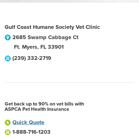
Gulf Coast Humane Society Vet Clinic
2685 Swamp Cabbage Ct
Ft. Myers
,
FL
33901
(239) 332-2719
Get back up to 90% on vet bills with
ASPCA Pet Health Insurance
Quick Quote
1-888-716-1203