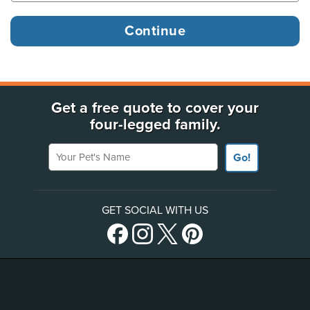
Get a free quote to cover your
four-legged family.
Your Pet's Name
Go!
GET SOCIAL WITH US