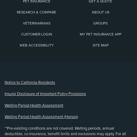
PET INSURANCE
GET A QUOTE
RESEARCH & COMPARE
ABOUT US
VETERINARIANS
GROUPS
CUSTOMER LOGIN
MY PET INSURANCE APP
WEB ACCESSIBILITY
SITE MAP
(opens new window)
Notice to California Residents
Insurer Disclosure of Important Policy Provisions
Waiting Period Health Assessment
Waiting Period Health Assessment (Horses)
**Pre-existing conditions are not covered. Waiting periods, annual
deductible, co-insurance, benefit limits and exclusions may apply. For all