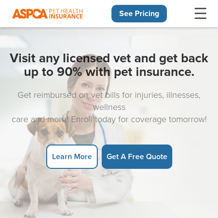
See Pricing
Skip navigation
Visit any licensed vet and get back
up to 90% with pet insurance.
Get reimbursed on vet bills for injuries, illnesses,
wellness
care and more! Enroll today for coverage tomorrow!
Learn More
Get A Free Quote