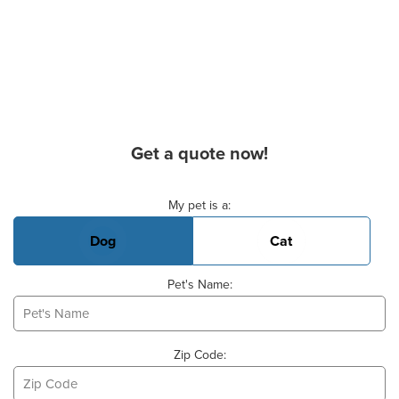
Get a quote now!
Basic Pet Info
My pet is a:
Dog
Cat
Pet's Name:
Zip Code: