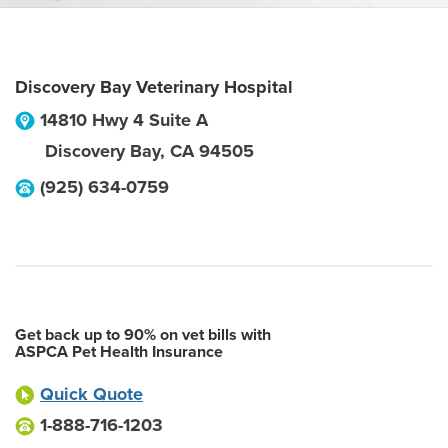
Discovery Bay Veterinary Hospital
14810 Hwy 4 Suite A
Discovery Bay
,
CA
94505
(925) 634-0759
Get back up to 90% on vet bills with
ASPCA Pet Health Insurance
Quick Quote
1-888-716-1203