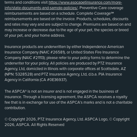
terms and conditions visit
https://www.aspcapetinsurance.com/more-
info/state-documents-and-sample-policies/
. Preventive Care coverage
reimbursements are based on a schedule. Complete Coverage℠
reimbursements are based on the invoice. Products, schedules, discounts
and rates may vary and are subject to change. Premiums are based on and
may increase or decrease due to the age of your pet, the species or breed
of your pet, and your home address.
Insurance products are underwritten by either Independence American
Insurance Company (NAIC #26581), or United States Fire Insurance
Company (NAIC #21113); please refer to your policy forms to determine the
underwriter for your policy. All policies are produced by PTZ Insurance
Agency, Ltd, domiciled in Illinois with corporate offices at Scottsdale, AZ
(NPN: 5328528) and PTZ Insurance Agency, Ltd, d.b.a. PIA Insurance
Agency in California (CA #0E36937).
The ASPCA® is not an insurer and is not engaged in the business of
insurance. Through a licensing agreement, the ASPCA receives a royalty
fee that is in exchange for use of the ASPCA’s marks and is not a charitable
contribution.
© Copyright 2026, PTZ Insurance Agency, Ltd. ASPCA Logo, © Copyright
2026, ASPCA. All Rights Reserved