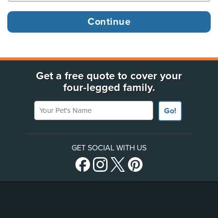
Get a free quote to cover your
four-legged family.
Your Pet's Name
Go!
GET SOCIAL WITH US