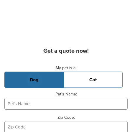
Get a quote now!
Basic Pet Info
My pet is a:
Dog
Cat
Pet's Name:
Zip Code: