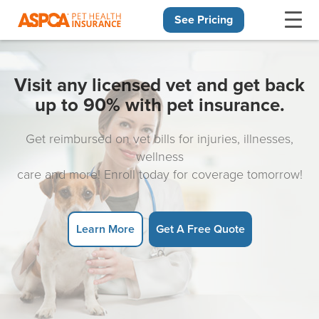
See Pricing
Skip navigation
Visit any licensed vet and get back
up to 90% with pet insurance.
Get reimbursed on vet bills for injuries, illnesses,
wellness
care and more! Enroll today for coverage tomorrow!
Learn More
Get A Free Quote