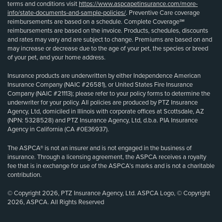
terms and conditions visit
https://www.aspcapetinsurance.com/more-
info/state-documents-and-sample-policies/
. Preventive Care coverage
reimbursements are based on a schedule. Complete Coverage℠
reimbursements are based on the invoice. Products, schedules, discounts
and rates may vary and are subject to change. Premiums are based on and
may increase or decrease due to the age of your pet, the species or breed
of your pet, and your home address.
Insurance products are underwritten by either Independence American
Insurance Company (NAIC #26581), or United States Fire Insurance
Company (NAIC #21113); please refer to your policy forms to determine the
underwriter for your policy. All policies are produced by PTZ Insurance
Agency, Ltd, domiciled in Illinois with corporate offices at Scottsdale, AZ
(NPN: 5328528) and PTZ Insurance Agency, Ltd, d.b.a. PIA Insurance
Agency in California (CA #0E36937).
The ASPCA® is not an insurer and is not engaged in the business of
insurance. Through a licensing agreement, the ASPCA receives a royalty
fee that is in exchange for use of the ASPCA’s marks and is not a charitable
contribution.
© Copyright 2026, PTZ Insurance Agency, Ltd. ASPCA Logo, © Copyright
2026, ASPCA. All Rights Reserved