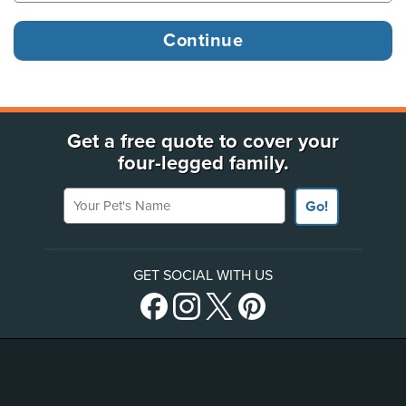
Get a free quote to cover your
four-legged family.
Your Pet's Name
Go!
GET SOCIAL WITH US