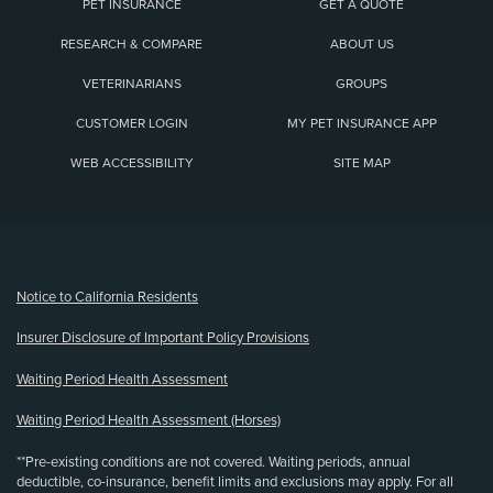
PET INSURANCE
GET A QUOTE
RESEARCH & COMPARE
ABOUT US
VETERINARIANS
GROUPS
CUSTOMER LOGIN
MY PET INSURANCE APP
WEB ACCESSIBILITY
SITE MAP
(opens new window)
Notice to California Residents
Insurer Disclosure of Important Policy Provisions
Waiting Period Health Assessment
Waiting Period Health Assessment (Horses)
**Pre-existing conditions are not covered. Waiting periods, annual
deductible, co-insurance, benefit limits and exclusions may apply. For all