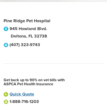
Pine Ridge Pet Hospital
945 Howland Blvd.
Deltona
,
FL
32738
(407) 323-9743
Get back up to 90% on vet bills with
ASPCA Pet Health Insurance
Quick Quote
1-888-716-1203