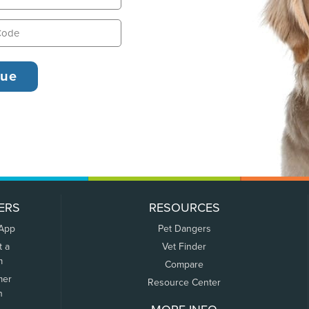
ERS
RESOURCES
 App
Pet Dangers
t a
Vet Finder
m
Compare
mer
Resource Center
n