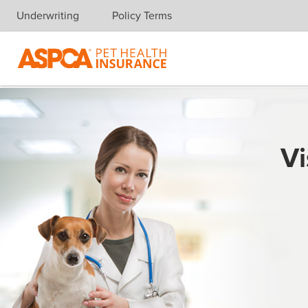
Underwriting
Policy Terms
Skip navigation
Vi