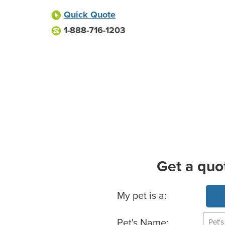
Quick Quote
1-888-716-1203
Get a quo
Basic Pet Info
My pet is a:
Pet's Name: