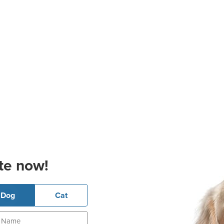
te now!
Dog
Cat