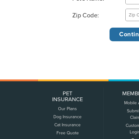
Zip Code:
PET
MEMB
INSURANCE
Mobile
Our Plans
Submi
Dog Insurance
Clai
Cat Insurance
Custo
Logi
Free Quote