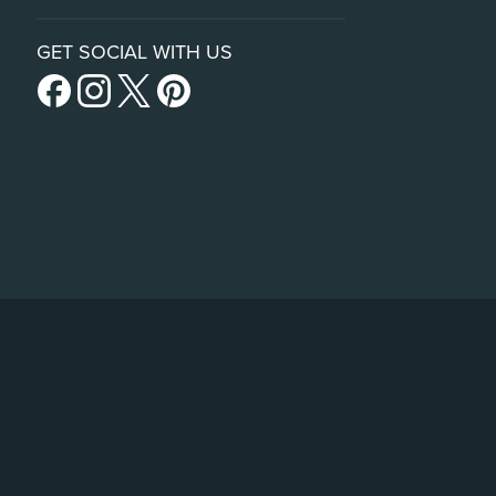
GET SOCIAL WITH US