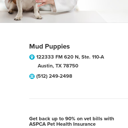
Mud Puppies
122333 FM 620 N, Ste. 110-A
Austin
,
TX
78750
(512) 249-2498
Get back up to 90% on vet bills with
ASPCA Pet Health Insurance