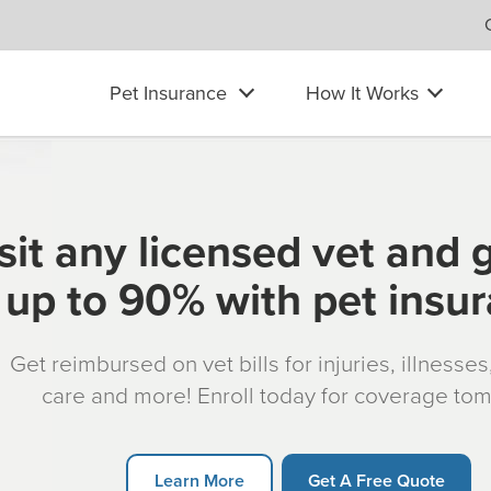
Pet Insurance
How It Works
sit any licensed vet and 
up to 90% with pet insu
Get reimbursed on vet bills for injuries, illnesse
care and more! Enroll today for coverage to
Learn More
Get A Free Quote