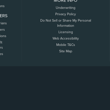
MORE INFO
ons
Underwriting
Privacy Policy
ERS
Do Not Sell or Share My Personal
rians
Information
ers
Licensing
tions
Web Accessibility
it
Mobile T&Cs
rs
Site Map
tes