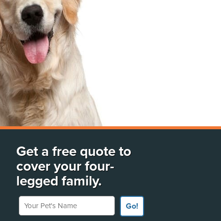
Get a free quote to
cover your four-
legged family.
Your Pet's Name
Go!