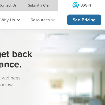
LOGIN
Contact Us
Submit a Claim
Why Us
Resources
See Pricing
get back
rance.
s, wellness
morrow!