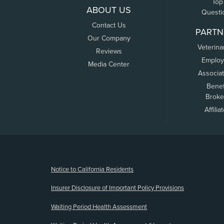
Top
ABOUT US
Questi
Contact Us
PARTN
Our Company
Veterina
Reviews
Employ
Media Center
Associa
Benef
Broke
Affilia
(opens new window)
Notice to California Residents
Insurer Disclosure of Important Policy Provisions
Waiting Period Health Assessment