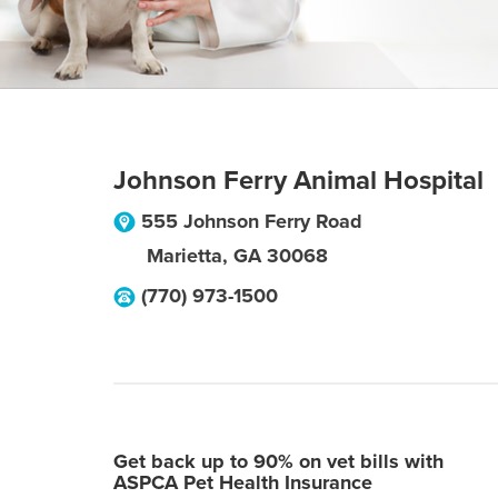
Johnson Ferry Animal Hospital
555 Johnson Ferry Road
Marietta
,
GA
30068
(770) 973-1500
Get back up to 90% on vet bills with
ASPCA Pet Health Insurance