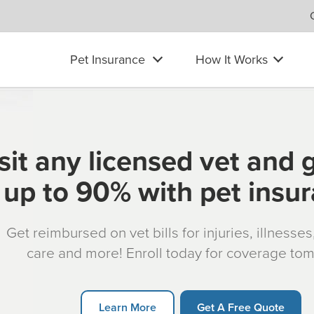
Pet Insurance
How It Works
sit any licensed vet and 
up to 90% with pet insu
Get reimbursed on vet bills for injuries, illnesse
care and more! Enroll today for coverage to
Learn More
Get A Free Quote