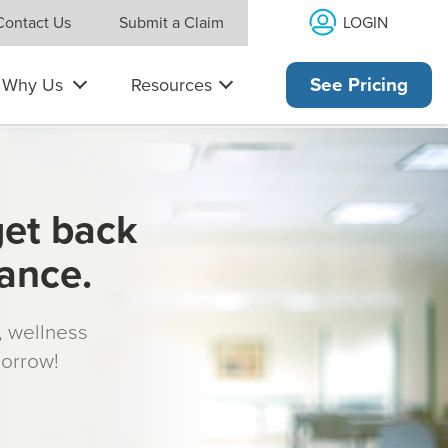
LOGIN
Contact Us
Submit a Claim
Why Us
Resources
See Pricing
get back
rance.
s, wellness
morrow!