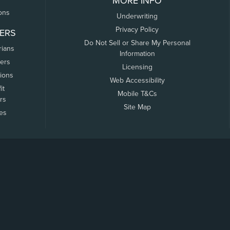
MORE INFO
ons
Underwriting
Privacy Policy
ERS
Do Not Sell or Share My Personal
rians
Information
ers
Licensing
tions
Web Accessibility
it
Mobile T&Cs
rs
Site Map
tes