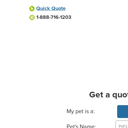
Quick Quote
1-888-716-1203
Get a quo
Basic Pet Info
My pet is a:
Pet's Name: