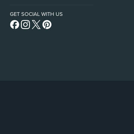
GET SOCIAL WITH US