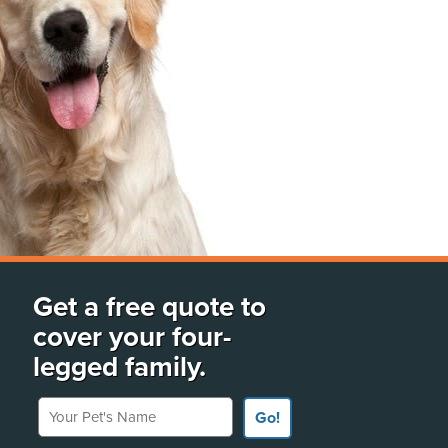
Get a free quote to
cover your four-
legged family.
Your Pet's Name
Go!