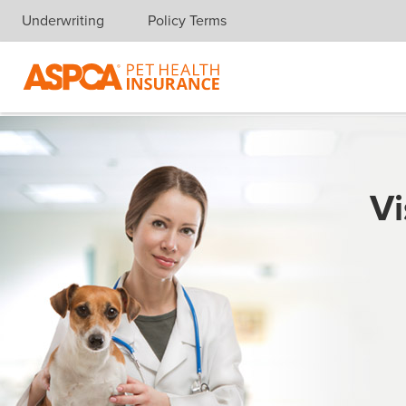
Underwriting
Policy Terms
Skip navigation
Vi