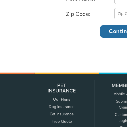
Zip Code:
PET
MEMB
INSURANCE
Mobile
Our Plans
Submi
Dog Insurance
Clai
Cat Insurance
Custo
Logi
Free Quote