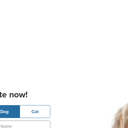
te now!
Dog
Cat