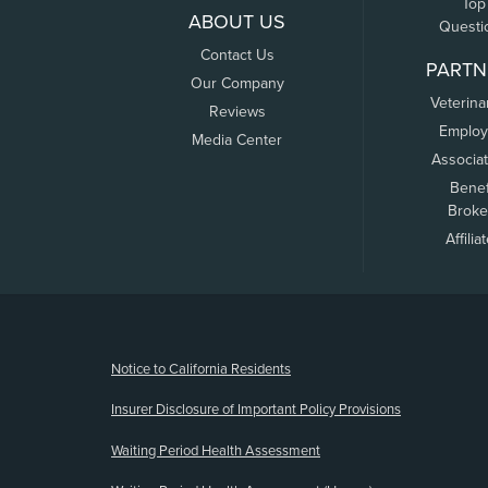
Top
ABOUT US
Questi
Contact Us
PARTN
Our Company
Veterina
Reviews
Employ
Media Center
Associa
Benef
Broke
Affilia
(opens new window)
Notice to California Residents
Insurer Disclosure of Important Policy Provisions
Waiting Period Health Assessment