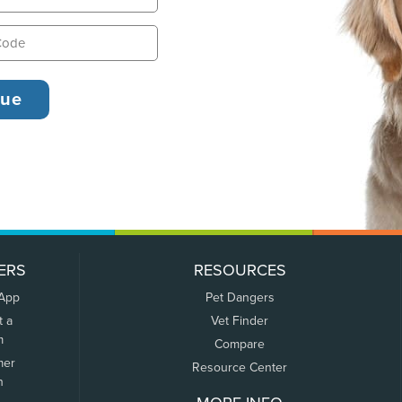
ERS
RESOURCES
 App
Pet Dangers
t a
Vet Finder
m
Compare
mer
Resource Center
n