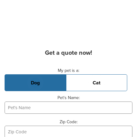
Get a quote now!
Basic Pet Info
My pet is a:
Dog
Cat
Pet's Name:
Zip Code: