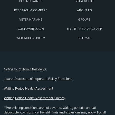
PET INSURANCE
GET A QUOTE
RESEARCH & COMPARE
ABOUT US
VETERINARIANS
GROUPS
CUSTOMER LOGIN
MY PET INSURANCE APP
WEB ACCESSIBILITY
SITE MAP
(opens new window)
Notice to California Residents
Insurer Disclosure of Important Policy Provisions
Waiting Period Health Assessment
Waiting Period Health Assessment (Horses)
**Pre-existing conditions are not covered. Waiting periods, annual
deductible, co-insurance, benefit limits and exclusions may apply. For all