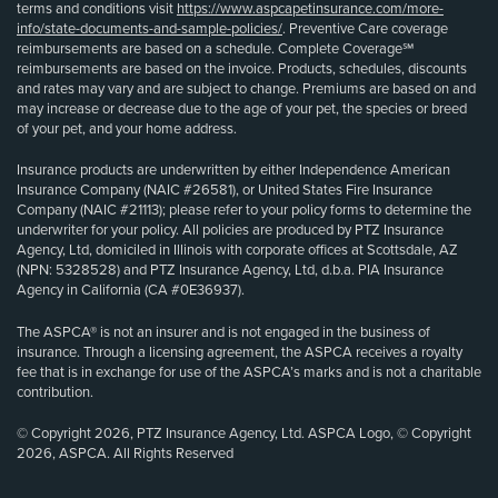
terms and conditions visit
https://www.aspcapetinsurance.com/more-
info/state-documents-and-sample-policies/
. Preventive Care coverage
reimbursements are based on a schedule. Complete Coverage℠
reimbursements are based on the invoice. Products, schedules, discounts
and rates may vary and are subject to change. Premiums are based on and
may increase or decrease due to the age of your pet, the species or breed
of your pet, and your home address.
Insurance products are underwritten by either Independence American
Insurance Company (NAIC #26581), or United States Fire Insurance
Company (NAIC #21113); please refer to your policy forms to determine the
underwriter for your policy. All policies are produced by PTZ Insurance
Agency, Ltd, domiciled in Illinois with corporate offices at Scottsdale, AZ
(NPN: 5328528) and PTZ Insurance Agency, Ltd, d.b.a. PIA Insurance
Agency in California (CA #0E36937).
The ASPCA® is not an insurer and is not engaged in the business of
insurance. Through a licensing agreement, the ASPCA receives a royalty
fee that is in exchange for use of the ASPCA’s marks and is not a charitable
contribution.
© Copyright 2026, PTZ Insurance Agency, Ltd. ASPCA Logo, © Copyright
2026, ASPCA. All Rights Reserved