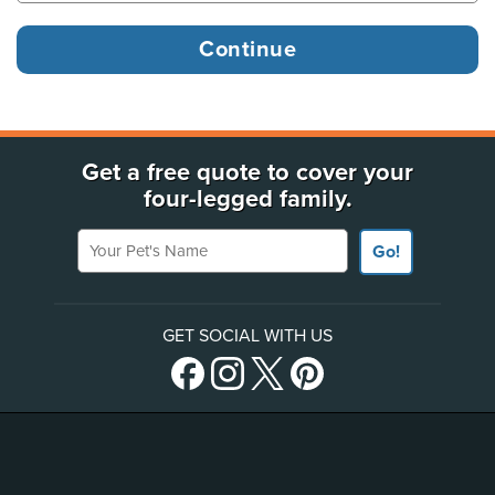
Get a free quote to cover your
four-legged family.
Your Pet's Name
Go!
GET SOCIAL WITH US