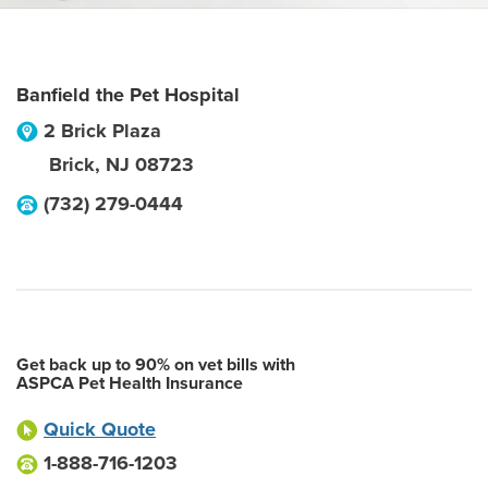
Banfield the Pet Hospital
2 Brick Plaza
Brick
,
NJ
08723
(732) 279-0444
Get back up to 90% on vet bills with
ASPCA Pet Health Insurance
Quick Quote
1-888-716-1203