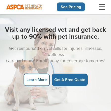
See Pricing
Skip navigation
Visit any licensed vet and get back
up to 90% with pet insurance.
Get reimbursed on vet bills for injuries, illnesses,
wellness
care and more! Enroll today for coverage tomorrow!
Learn More
Get A Free Quote