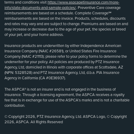
terms and conditions visit
https://www.aspcapetinsurance.com/more-
info/state-documents-and-sample-policies/
. Preventive Care coverage
reimbursements are based on a schedule. Complete Coverage℠
reimbursements are based on the invoice. Products, schedules, discounts
and rates may vary and are subject to change. Premiums are based on and
may increase or decrease due to the age of your pet, the species or breed
of your pet, and your home address.
Insurance products are underwritten by either Independence American
Insurance Company (NAIC #26581), or United States Fire Insurance
Company (NAIC #21113); please refer to your policy forms to determine the
underwriter for your policy. All policies are produced by PTZ Insurance
Agency, Ltd, domiciled in Illinois with corporate offices at Scottsdale, AZ
(NPN: 5328528) and PTZ Insurance Agency, Ltd, d.b.a. PIA Insurance
Agency in California (CA #0E36937).
The ASPCA® is not an insurer and is not engaged in the business of
insurance. Through a licensing agreement, the ASPCA receives a royalty
fee that is in exchange for use of the ASPCA’s marks and is not a charitable
contribution.
© Copyright 2026, PTZ Insurance Agency, Ltd. ASPCA Logo, © Copyright
2026, ASPCA. All Rights Reserved