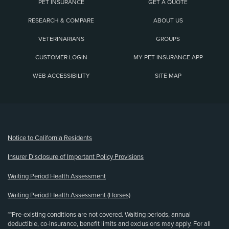
PET INSURANCE
GET A QUOTE
RESEARCH & COMPARE
ABOUT US
VETERINARIANS
GROUPS
CUSTOMER LOGIN
MY PET INSURANCE APP
WEB ACCESSIBILITY
SITE MAP
(opens new window)
Notice to California Residents
Insurer Disclosure of Important Policy Provisions
Waiting Period Health Assessment
Waiting Period Health Assessment (Horses)
**Pre-existing conditions are not covered. Waiting periods, annual
deductible, co-insurance, benefit limits and exclusions may apply. For all