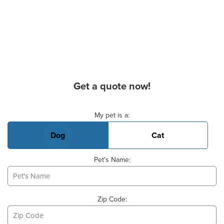
Get a quote now!
Basic Pet Info
My pet is a:
Dog
Cat
Pet's Name:
Zip Code: