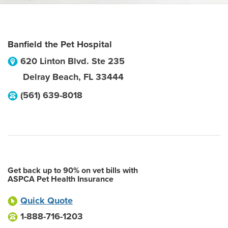
Banfield the Pet Hospital
620 Linton Blvd. Ste 235
Delray Beach
,
FL
33444
(561) 639-8018
Get back up to 90% on vet bills with
ASPCA Pet Health Insurance
Quick Quote
1-888-716-1203