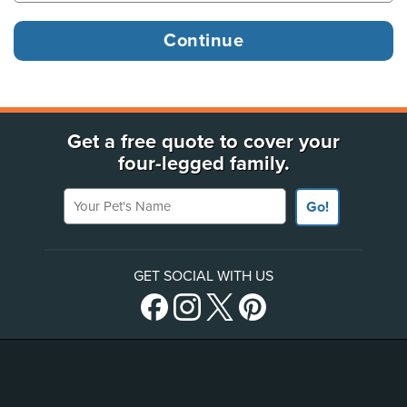
Get a free quote to cover your
four-legged family.
Your Pet's Name
Go!
GET SOCIAL WITH US