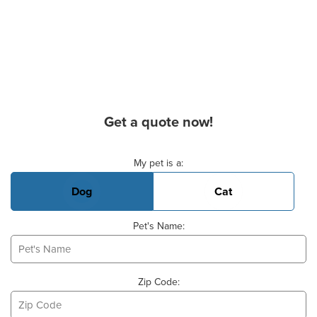
Get a quote now!
Basic Pet Info
My pet is a:
Dog
Cat
Pet's Name:
Zip Code: