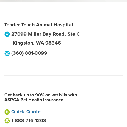
Tender Touch Animal Hospital
27099 Miller Bay Road, Ste C
Kingston
,
WA
98346
(360) 881-0099
Get back up to 90% on vet bills with
ASPCA Pet Health Insurance
Quick Quote
1-888-716-1203