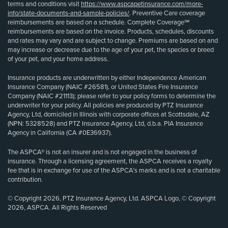
terms and conditions visit
https://www.aspcapetinsurance.com/more-
info/state-documents-and-sample-policies/
. Preventive Care coverage
reimbursements are based on a schedule. Complete Coverage℠
reimbursements are based on the invoice. Products, schedules, discounts
and rates may vary and are subject to change. Premiums are based on and
may increase or decrease due to the age of your pet, the species or breed
of your pet, and your home address.
Insurance products are underwritten by either Independence American
Insurance Company (NAIC #26581), or United States Fire Insurance
Company (NAIC #21113); please refer to your policy forms to determine the
underwriter for your policy. All policies are produced by PTZ Insurance
Agency, Ltd, domiciled in Illinois with corporate offices at Scottsdale, AZ
(NPN: 5328528) and PTZ Insurance Agency, Ltd, d.b.a. PIA Insurance
Agency in California (CA #0E36937).
The ASPCA® is not an insurer and is not engaged in the business of
insurance. Through a licensing agreement, the ASPCA receives a royalty
fee that is in exchange for use of the ASPCA’s marks and is not a charitable
contribution.
© Copyright 2026, PTZ Insurance Agency, Ltd. ASPCA Logo, © Copyright
2026, ASPCA. All Rights Reserved