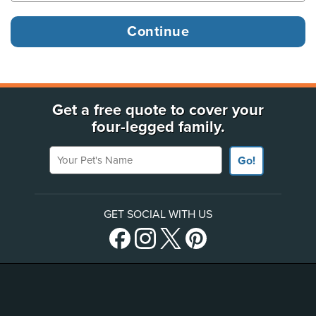
Get a free quote to cover your
four-legged family.
Your Pet's Name
Go!
GET SOCIAL WITH US