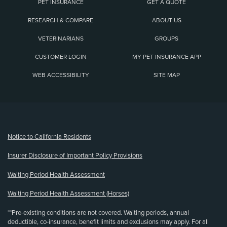
PET INSURANCE
GET A QUOTE
RESEARCH & COMPARE
ABOUT US
VETERINARIANS
GROUPS
CUSTOMER LOGIN
MY PET INSURANCE APP
WEB ACCESSIBILITY
SITE MAP
(opens new window)
Notice to California Residents
Insurer Disclosure of Important Policy Provisions
Waiting Period Health Assessment
Waiting Period Health Assessment (Horses)
**Pre-existing conditions are not covered. Waiting periods, annual
deductible, co-insurance, benefit limits and exclusions may apply. For all