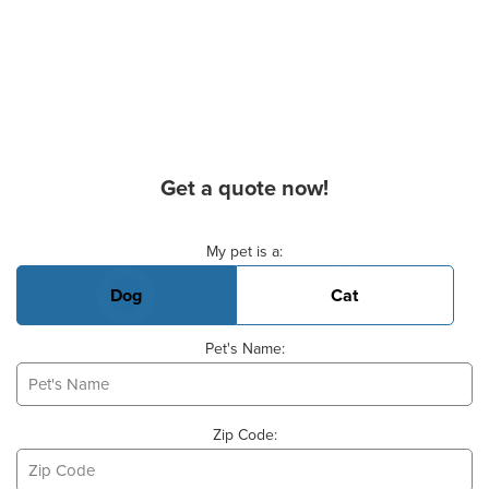
Get a quote now!
Basic Pet Info
My pet is a:
Dog
Cat
Pet's Name:
Zip Code: