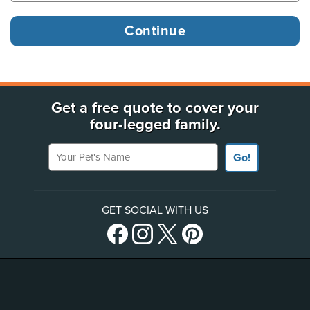
Get a free quote to cover your
four-legged family.
Your Pet's Name
Go!
GET SOCIAL WITH US