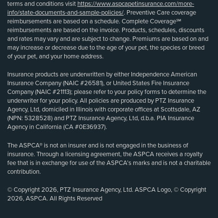
terms and conditions visit
https://www.aspcapetinsurance.com/more-
info/state-documents-and-sample-policies/
. Preventive Care coverage
reimbursements are based on a schedule. Complete Coverage℠
reimbursements are based on the invoice. Products, schedules, discounts
and rates may vary and are subject to change. Premiums are based on and
may increase or decrease due to the age of your pet, the species or breed
of your pet, and your home address.
Insurance products are underwritten by either Independence American
Insurance Company (NAIC #26581), or United States Fire Insurance
Company (NAIC #21113); please refer to your policy forms to determine the
underwriter for your policy. All policies are produced by PTZ Insurance
Agency, Ltd, domiciled in Illinois with corporate offices at Scottsdale, AZ
(NPN: 5328528) and PTZ Insurance Agency, Ltd, d.b.a. PIA Insurance
Agency in California (CA #0E36937).
The ASPCA® is not an insurer and is not engaged in the business of
insurance. Through a licensing agreement, the ASPCA receives a royalty
fee that is in exchange for use of the ASPCA’s marks and is not a charitable
contribution.
© Copyright 2026, PTZ Insurance Agency, Ltd. ASPCA Logo, © Copyright
2026, ASPCA. All Rights Reserved