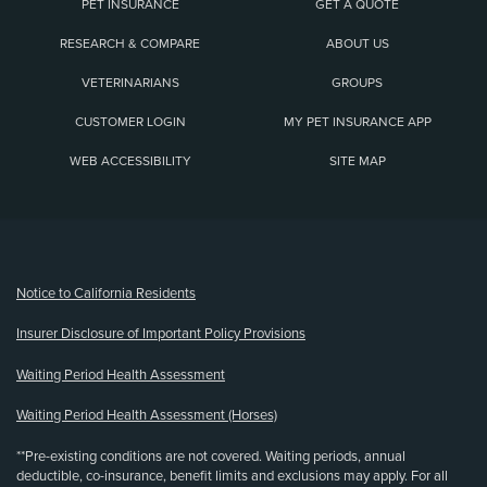
PET INSURANCE
GET A QUOTE
RESEARCH & COMPARE
ABOUT US
VETERINARIANS
GROUPS
CUSTOMER LOGIN
MY PET INSURANCE APP
WEB ACCESSIBILITY
SITE MAP
(opens new window)
Notice to California Residents
Insurer Disclosure of Important Policy Provisions
Waiting Period Health Assessment
Waiting Period Health Assessment (Horses)
**Pre-existing conditions are not covered. Waiting periods, annual
deductible, co-insurance, benefit limits and exclusions may apply. For all