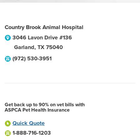
Country Brook Animal Hospital
3046 Lavon Drive #136
Garland
,
TX
75040
(972) 530-3951
Get back up to 90% on vet bills with
ASPCA Pet Health Insurance
Quick Quote
1-888-716-1203