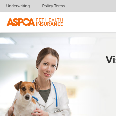
Underwriting
Policy Terms
Skip navigation
Vi