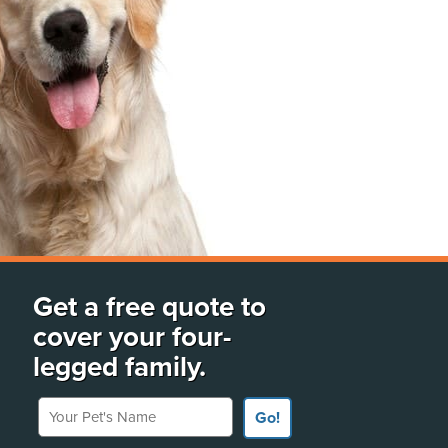
Get a free quote to
cover your four-
legged family.
Your Pet's Name
Go!