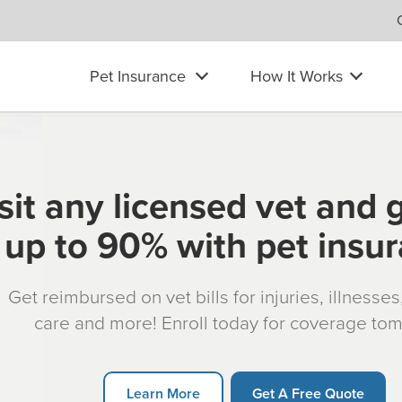
Pet Insurance
How It Works
sit any licensed vet and 
up to 90% with pet insu
Get reimbursed on vet bills for injuries, illnesse
care and more! Enroll today for coverage to
Learn More
Get A Free Quote