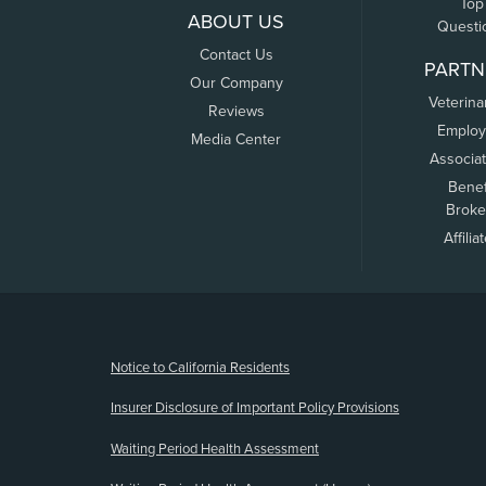
Top
ABOUT US
Questi
Contact Us
PARTN
Our Company
Veterina
Reviews
Employ
Media Center
Associa
Benef
Broke
Affilia
(opens new window)
Notice to California Residents
Insurer Disclosure of Important Policy Provisions
Waiting Period Health Assessment