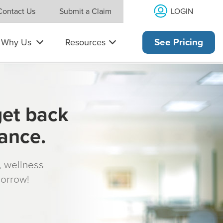
LOGIN
Contact Us
Submit a Claim
Why Us
Resources
See Pricing
get back
rance.
s, wellness
morrow!