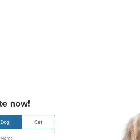
te now!
Dog
Cat