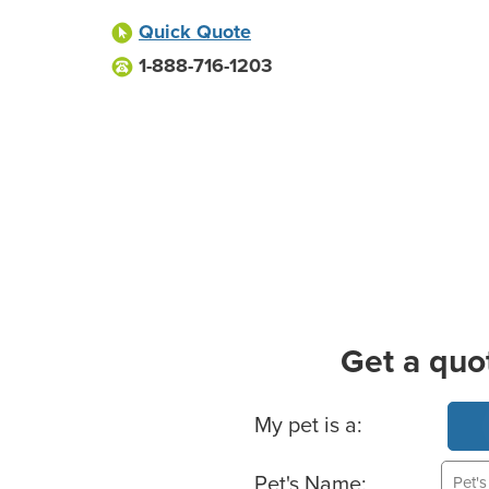
Quick Quote
1-888-716-1203
Get a quo
Basic Pet Info
My pet is a:
Pet's Name: