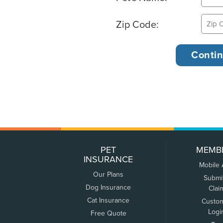
Zip Code:
PET
MEMB
INSURANCE
Mobile
Our Plans
Submi
Dog Insurance
Clai
Cat Insurance
Custo
Logi
Free Quote