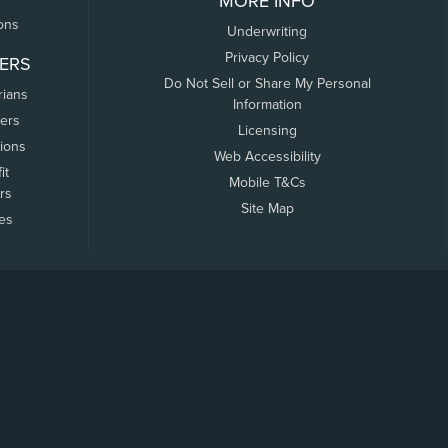
MORE INFO
ons
Underwriting
Privacy Policy
ERS
Do Not Sell or Share My Personal
rians
Information
ers
Licensing
tions
Web Accessibility
it
Mobile T&Cs
rs
Site Map
tes