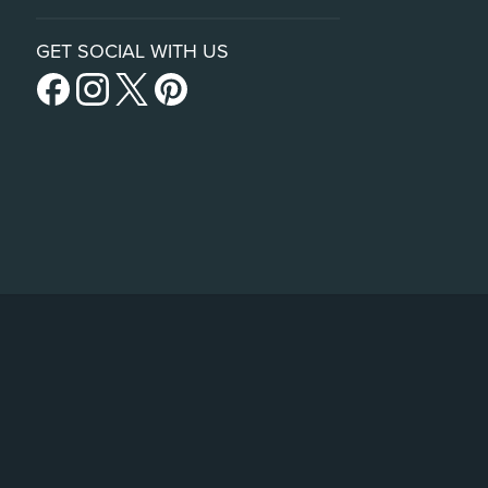
GET SOCIAL WITH US