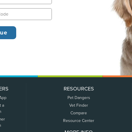
ERS
RESOURCES
 App
Pet Dangers
t a
Vet Finder
m
Compare
mer
Resource Center
n