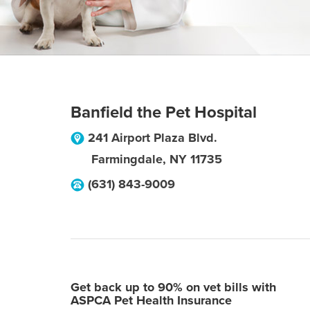
Banfield the Pet Hospital
241 Airport Plaza Blvd.
Farmingdale
,
NY
11735
(631) 843-9009
Get back up to 90% on vet bills with
ASPCA Pet Health Insurance