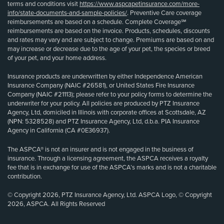
terms and conditions visit
https://www.aspcapetinsurance.com/more-
info/state-documents-and-sample-policies/
. Preventive Care coverage
reimbursements are based on a schedule. Complete Coverage℠
reimbursements are based on the invoice. Products, schedules, discounts
and rates may vary and are subject to change. Premiums are based on and
may increase or decrease due to the age of your pet, the species or breed
of your pet, and your home address.
Insurance products are underwritten by either Independence American
Insurance Company (NAIC #26581), or United States Fire Insurance
Company (NAIC #21113); please refer to your policy forms to determine the
underwriter for your policy. All policies are produced by PTZ Insurance
Agency, Ltd, domiciled in Illinois with corporate offices at Scottsdale, AZ
(NPN: 5328528) and PTZ Insurance Agency, Ltd, d.b.a. PIA Insurance
Agency in California (CA #0E36937).
The ASPCA® is not an insurer and is not engaged in the business of
insurance. Through a licensing agreement, the ASPCA receives a royalty
fee that is in exchange for use of the ASPCA’s marks and is not a charitable
contribution.
© Copyright 2026, PTZ Insurance Agency, Ltd. ASPCA Logo, © Copyright
2026, ASPCA. All Rights Reserved