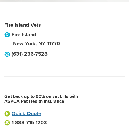
Fire Island Vets
Fire Island
New York
,
NY
11770
(631) 236-7528
Get back up to 90% on vet bills with
ASPCA Pet Health Insurance
Quick Quote
1-888-716-1203