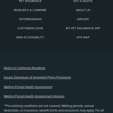
PET INSURANCE
GET A QUOTE
RESEARCH & COMPARE
ABOUT US
VETERINARIANS
GROUPS
CUSTOMER LOGIN
MY PET INSURANCE APP
WEB ACCESSIBILITY
SITE MAP
(opens new window)
Notice to California Residents
Insurer Disclosure of Important Policy Provisions
Waiting Period Health Assessment
Waiting Period Health Assessment (Horses)
**Pre-existing conditions are not covered. Waiting periods, annual
deductible, co-insurance, benefit limits and exclusions may apply. For all