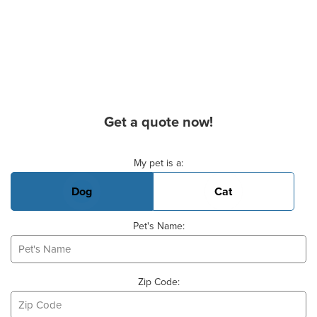
Get a quote now!
Basic Pet Info
My pet is a:
Dog
Cat
Pet's Name:
Zip Code: