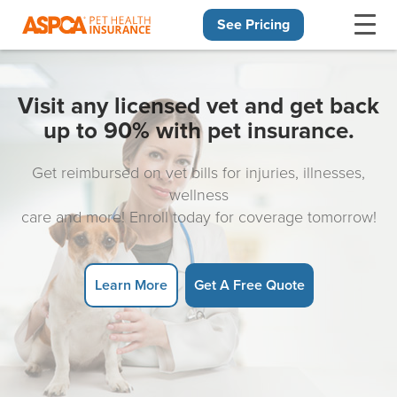
See Pricing
Skip navigation
Visit any licensed vet and get back
up to 90% with pet insurance.
Get reimbursed on vet bills for injuries, illnesses,
wellness
care and more! Enroll today for coverage tomorrow!
Learn More
Get A Free Quote