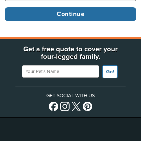
Get a free quote to cover your
four-legged family.
Your Pet's Name
Go!
GET SOCIAL WITH US