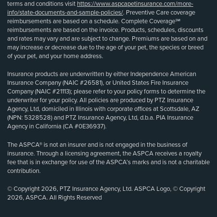
terms and conditions visit
https://www.aspcapetinsurance.com/more-
info/state-documents-and-sample-policies/
. Preventive Care coverage
reimbursements are based on a schedule. Complete Coverage℠
reimbursements are based on the invoice. Products, schedules, discounts
and rates may vary and are subject to change. Premiums are based on and
may increase or decrease due to the age of your pet, the species or breed
of your pet, and your home address.
Insurance products are underwritten by either Independence American
Insurance Company (NAIC #26581), or United States Fire Insurance
Company (NAIC #21113); please refer to your policy forms to determine the
underwriter for your policy. All policies are produced by PTZ Insurance
Agency, Ltd, domiciled in Illinois with corporate offices at Scottsdale, AZ
(NPN: 5328528) and PTZ Insurance Agency, Ltd, d.b.a. PIA Insurance
Agency in California (CA #0E36937).
The ASPCA® is not an insurer and is not engaged in the business of
insurance. Through a licensing agreement, the ASPCA receives a royalty
fee that is in exchange for use of the ASPCA’s marks and is not a charitable
contribution.
© Copyright 2026, PTZ Insurance Agency, Ltd. ASPCA Logo, © Copyright
2026, ASPCA. All Rights Reserved