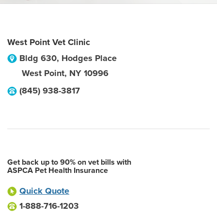
West Point Vet Clinic
Bldg 630, Hodges Place
West Point
,
NY
10996
(845) 938-3817
Get back up to 90% on vet bills with
ASPCA Pet Health Insurance
Quick Quote
1-888-716-1203