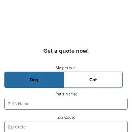
Get a quote now!
Basic Pet Info
My pet is a:
Dog
Cat
Pet's Name:
Zip Code: