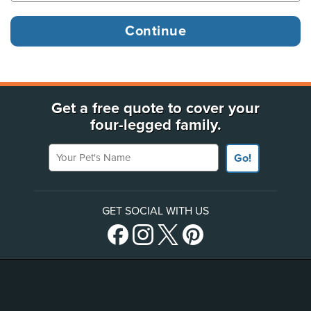
Get a free quote to cover your
four-legged family.
Your Pet's Name
Go!
GET SOCIAL WITH US