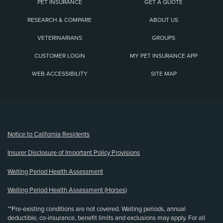
PET INSURANCE
GET A QUOTE
RESEARCH & COMPARE
ABOUT US
VETERINARIANS
GROUPS
CUSTOMER LOGIN
MY PET INSURANCE APP
WEB ACCESSIBILITY
SITE MAP
(opens new window)
Notice to California Residents
Insurer Disclosure of Important Policy Provisions
Waiting Period Health Assessment
Waiting Period Health Assessment (Horses)
**Pre-existing conditions are not covered. Waiting periods, annual
deductible, co-insurance, benefit limits and exclusions may apply. For all