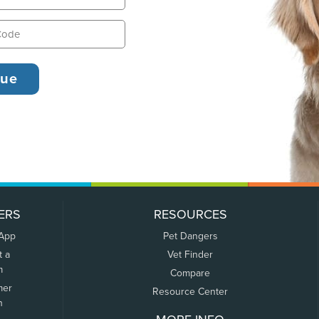
ERS
RESOURCES
 App
Pet Dangers
t a
Vet Finder
m
Compare
mer
Resource Center
n