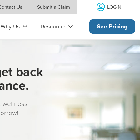
LOGIN
Contact Us
Submit a Claim
Why Us
Resources
See Pricing
get back
rance.
s, wellness
morrow!