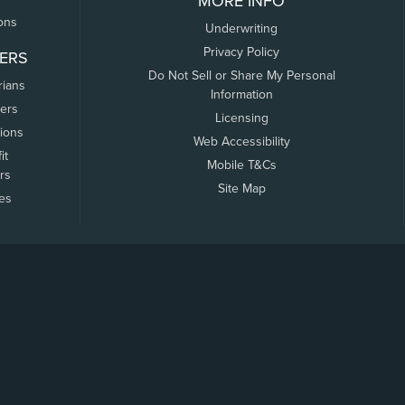
MORE INFO
ons
Underwriting
Privacy Policy
ERS
Do Not Sell or Share My Personal
rians
Information
ers
Licensing
tions
Web Accessibility
it
Mobile T&Cs
rs
Site Map
tes