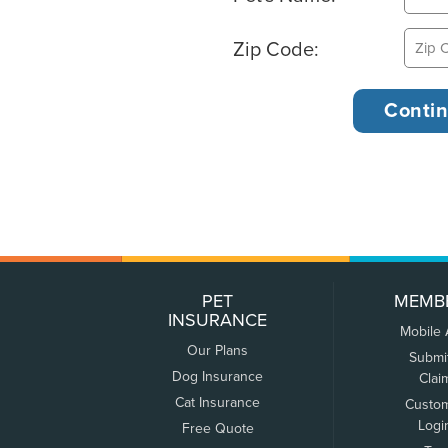
Zip Code:
PET
MEMB
INSURANCE
Mobile
Our Plans
Submi
Dog Insurance
Clai
Cat Insurance
Custo
Logi
Free Quote