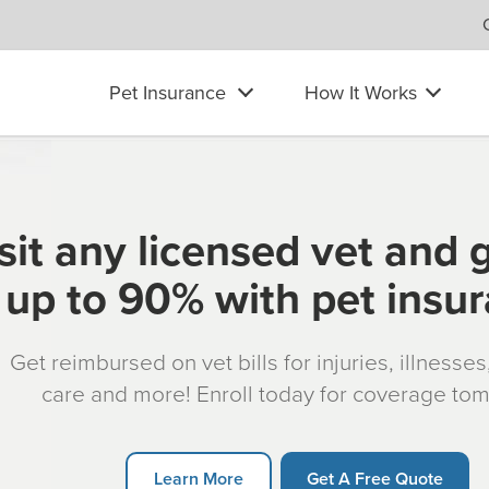
Pet Insurance
How It Works
sit any licensed vet and 
up to 90% with pet insu
Get reimbursed on vet bills for injuries, illnesse
care and more! Enroll today for coverage to
Learn More
Get A Free Quote