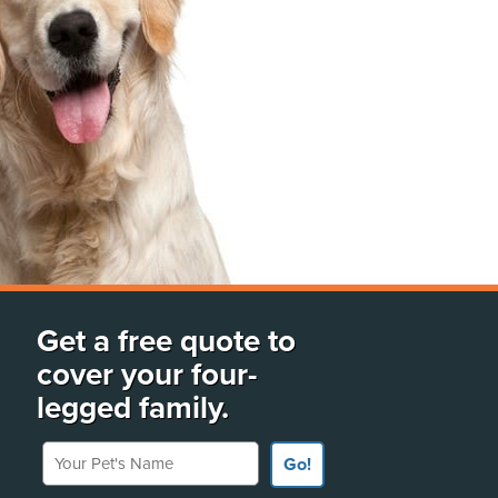
Get a free quote to
cover your four-
legged family.
Your Pet's Name
Go!