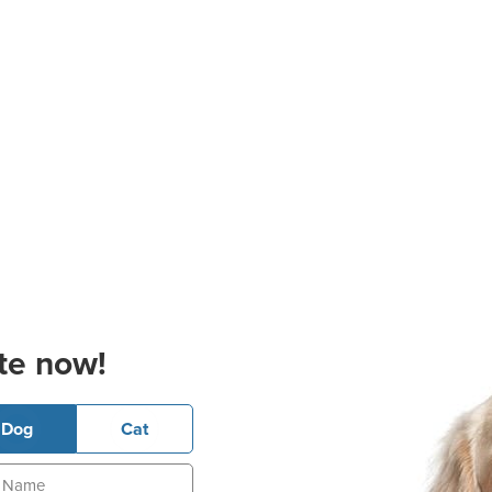
te now!
Dog
Cat