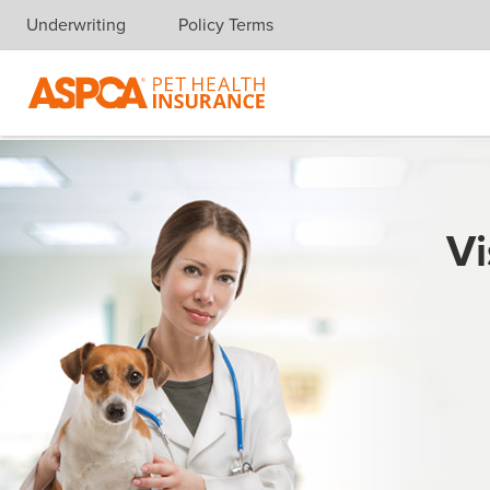
Underwriting
Policy Terms
Skip navigation
Vi