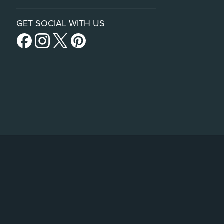
GET SOCIAL WITH US