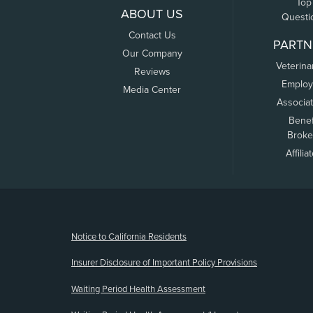
Top
ABOUT US
Questi
Contact Us
PARTN
Our Company
Veterina
Reviews
Employ
Media Center
Associa
Benef
Broke
Affilia
(opens new window)
Notice to California Residents
Insurer Disclosure of Important Policy Provisions
Waiting Period Health Assessment