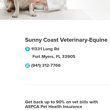
Sunny Coast Veterinary-Equine
11331 Long Rd
Fort Myers
,
FL
33905
(941) 312-7766
Get back up to 90% on vet bills with
ASPCA Pet Health Insurance