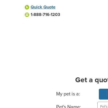
Quick Quote
1-888-716-1203
Get a quo
Basic Pet Info
My pet is a:
Pet's Name: