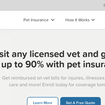
Pet Insurance
How It Works
sit any licensed vet and 
up to 90% with pet insu
Get reimbursed on vet bills for injuries, illnesse
care and more! Enroll today for coverage to
Learn More
Get A Free Quote