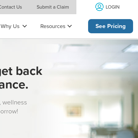
LOGIN
Contact Us
Submit a Claim
Why Us
Resources
See Pricing
get back
rance.
s, wellness
morrow!