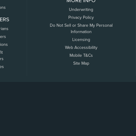
MORE INFO
ons
Underwriting
Privacy Policy
ERS
Do Not Sell or Share My Personal
rians
Information
ers
Licensing
tions
Web Accessibility
it
Mobile T&Cs
rs
Site Map
tes