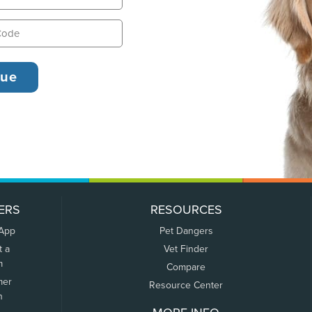
ERS
RESOURCES
 App
Pet Dangers
t a
Vet Finder
m
Compare
mer
Resource Center
n