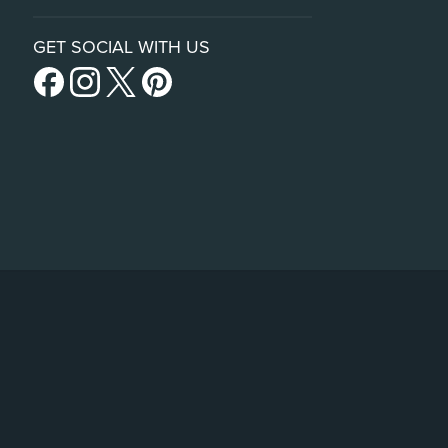
GET SOCIAL WITH US