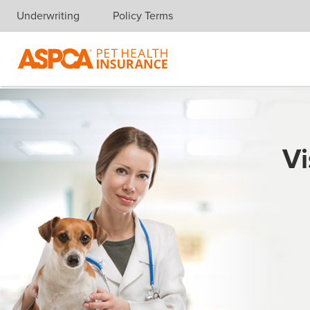
Underwriting
Policy Terms
Skip navigation
Vi