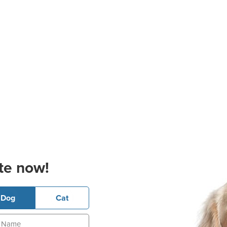
te now!
Dog
Cat