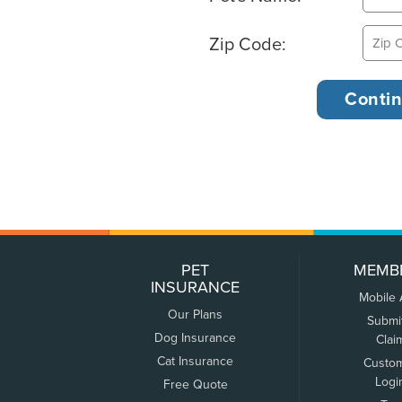
Zip Code:
PET
MEMB
INSURANCE
Mobile
Our Plans
Submi
Dog Insurance
Clai
Cat Insurance
Custo
Logi
Free Quote