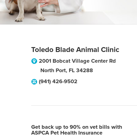
Toledo Blade Animal Clinic
2001 Bobcat Village Center Rd
North Port
,
FL
34288
(941) 426-9502
Get back up to 90% on vet bills with
ASPCA Pet Health Insurance