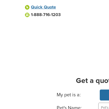
Quick Quote
1-888-716-1203
Get a quo
Basic Pet Info
My pet is a:
Pet's Name: