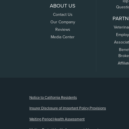
Top
ABOUT US
Questi
Contact Us
PARTN
Our Company
Veterina
Reviews
Employ
Media Center
Associa
Benef
Broke
Affilia
(opens new window)
Notice to California Residents
Insurer Disclosure of Important Policy Provisions
Waiting Period Health Assessment