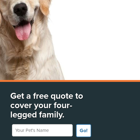
Get a free quote to
cover your four-
legged family.
Your Pet's Name
Go!