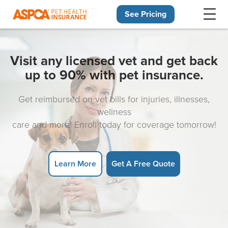
See Pricing
Skip navigation
Visit any licensed vet and get back
up to 90% with pet insurance.
Get reimbursed on vet bills for injuries, illnesses,
wellness
care and more! Enroll today for coverage tomorrow!
Learn More
Get A Free Quote