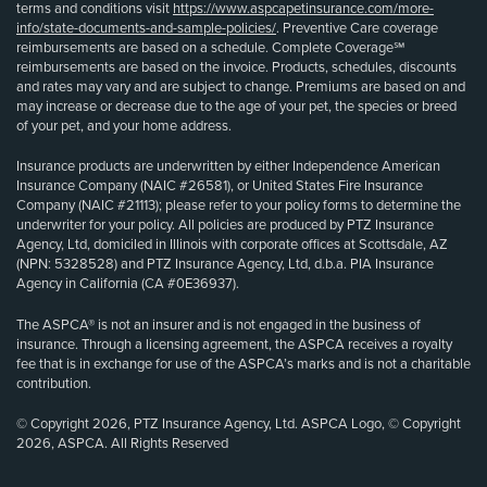
terms and conditions visit
https://www.aspcapetinsurance.com/more-
info/state-documents-and-sample-policies/
. Preventive Care coverage
reimbursements are based on a schedule. Complete Coverage℠
reimbursements are based on the invoice. Products, schedules, discounts
and rates may vary and are subject to change. Premiums are based on and
may increase or decrease due to the age of your pet, the species or breed
of your pet, and your home address.
Insurance products are underwritten by either Independence American
Insurance Company (NAIC #26581), or United States Fire Insurance
Company (NAIC #21113); please refer to your policy forms to determine the
underwriter for your policy. All policies are produced by PTZ Insurance
Agency, Ltd, domiciled in Illinois with corporate offices at Scottsdale, AZ
(NPN: 5328528) and PTZ Insurance Agency, Ltd, d.b.a. PIA Insurance
Agency in California (CA #0E36937).
The ASPCA® is not an insurer and is not engaged in the business of
insurance. Through a licensing agreement, the ASPCA receives a royalty
fee that is in exchange for use of the ASPCA’s marks and is not a charitable
contribution.
© Copyright 2026, PTZ Insurance Agency, Ltd. ASPCA Logo, © Copyright
2026, ASPCA. All Rights Reserved