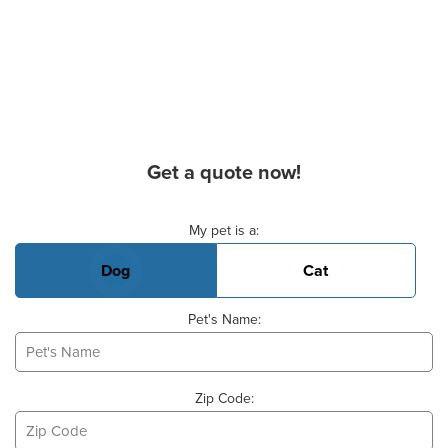
Get a quote now!
Basic Pet Info
My pet is a:
Dog
Cat
Pet's Name:
Zip Code: