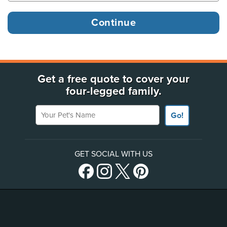
Get a free quote to cover your
four-legged family.
Your Pet's Name
Go!
GET SOCIAL WITH US