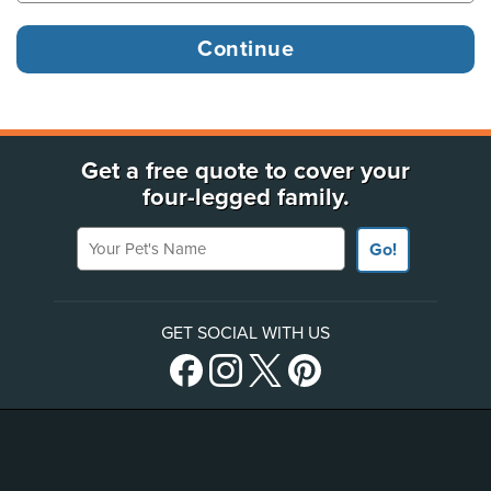
Get a free quote to cover your
four-legged family.
Your Pet's Name
Go!
GET SOCIAL WITH US