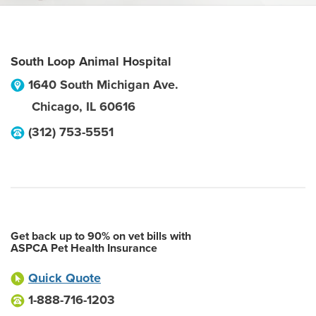
South Loop Animal Hospital
1640 South Michigan Ave.
Chicago
,
IL
60616
(312) 753-5551
Get back up to 90% on vet bills with
ASPCA Pet Health Insurance
Quick Quote
1-888-716-1203