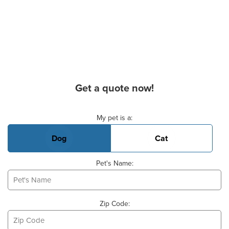
Get a quote now!
Basic Pet Info
My pet is a:
Dog
Cat
Pet's Name:
Zip Code: