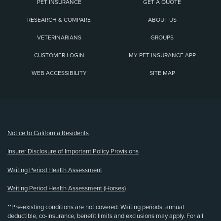
PET INSURANCE
GET A QUOTE
RESEARCH & COMPARE
ABOUT US
VETERINARIANS
GROUPS
CUSTOMER LOGIN
MY PET INSURANCE APP
WEB ACCESSIBILITY
SITE MAP
(opens new window)
Notice to California Residents
Insurer Disclosure of Important Policy Provisions
Waiting Period Health Assessment
Waiting Period Health Assessment (Horses)
**Pre-existing conditions are not covered. Waiting periods, annual
deductible, co-insurance, benefit limits and exclusions may apply. For all