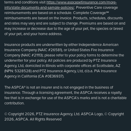
terms and conditions visit
https://www.aspcapetinsurance.com/more-
info/state-documents-and-sample-policies/
. Preventive Care coverage
reimbursements are based on a schedule. Complete Coverage℠
reimbursements are based on the invoice. Products, schedules, discounts
and rates may vary and are subject to change. Premiums are based on and
may increase or decrease due to the age of your pet, the species or breed
of your pet, and your home address.
Insurance products are underwritten by either Independence American
Insurance Company (NAIC #26581), or United States Fire Insurance
Company (NAIC #21113); please refer to your policy forms to determine the
underwriter for your policy. All policies are produced by PTZ Insurance
Agency, Ltd, domiciled in Illinois with corporate offices at Scottsdale, AZ
(NPN: 5328528) and PTZ Insurance Agency, Ltd, d.b.a. PIA Insurance
Agency in California (CA #0E36937).
The ASPCA® is not an insurer and is not engaged in the business of
insurance. Through a licensing agreement, the ASPCA receives a royalty
fee that is in exchange for use of the ASPCA’s marks and is not a charitable
contribution.
© Copyright 2026, PTZ Insurance Agency, Ltd. ASPCA Logo, © Copyright
2026, ASPCA. All Rights Reserved