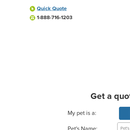
Quick Quote
1-888-716-1203
Get a quo
Basic Pet Info
My pet is a:
Pet's Name: