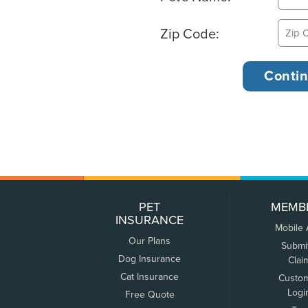
Zip Code:
PET
MEMB
INSURANCE
Mobile
Our Plans
Submi
Dog Insurance
Clai
Cat Insurance
Custo
Logi
Free Quote