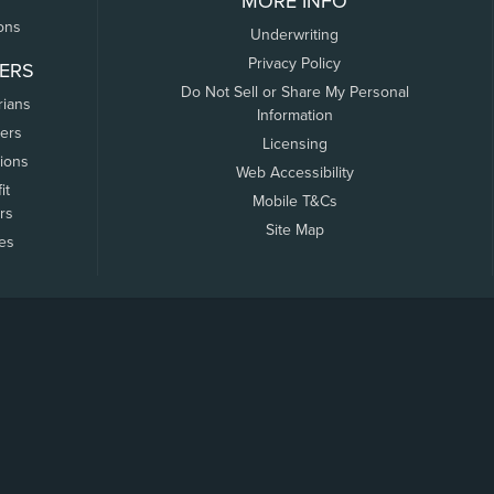
MORE INFO
ons
Underwriting
Privacy Policy
ERS
Do Not Sell or Share My Personal
rians
Information
ers
Licensing
tions
Web Accessibility
it
Mobile T&Cs
rs
Site Map
tes