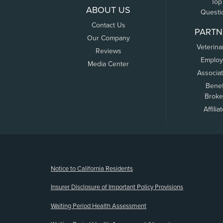
Top
ABOUT US
Questi
Contact Us
PARTN
Our Company
Veterina
Reviews
Employ
Media Center
Associa
Benef
Broke
Affilia
(opens new window)
Notice to California Residents
Insurer Disclosure of Important Policy Provisions
Waiting Period Health Assessment