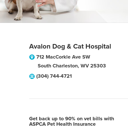
Avalon Dog & Cat Hospital
712 MacCorkle Ave SW
South Charleston
,
WV
25303
(304) 744-4721
Get back up to 90% on vet bills with
ASPCA Pet Health Insurance