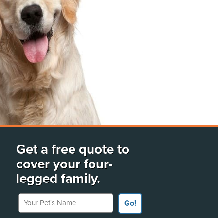
Get a free quote to
cover your four-
legged family.
Your Pet's Name
Go!