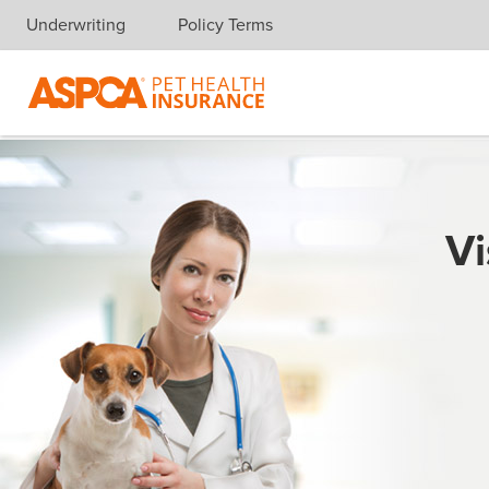
Underwriting
Policy Terms
Skip navigation
Vi