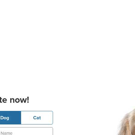
te now!
Dog
Cat