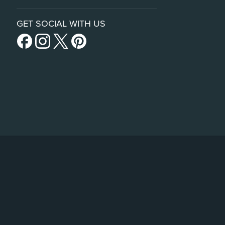
GET SOCIAL WITH US