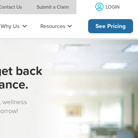
LOGIN
Contact Us
Submit a Claim
Why Us
Resources
See Pricing
get back
rance.
s, wellness
morrow!