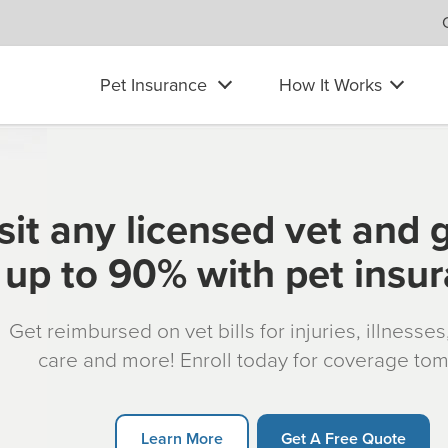
Pet Insurance
How It Works
sit any licensed vet and 
up to 90% with pet insu
Get reimbursed on vet bills for injuries, illnesse
care and more! Enroll today for coverage to
Learn More
Get A Free Quote