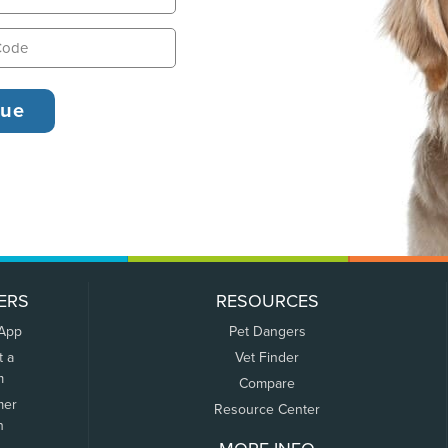
ERS
RESOURCES
 App
Pet Dangers
t a
Vet Finder
m
Compare
mer
Resource Center
n