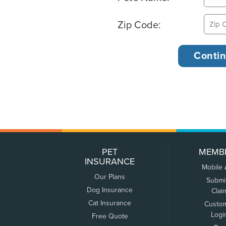
Zip Code:
PET
MEMB
INSURANCE
Mobile
Our Plans
Submi
Dog Insurance
Clai
Cat Insurance
Custo
Logi
Free Quote