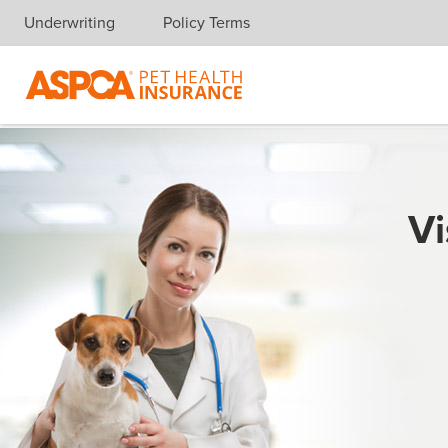
Underwriting
Policy Terms
Skip navigation
Vi