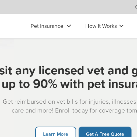
Pet Insurance
How It Works
sit any licensed vet and 
up to 90% with pet insu
Get reimbursed on vet bills for injuries, illnesse
care and more! Enroll today for coverage to
Learn More
Get A Free Quote