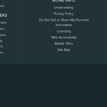
MORE INFO
ons
Underwriting
Privacy Policy
ERS
Do Not Sell or Share My Personal
rians
Information
ers
Licensing
tions
Web Accessibility
it
Mobile T&Cs
rs
Site Map
tes