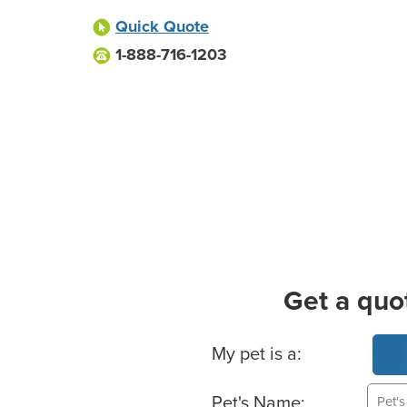
Quick Quote
1-888-716-1203
Get a quo
Basic Pet Info
My pet is a:
Pet's Name: