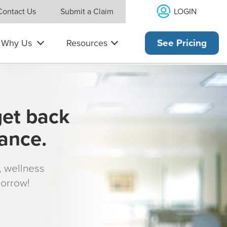
LOGIN
Contact Us
Submit a Claim
Why Us
Resources
See Pricing
get back
rance.
s, wellness
morrow!