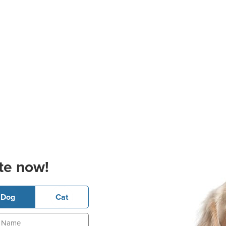
te now!
Dog
Cat