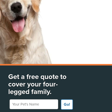
Get a free quote to
cover your four-
legged family.
Your Pet's Name
Go!