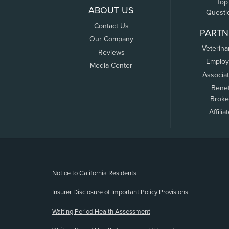
Top
ABOUT US
Questi
Contact Us
PARTN
Our Company
Veterina
Reviews
Employ
Media Center
Associa
Benef
Broke
Affilia
(opens new window)
Notice to California Residents
Insurer Disclosure of Important Policy Provisions
Waiting Period Health Assessment