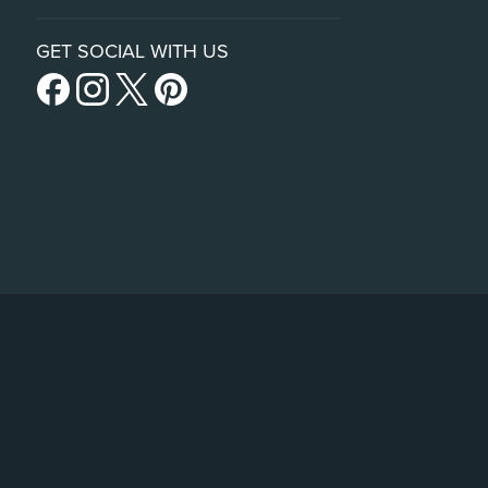
GET SOCIAL WITH US