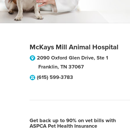
McKays Mill Animal Hospital
2090 Oxford Glen Drive, Ste 1
Franklin
,
TN
37067
(615) 599-3783
Get back up to 90% on vet bills with
ASPCA Pet Health Insurance