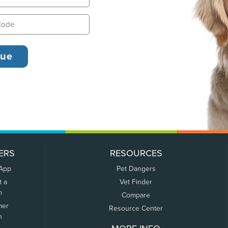
ERS
RESOURCES
 App
Pet Dangers
t a
Vet Finder
m
Compare
mer
Resource Center
n