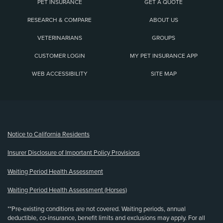
PET INSURANCE
GET A QUOTE
RESEARCH & COMPARE
ABOUT US
VETERINARIANS
GROUPS
CUSTOMER LOGIN
MY PET INSURANCE APP
WEB ACCESSIBILITY
SITE MAP
(opens new window)
Notice to California Residents
Insurer Disclosure of Important Policy Provisions
Waiting Period Health Assessment
Waiting Period Health Assessment (Horses)
**Pre-existing conditions are not covered. Waiting periods, annual
deductible, co-insurance, benefit limits and exclusions may apply. For all