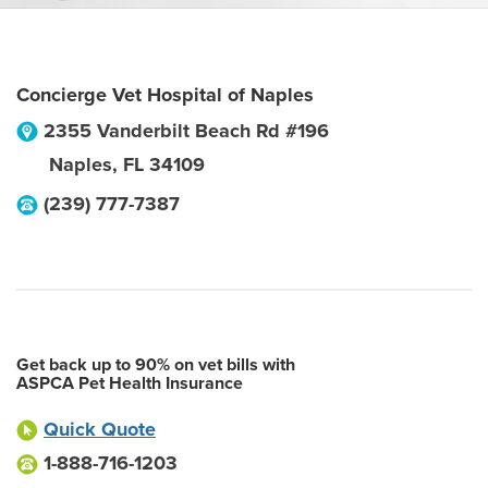
Concierge Vet Hospital of Naples
2355 Vanderbilt Beach Rd #196
Naples
,
FL
34109
(239) 777-7387
Get back up to 90% on vet bills with
ASPCA Pet Health Insurance
Quick Quote
1-888-716-1203