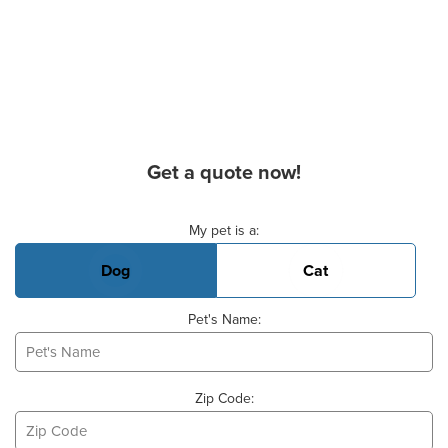
Get a quote now!
Basic Pet Info
My pet is a:
Dog
Cat
Pet's Name:
Zip Code: