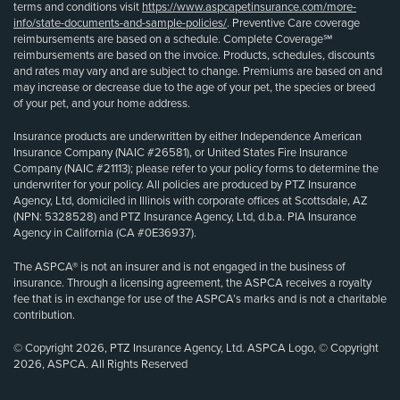
terms and conditions visit
https://www.aspcapetinsurance.com/more-
info/state-documents-and-sample-policies/
. Preventive Care coverage
reimbursements are based on a schedule. Complete Coverage℠
reimbursements are based on the invoice. Products, schedules, discounts
and rates may vary and are subject to change. Premiums are based on and
may increase or decrease due to the age of your pet, the species or breed
of your pet, and your home address.
Insurance products are underwritten by either Independence American
Insurance Company (NAIC #26581), or United States Fire Insurance
Company (NAIC #21113); please refer to your policy forms to determine the
underwriter for your policy. All policies are produced by PTZ Insurance
Agency, Ltd, domiciled in Illinois with corporate offices at Scottsdale, AZ
(NPN: 5328528) and PTZ Insurance Agency, Ltd, d.b.a. PIA Insurance
Agency in California (CA #0E36937).
The ASPCA® is not an insurer and is not engaged in the business of
insurance. Through a licensing agreement, the ASPCA receives a royalty
fee that is in exchange for use of the ASPCA’s marks and is not a charitable
contribution.
© Copyright 2026, PTZ Insurance Agency, Ltd. ASPCA Logo, © Copyright
2026, ASPCA. All Rights Reserved