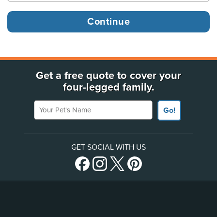
Get a free quote to cover your
four-legged family.
Your Pet's Name
Go!
GET SOCIAL WITH US