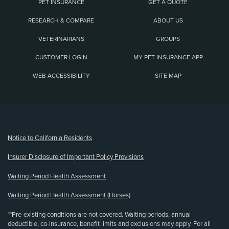
PET INSURANCE
GET A QUOTE
RESEARCH & COMPARE
ABOUT US
VETERINARIANS
GROUPS
CUSTOMER LOGIN
MY PET INSURANCE APP
WEB ACCESSIBILITY
SITE MAP
(opens new window)
Notice to California Residents
Insurer Disclosure of Important Policy Provisions
Waiting Period Health Assessment
Waiting Period Health Assessment (Horses)
**Pre-existing conditions are not covered. Waiting periods, annual
deductible, co-insurance, benefit limits and exclusions may apply. For all