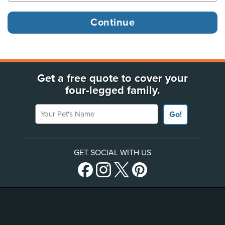
Get a free quote to cover your
four-legged family.
Your Pet's Name
Go!
GET SOCIAL WITH US