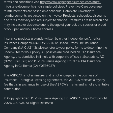
terms and conditions visit
https://www.aspcapetinsurance.com/more-
info/state-documents-and-sample-policies/
. Preventive Care coverage
reimbursements are based on a schedule. Complete Coverage℠
reimbursements are based on the invoice. Products, schedules, discounts
and rates may vary and are subject to change. Premiums are based on and
may increase or decrease due to the age of your pet, the species or breed
of your pet, and your home address.
Insurance products are underwritten by either Independence American
Insurance Company (NAIC #26581), or United States Fire Insurance
Company (NAIC #21113); please refer to your policy forms to determine the
underwriter for your policy. All policies are produced by PTZ Insurance
Agency, Ltd, domiciled in Illinois with corporate offices at Scottsdale, AZ
(NPN: 5328528) and PTZ Insurance Agency, Ltd, d.b.a. PIA Insurance
Agency in California (CA #0E36937).
The ASPCA® is not an insurer and is not engaged in the business of
insurance. Through a licensing agreement, the ASPCA receives a royalty
fee that is in exchange for use of the ASPCA’s marks and is not a charitable
contribution.
© Copyright 2026, PTZ Insurance Agency, Ltd. ASPCA Logo, © Copyright
2026, ASPCA. All Rights Reserved