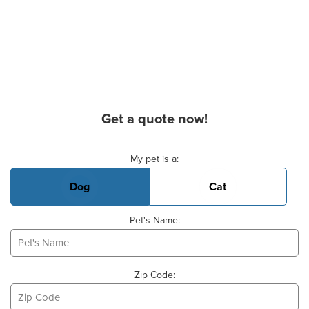
Get a quote now!
Basic Pet Info
My pet is a:
Dog
Cat
Pet's Name:
Zip Code: