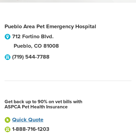
Pueblo Area Pet Emergency Hospital
712 Fortino Blvd.
Pueblo
,
CO
81008
(719) 544-7788
Get back up to 90% on vet bills with
ASPCA Pet Health Insurance
Quick Quote
1-888-716-1203