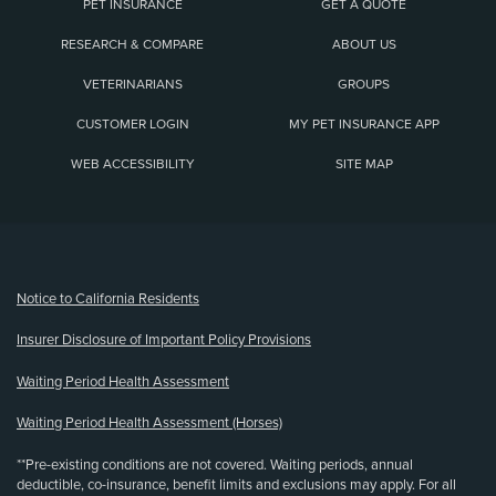
PET INSURANCE
GET A QUOTE
RESEARCH & COMPARE
ABOUT US
VETERINARIANS
GROUPS
CUSTOMER LOGIN
MY PET INSURANCE APP
WEB ACCESSIBILITY
SITE MAP
(opens new window)
Notice to California Residents
Insurer Disclosure of Important Policy Provisions
Waiting Period Health Assessment
Waiting Period Health Assessment (Horses)
**Pre-existing conditions are not covered. Waiting periods, annual
deductible, co-insurance, benefit limits and exclusions may apply. For all