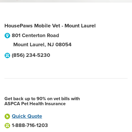
HousePaws Mobile Vet - Mount Laurel
801 Centerton Road
Mount Laurel
,
NJ
08054
(856) 234-5230
Get back up to 90% on vet bills with
ASPCA Pet Health Insurance
Quick Quote
1-888-716-1203