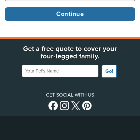
Get a free quote to cover your
four-legged family.
Your Pet's Name
Go!
GET SOCIAL WITH US