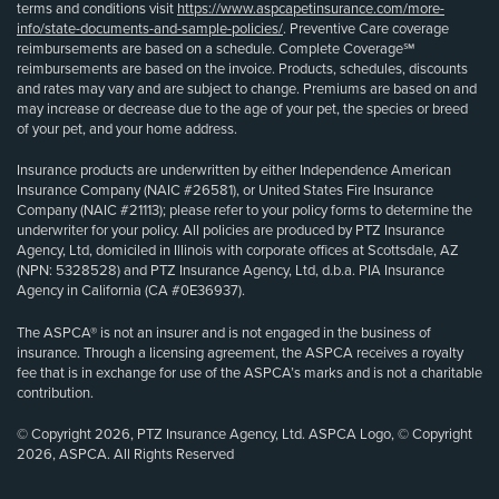
terms and conditions visit
https://www.aspcapetinsurance.com/more-
info/state-documents-and-sample-policies/
. Preventive Care coverage
reimbursements are based on a schedule. Complete Coverage℠
reimbursements are based on the invoice. Products, schedules, discounts
and rates may vary and are subject to change. Premiums are based on and
may increase or decrease due to the age of your pet, the species or breed
of your pet, and your home address.
Insurance products are underwritten by either Independence American
Insurance Company (NAIC #26581), or United States Fire Insurance
Company (NAIC #21113); please refer to your policy forms to determine the
underwriter for your policy. All policies are produced by PTZ Insurance
Agency, Ltd, domiciled in Illinois with corporate offices at Scottsdale, AZ
(NPN: 5328528) and PTZ Insurance Agency, Ltd, d.b.a. PIA Insurance
Agency in California (CA #0E36937).
The ASPCA® is not an insurer and is not engaged in the business of
insurance. Through a licensing agreement, the ASPCA receives a royalty
fee that is in exchange for use of the ASPCA’s marks and is not a charitable
contribution.
© Copyright 2026, PTZ Insurance Agency, Ltd. ASPCA Logo, © Copyright
2026, ASPCA. All Rights Reserved