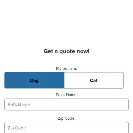
Get a quote now!
Basic Pet Info
My pet is a:
Dog
Cat
Pet's Name:
Zip Code: