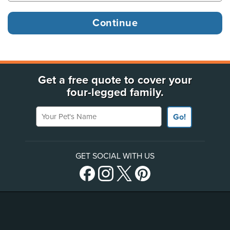
Get a free quote to cover your
four-legged family.
Your Pet's Name
Go!
GET SOCIAL WITH US