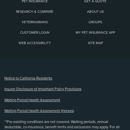
PET INSURANCE
GET A QUOTE
RESEARCH & COMPARE
ABOUT US
VETERINARIANS
GROUPS
CUSTOMER LOGIN
MY PET INSURANCE APP
WEB ACCESSIBILITY
SITE MAP
(opens new window)
Notice to California Residents
Insurer Disclosure of Important Policy Provisions
Waiting Period Health Assessment
Waiting Period Health Assessment (Horses)
**Pre-existing conditions are not covered. Waiting periods, annual
deductible, co-insurance, benefit limits and exclusions may apply. For all