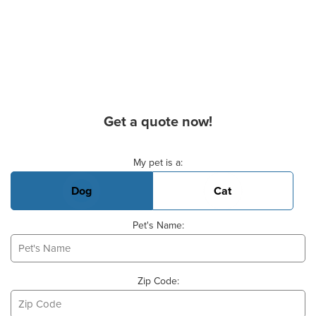
Get a quote now!
Basic Pet Info
My pet is a:
Dog
Cat
Pet's Name:
Zip Code: