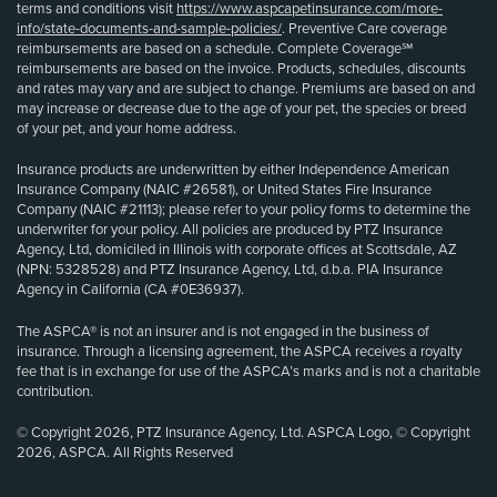
terms and conditions visit
https://www.aspcapetinsurance.com/more-
info/state-documents-and-sample-policies/
. Preventive Care coverage
reimbursements are based on a schedule. Complete Coverage℠
reimbursements are based on the invoice. Products, schedules, discounts
and rates may vary and are subject to change. Premiums are based on and
may increase or decrease due to the age of your pet, the species or breed
of your pet, and your home address.
Insurance products are underwritten by either Independence American
Insurance Company (NAIC #26581), or United States Fire Insurance
Company (NAIC #21113); please refer to your policy forms to determine the
underwriter for your policy. All policies are produced by PTZ Insurance
Agency, Ltd, domiciled in Illinois with corporate offices at Scottsdale, AZ
(NPN: 5328528) and PTZ Insurance Agency, Ltd, d.b.a. PIA Insurance
Agency in California (CA #0E36937).
The ASPCA® is not an insurer and is not engaged in the business of
insurance. Through a licensing agreement, the ASPCA receives a royalty
fee that is in exchange for use of the ASPCA’s marks and is not a charitable
contribution.
© Copyright 2026, PTZ Insurance Agency, Ltd. ASPCA Logo, © Copyright
2026, ASPCA. All Rights Reserved