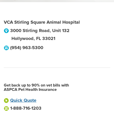
VCA Stirling Square Animal Hospital
3000 Stirling Road, Unit 132
Hollywood
,
FL
33021
(954) 963-5300
Get back up to 90% on vet bills with
ASPCA Pet Health Insurance
Quick Quote
1-888-716-1203